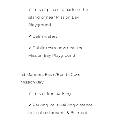
✔
Lots of places to park on the
island or near Mission Bay
Playground
✔
Calm waters
✔
Public restrooms near the
Mission Bay Playground
4.) Mariners Basin/Bonita Cove,
Mission Bay
✔
Lots of free parking
✔
Parking lot is walking distance
to local restaurants & Belmont