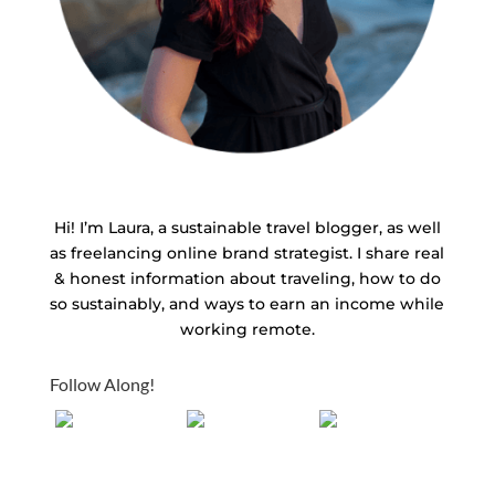
Hi! I’m Laura, a sustainable travel blogger, as well
as freelancing online brand strategist. I share real
& honest information about traveling, how to do
so sustainably, and ways to earn an income while
working remote.
Follow Along!