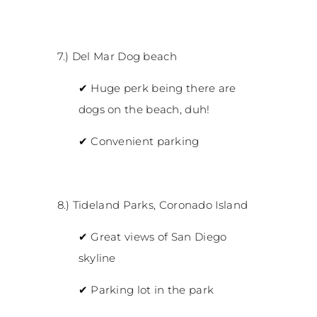
7.) Del Mar Dog beach
✔
Huge perk being there are
dogs on the beach, duh!
✔
Convenient parking
8.) Tideland Parks, Coronado Island
✔
Great views of San Diego
skyline
✔
Parking lot in the park