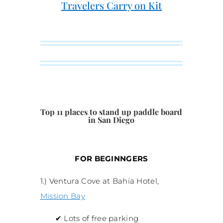
Travelers Carry on Kit
Top 11 places to stand up paddle board
in San Diego
FOR BEGINNGERS
1.) Ventura Cove at Bahia Hotel,
Mission Bay
✔
Lots of free parking