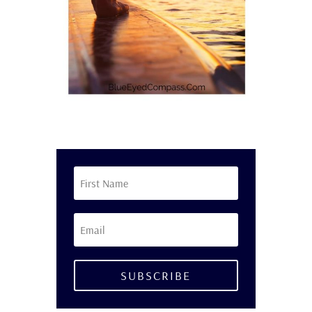
SUBSCRIBE