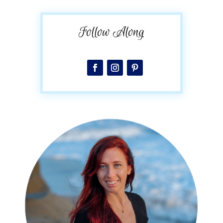
Follow Along