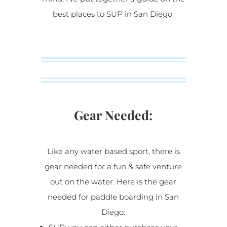
best places to SUP in San Diego.
Gear Needed:
Like any water based sport, there is
gear needed for a fun & safe venture
out on the water. Here is the gear
needed for paddle boarding in San
Diego: