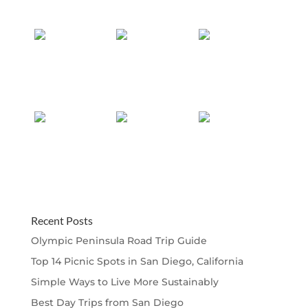
Recent Posts
Olympic Peninsula Road Trip Guide
Top 14 Picnic Spots in San Diego, California
Simple Ways to Live More Sustainably
Best Day Trips from San Diego