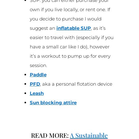
SUP: you can either purchase your
own if you live locally, or rent one. If
you decide to purchase I would
suggest an
inflatable SUP
, as it’s
easier to travel with (especially if you
have a small car like I do), however
it’s a workout to pump up for every
session.
Paddle
PFD
, aka a personal flotation device
Leash
Sun blocking attire
READ MORE:
A Sustainable