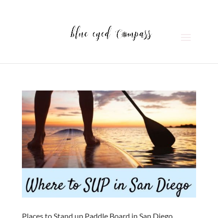
Places to Stand up Paddle Board in San Diego