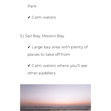
Park
✔
Calm waters
5.) Sail Bay, Mission Bay
✔
Large bay area with plenty of
places to take off from
✔
Calm waters where you’ll see
other paddlers