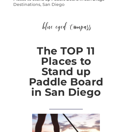
Destinations
,
San Diego
The TOP 11
Places to
Stand up
Paddle Board
in San Diego