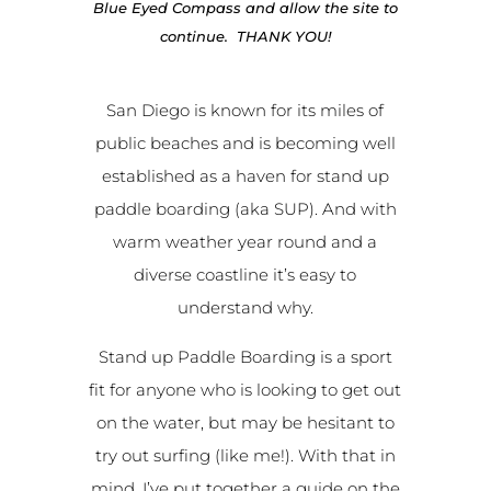
Blue Eyed Compass and allow the site to
continue. THANK YOU!
San Diego is known for its miles of
public beaches and is becoming well
established as a haven for stand up
paddle boarding (aka SUP). And with
warm weather year round and a
diverse coastline it’s easy to
understand why.
Stand up Paddle Boarding is a sport
fit for anyone who is looking to get out
on the water, but may be hesitant to
try out surfing (like me!). With that in
mind, I’ve put together a guide on the