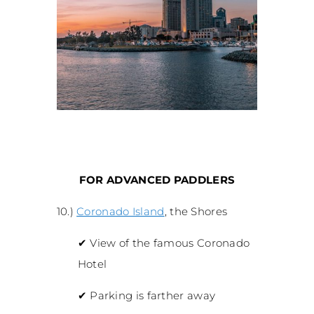
FOR ADVANCED PADDLERS
10.)
Coronado Island
, the Shores
✔
View of the famous Coronado
Hotel
✔
Parking is farther away