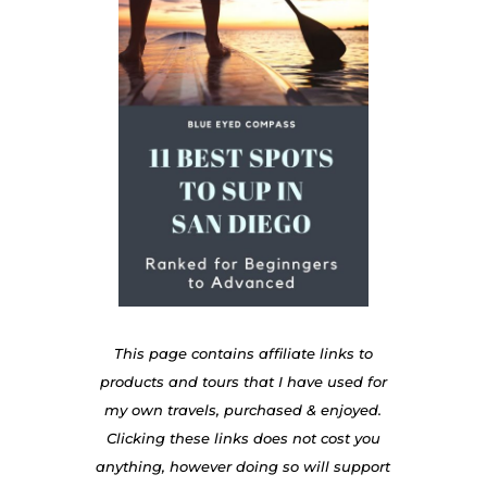
This page contains affiliate links to
products and tours that I have used for
my own travels, purchased & enjoyed.
Clicking these links does not cost you
anything, however doing so will support