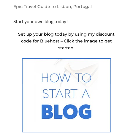
Epic Travel Guide to Lisbon, Portugal
Start your own blog today!
Set up your blog today by using my discount
code for Bluehost – Click the image to get
started.