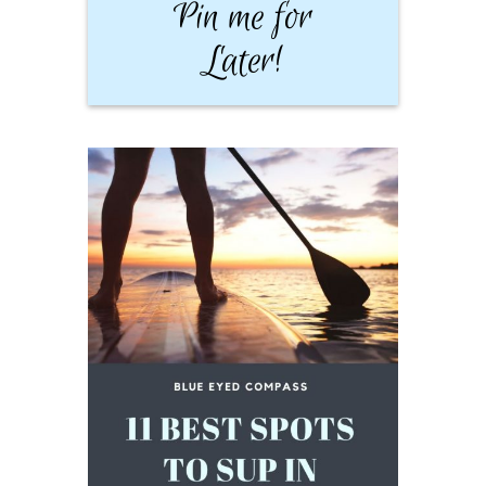
Pin me for
Later!