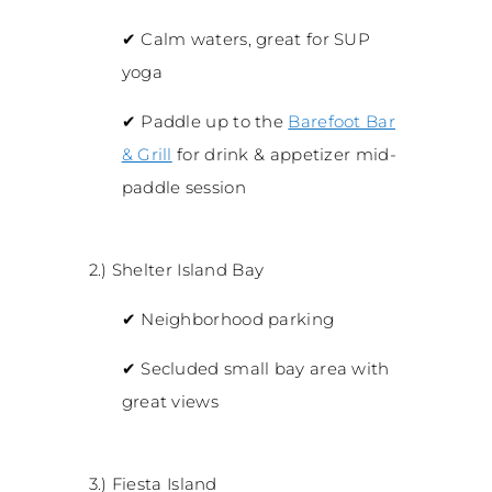
✔
Calm waters, great for SUP
yoga
✔
Paddle up to the
Barefoot Bar
& Grill
for drink & appetizer mid-
paddle session
2.) Shelter Island Bay
✔
Neighborhood parking
✔
Secluded small bay area with
great views
3.) Fiesta Island