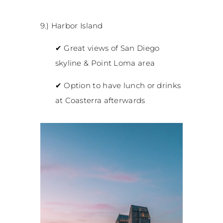
9.) Harbor Island
✔
Great views of San Diego
skyline & Point Loma area
✔
Option to have lunch or drinks
at Coasterra afterwards