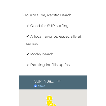
11.) Tourmaline, Pacific Beach
✔
Good for SUP surfing
✔
A local favorite, especially at
sunset
✔
Rocky beach
✔
Parking lot fills up fast