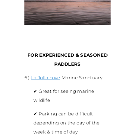
FOR EXPERIENCED & SEASONED
PADDLERS
6.)
La Jolla cove
Marine Sanctuary
✔
Great for seeing marine
wildlife
✔
Parking can be difficult
depending on the day of the
week & time of day