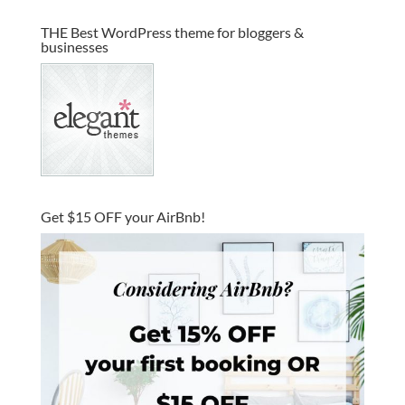
THE Best WordPress theme for bloggers &
businesses
Get $15 OFF your AirBnb!