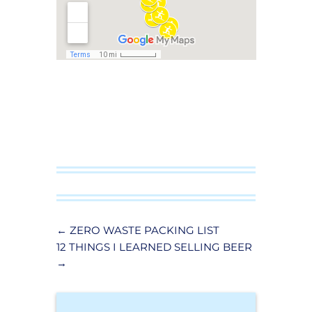
←
ZERO WASTE PACKING LIST
12 THINGS I LEARNED SELLING BEER
→