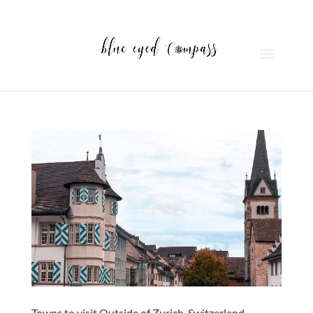
Towns to visit Outside of Zurich, Switzerland