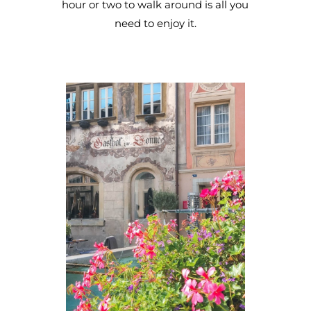
hour or two to walk around is all you
need to enjoy it.