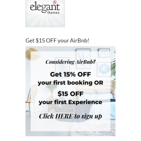
Get $15 OFF your AirBnb!