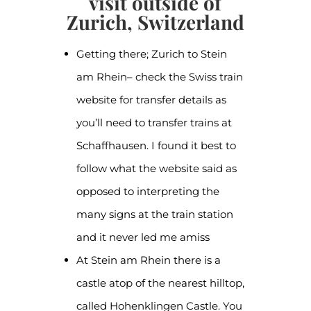
visit outside of
Zurich, Switzerland
Getting there; Zurich to Stein
am Rhein– check the Swiss train
website for transfer details as
you’ll need to transfer trains at
Schaffhausen. I found it best to
follow what the website said as
opposed to interpreting the
many signs at the train station
and it never led me amiss
At Stein am Rhein there is a
castle atop of the nearest hilltop,
called Hohenklingen Castle. You