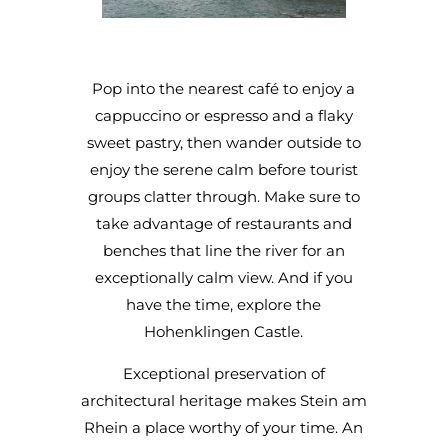
Pop into the nearest café to enjoy a
cappuccino or espresso and a flaky
sweet pastry, then wander outside to
enjoy the serene calm before tourist
groups clatter through. Make sure to
take advantage of restaurants and
benches that line the river for an
exceptionally calm view. And if you
have the time, explore the
Hohenklingen Castle.
Exceptional preservation of
architectural heritage makes Stein am
Rhein a place worthy of your time. An