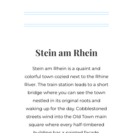
Stein am Rhein
Stein am Rhein is a quaint and
colorful town cozied next to the Rhine
River. The train station leads to a short
bridge where you can see the town
nestled in its original roots and
waking up for the day. Cobblestoned
streets wind into the Old Town main
square where every half-timbered
building has a painted façade.