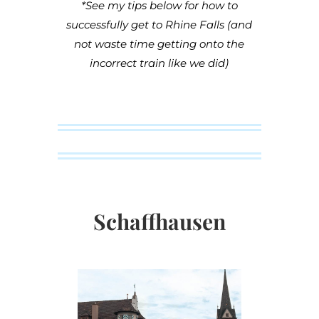
*See my tips below for how to
successfully get to Rhine Falls (and
not waste time getting onto the
incorrect train like we did)
Schaffhausen