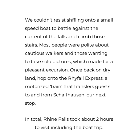
We couldn’t resist shffling onto a small
speed boat to battle against the
current of the falls and climb those
stairs. Most people were polite about
cautious walkers and those wanting
to take solo pictures, which made for a
pleasant excursion. Once back on dry
land, hop onto the Rhyfall Express, a
motorized ‘train’ that transfers guests
to and from Schaffhausen, our next
stop.
In total, Rhine Falls took about 2 hours
to visit including the boat trip.