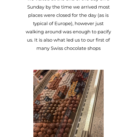
Sunday by the time we arrived most
places were closed for the day (as is
typical of Europe), however just
walking around was enough to pacify
us. It is also what led us to our first of
many Swiss chocolate shops