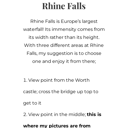
Rhine Falls
Rhine Falls is Europe’s largest
waterfall! Its immensity comes from
its width rather than its height.
With three different areas at Rhine
Falls, my suggestion is to choose
one and enjoy it from there;
View point from the Worth
castle; cross the bridge up top to
get to it
View point in the middle;
this is
where my pictures are from