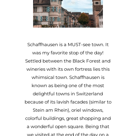
Schaffhausen is a MUST-see town. It
was my favorite stop of the day!
Settled between the Black Forest and
wineries with its own fortress lies this
whimsical town. Schaffhausen is
known as being one of the most
delightful towns in Switzerland
because of its lavish facades (similar to
Stein am Rhein), oriel windows,
colorful buildings, great shopping and
a wonderful open square. Being that
we visited at the end of the day on a