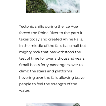
Tectonic shifts during the Ice Age
forced the Rhine River to the path it
takes today and created Rhine Falls.
In the middle of the falls is a small but
mighty rock that has withstood the
test of time for over a thousand years!
Small boats ferry passengers over to
climb the stairs and platforms
hovering over the falls allowing brave
people to feel the strength of the
water.