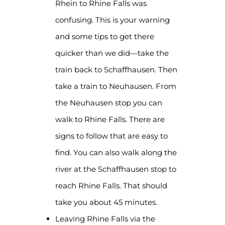
Rhein to Rhine Falls was
confusing. This is your warning
and some tips to get there
quicker than we did—take the
train back to Schaffhausen. Then
take a train to Neuhausen. From
the Neuhausen stop you can
walk to Rhine Falls. There are
signs to follow that are easy to
find. You can also walk along the
river at the Schaffhausen stop to
reach Rhine Falls. That should
take you about 45 minutes.
Leaving Rhine Falls via the