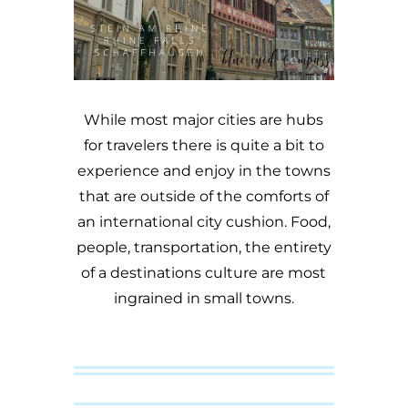
While most major cities are hubs
for travelers there is quite a bit to
experience and enjoy in the towns
that are outside of the comforts of
an international city cushion. Food,
people, transportation, the entirety
of a destinations culture are most
ingrained in small towns.