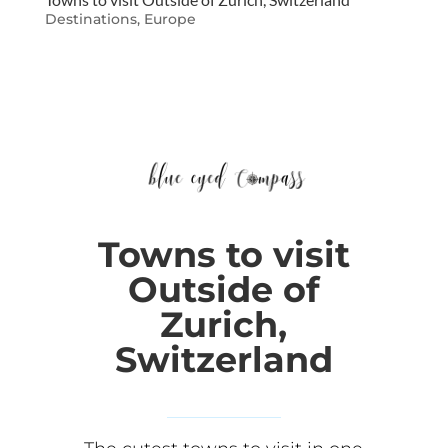
Destinations
,
Europe
Towns to visit
Outside of
Zurich,
Switzerland