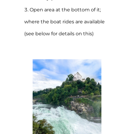
Open area at the bottom of it;
where the boat rides are available
(see below for details on this)