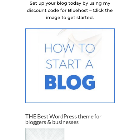
Set up your blog today by using my
discount code for Bluehost – Click the
image to get started.
THE Best WordPress theme for
bloggers & businesses