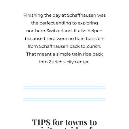
Finishing the day at Schaffhausen was
the perfect ending to exploring
northern Switzerland. It also helped
because there were no train transfers
from Schaffhausen back to Zurich.
That meant a simple train ride back
into Zurich’s city center.
TIPS for towns to