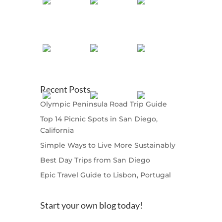
Recent Posts
Olympic Peninsula Road Trip Guide
Top 14 Picnic Spots in San Diego,
California
Simple Ways to Live More Sustainably
Best Day Trips from San Diego
Epic Travel Guide to Lisbon, Portugal
Start your own blog today!