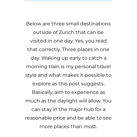
Below are three small destinations
outside of Zurich that can be
visited in one day. Yes, you read
that correctly. Three places in one
day. Waking up early to catch a
morning train is my personal travel
style and what makes it possible to
explore as this post suggests.
Basically, aim to experience as
much as the daylight will allow. You
can stay in the major hub for a
reasonable price and be able to see
more places than most.