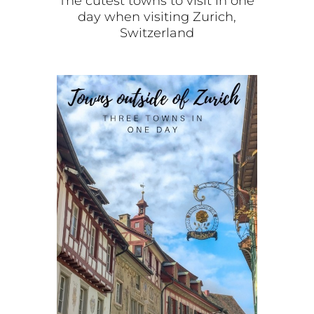
The cutest towns to visit in one
day when visiting Zurich,
Switzerland