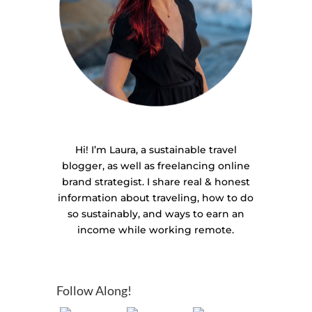
Hi! I’m Laura, a sustainable travel
blogger, as well as freelancing online
brand strategist. I share real & honest
information about traveling, how to do
so sustainably, and ways to earn an
income while working remote.
Follow Along!