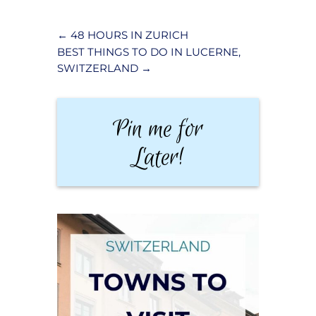
←
48 HOURS IN ZURICH
BEST THINGS TO DO IN LUCERNE,
SWITZERLAND
→
Pin me for
Later!