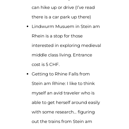
can hike up or drive (I’ve read
there is a car park up there)
Lindwurm Musuem in Stein am
Rhein is a stop for those
interested in exploring medieval
middle class living. Entrance
cost is 5 CHF.
Getting to Rhine Falls from
Stein am Rhine: I like to think
myself an avid traveler who is
able to get herself around easily
with some research… figuring
out the trains from Stein am