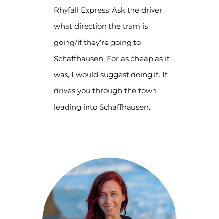
Rhyfall Express: Ask the driver
what direction the tram is
going/if they’re going to
Schaffhausen. For as cheap as it
was, I would suggest doing it. It
drives you through the town
leading into Schaffhausen.