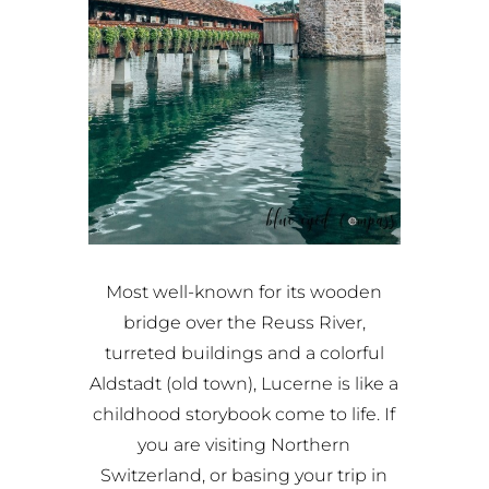
Most well-known for its wooden
bridge over the Reuss River,
turreted buildings and a colorful
Aldstadt (old town), Lucerne is like a
childhood storybook come to life. If
you are visiting Northern
Switzerland, or basing your trip in