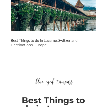
Best Things to do in Lucerne, Switzerland
Destinations
,
Europe
Best Things to