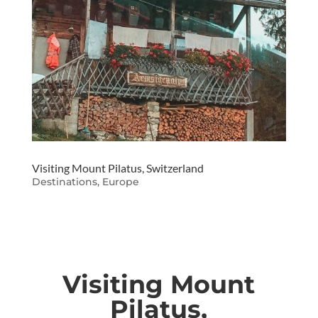
Visiting Mount Pilatus, Switzerland
Destinations
,
Europe
Visiting Mount
Pilatus,