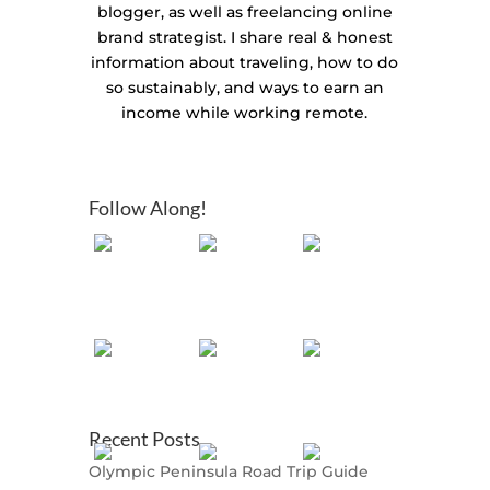
blogger, as well as freelancing online
brand strategist. I share real & honest
information about traveling, how to do
so sustainably, and ways to earn an
income while working remote.
Follow Along!
Recent Posts
Olympic Peninsula Road Trip Guide