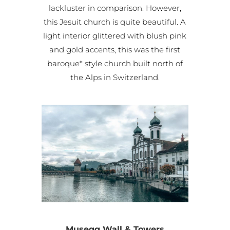
lackluster in comparison. However,
this Jesuit church is quite beautiful. A
light interior glittered with blush pink
and gold accents, this was the first
baroque* style church built north of
the Alps in Switzerland.
Musegg Wall & Towers