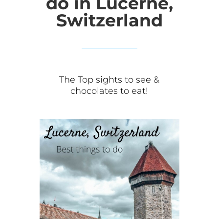
do in Lucerne,
Switzerland
The Top sights to see &
chocolates to eat!