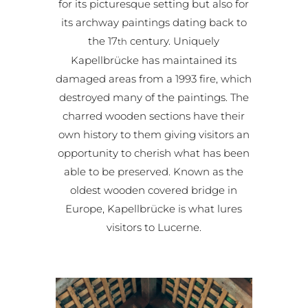
for its picturesque setting but also for
its archway paintings dating back to
the 17
century. Uniquely
th
Kapellbrücke has maintained its
damaged areas from a 1993 fire, which
destroyed many of the paintings. The
charred wooden sections have their
own history to them giving visitors an
opportunity to cherish what has been
able to be preserved. Known as the
oldest wooden covered bridge in
Europe, Kapellbrücke is what lures
visitors to Lucerne.