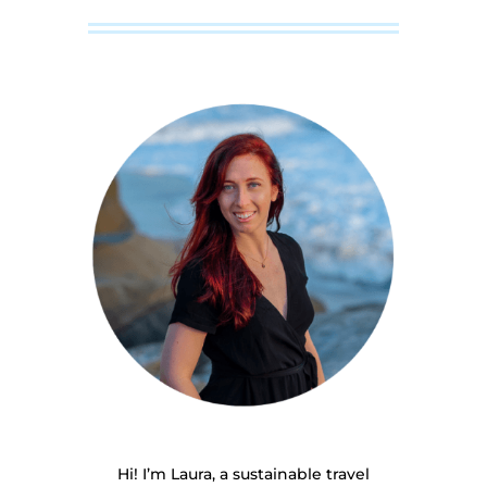
Hi! I’m Laura, a sustainable travel