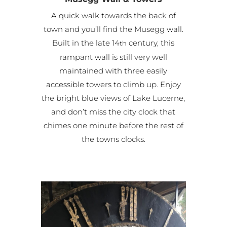
A quick walk towards the back of
town and you’ll find the Musegg wall.
Built in the late 14
century, this
th
rampant wall is still very well
maintained with three easily
accessible towers to climb up. Enjoy
the bright blue views of Lake Lucerne,
and don’t miss the city clock that
chimes one minute before the rest of
the towns clocks.