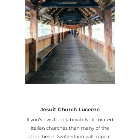
Jesuit Church Lucerne
If you’ve visited elaborately decorated
Italian churches than many of the
churches in Switzerland will appear