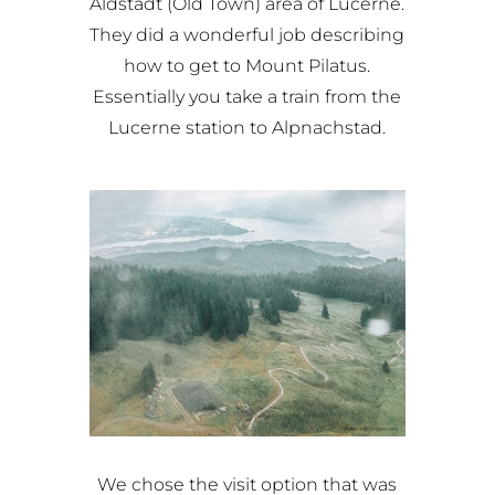
Aldstadt (Old Town) area of Lucerne.
They did a wonderful job describing
how to get to Mount Pilatus.
Essentially you take a train from the
Lucerne station to Alpnachstad.
We chose the visit option that was