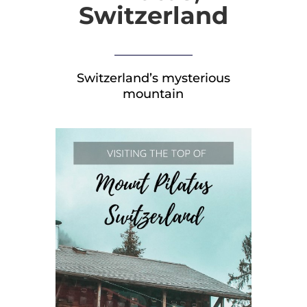
Switzerland
Switzerland’s mysterious
mountain