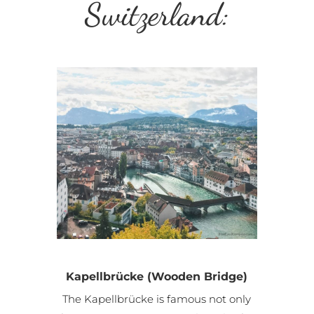
Switzerland:
Kapellbrücke (Wooden Bridge)
The Kapellbrücke is famous not only