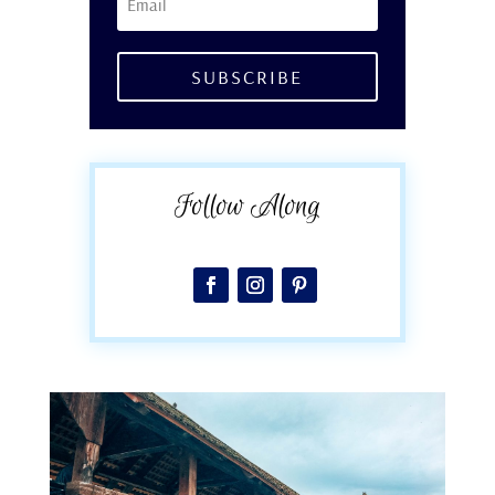
SUBSCRIBE
Follow Along