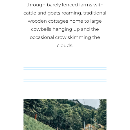
through barely fenced farms with
cattle and goats roaming, traditional
wooden cottages home to large
cowbells hanging up and the
occasional crow skimming the
clouds.