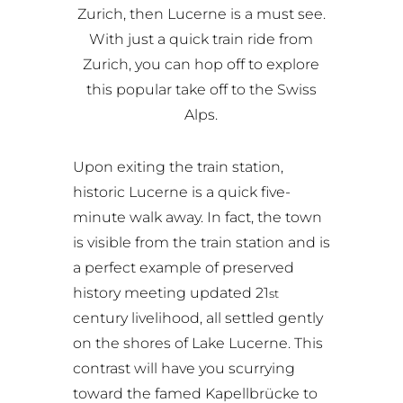
Zurich, then Lucerne is a must see.
With just a quick train ride from
Zurich, you can hop off to explore
this popular take off to the Swiss
Alps.
Upon exiting the train station,
historic Lucerne is a quick five-
minute walk away. In fact, the town
is visible from the train station and is
a perfect example of preserved
history meeting updated 21
st
century livelihood, all settled gently
on the shores of Lake Lucerne. This
contrast will have you scurrying
toward the famed Kapellbrücke to