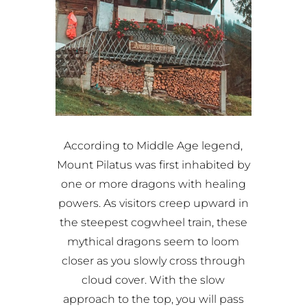
According to Middle Age legend,
Mount Pilatus was first inhabited by
one or more dragons with healing
powers. As visitors creep upward in
the steepest cogwheel train, these
mythical dragons seem to loom
closer as you slowly cross through
cloud cover. With the slow
approach to the top, you will pass