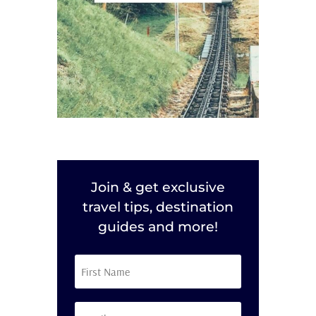
Join & get exclusive
travel tips, destination
guides and more!