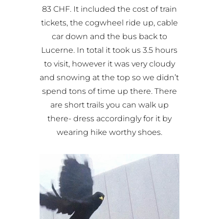
83 CHF. It included the cost of train
tickets, the cogwheel ride up, cable
car down and the bus back to
Lucerne. In total it took us 3.5 hours
to visit, however it was very cloudy
and snowing at the top so we didn’t
spend tons of time up there. There
are short trails you can walk up
there- dress accordingly for it by
wearing hike worthy shoes.