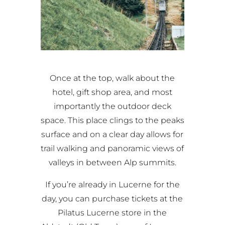
Once at the top, walk about the
hotel, gift shop area, and most
importantly the outdoor deck
space. This place clings to the peaks
surface and on a clear day allows for
trail walking and panoramic views of
valleys in between Alp summits.
If you’re already in Lucerne for the
day, you can purchase tickets at the
Pilatus Lucerne store in the