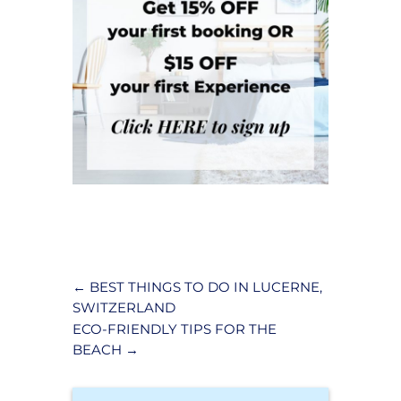
←
BEST THINGS TO DO IN LUCERNE,
SWITZERLAND
ECO-FRIENDLY TIPS FOR THE
BEACH
→