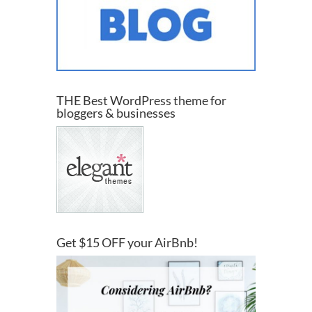
THE Best WordPress theme for
bloggers & businesses
Get $15 OFF your AirBnb!