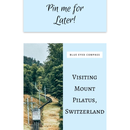
Pin me for
Later!