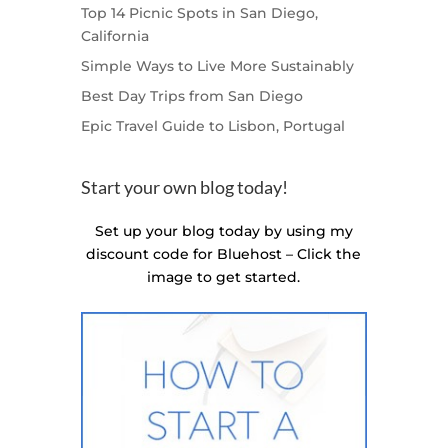
Top 14 Picnic Spots in San Diego,
California
Simple Ways to Live More Sustainably
Best Day Trips from San Diego
Epic Travel Guide to Lisbon, Portugal
Start your own blog today!
Set up your blog today by using my
discount code for Bluehost – Click the
image to get started.