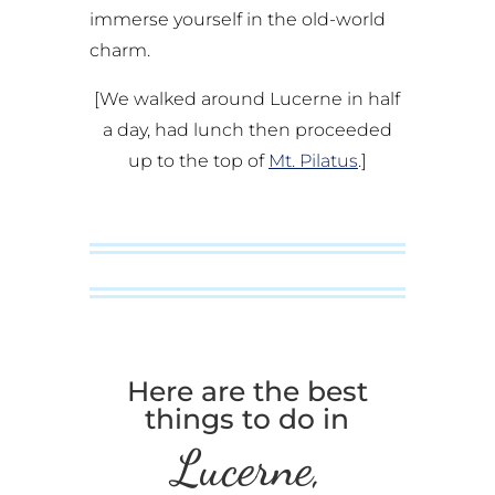
immerse yourself in the old-world
charm.
[We walked around Lucerne in half
a day, had lunch then proceeded
up to the top of
Mt. Pilatus
.]
Here are the best
things to do in
Lucerne,