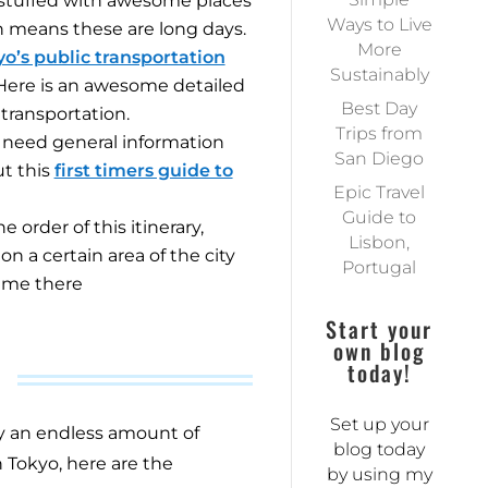
is stuffed with awesome places
Ways to Live
h means these are long days.
More
o’s public transportation
Sustainably
 Here is an awesome
detailed
Best Day
transportation.
Trips from
you need general information
San Diego
t this
first timers guide to
Epic Travel
Guide to
 order of this itinerary,
Lisbon,
n a certain area of the city
Portugal
ime there
Start your
own blog
today!
Set up your
ly an endless amount of
blog today
n Tokyo, here are the
by using my