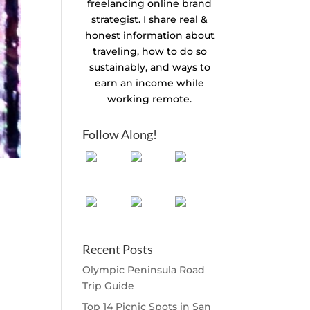
freelancing online brand
strategist. I share real &
honest information about
traveling, how to do so
sustainably, and ways to
earn an income while
working remote.
Follow Along!
Recent Posts
Olympic Peninsula Road
Trip Guide
Top 14 Picnic Spots in San