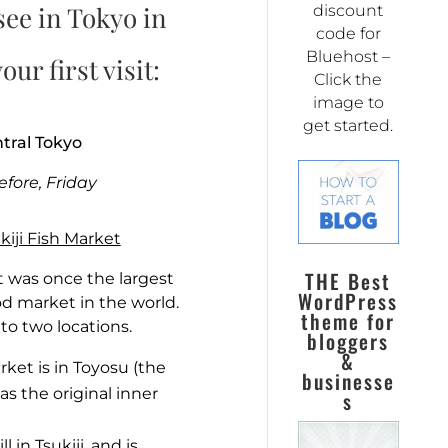
see in Tokyo in
discount
code for
Bluehost –
our first visit:
Click the
image to
get started.
ntral Tokyo
efore, Friday
kiji Fish Market
THE Best
t was once the largest
WordPress
od market in the world.
theme for
into two locations.
bloggers
&
ket is in Toyosu (the
businesse
s the original inner
s
l in Tsukiji, and is