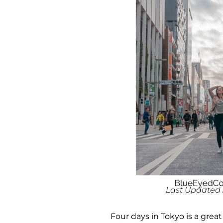
Last Updated A
Four days in Tokyo is a grea