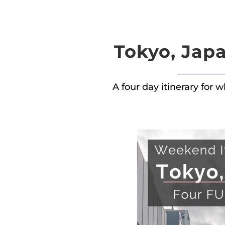
Tokyo, Japa
A four day itinerary for 