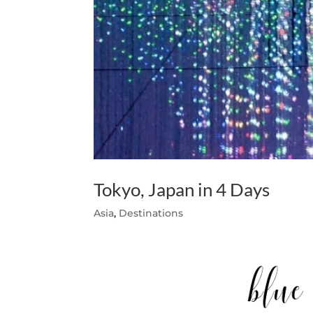
Tokyo, Japan in 4 Days
Asia
,
Destinations