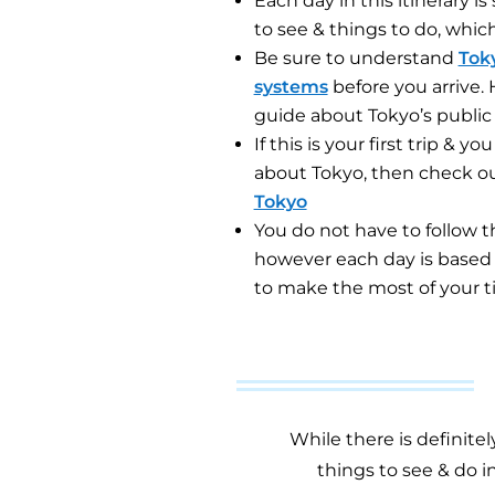
Each day in this itinerary 
to see & things to do, whic
Be sure to understand
Toky
systems
before you arrive.
guide
about Tokyo’s public 
If this is your first trip & 
about Tokyo, then check ou
Tokyo
You do not have to follow the
however each day is based o
to make the most of your t
While there is definite
things to see & do i