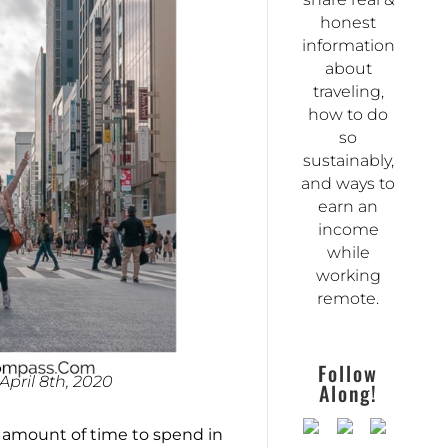
honest
information
about
traveling,
how to do
so
sustainably,
and ways to
earn an
income
while
working
remote.
Follow
pril 8th, 2020
Along!
t amount of time to spend in