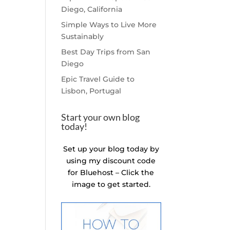
Diego, California
Simple Ways to Live More
Sustainably
Best Day Trips from San
Diego
Epic Travel Guide to
Lisbon, Portugal
Start your own blog
today!
Set up your blog today by
using my discount code
for Bluehost – Click the
image to get started.