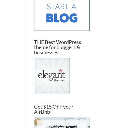
THE Best WordPress
theme for bloggers &
businesses
Get $15 OFF your
AirBnb!