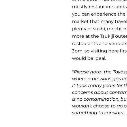
mostly restaurants and 
you can experience the t
market that many travele
plenty of sushi, mochi,
more at the Tsukiji oute
restaurants and vendors
3pm, so visiting here fir
would be ideal.
*
Please note- the Toyosu
where a previous gas c
It took many years for t
concerns about contamin
is no contamination, but
wouldn’t choose to go or
something to consider…