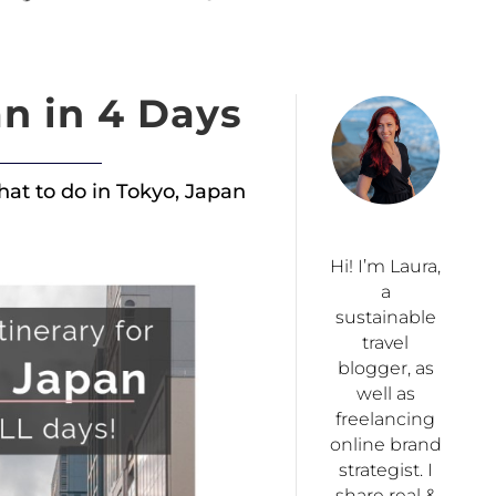
n in 4 Days
what to do in Tokyo, Japan
Hi! I’m Laura,
a
sustainable
travel
blogger, as
well as
freelancing
online brand
strategist. I
share real &