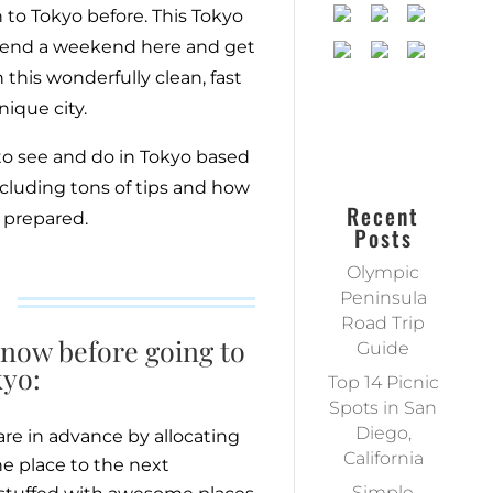
n to Tokyo before. This Tokyo
 spend a weekend here and get
 this wonderfully clean, fast
ique city.
to see and do in Tokyo based
including tons of tips and how
Recent
 prepared.
Posts
Olympic
Peninsula
Road Trip
now before going to
Guide
yo:
Top 14 Picnic
Spots in San
Diego,
are in advance by allocating
California
e place to the next
Simple