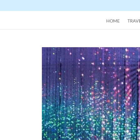
HOME
TRAVE