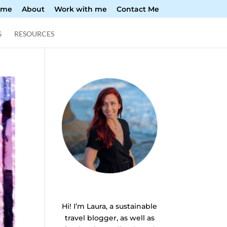
ome
About
Work with me
Contact Me
G
RESOURCES
Hi! I’m Laura, a sustainable
travel blogger, as well as