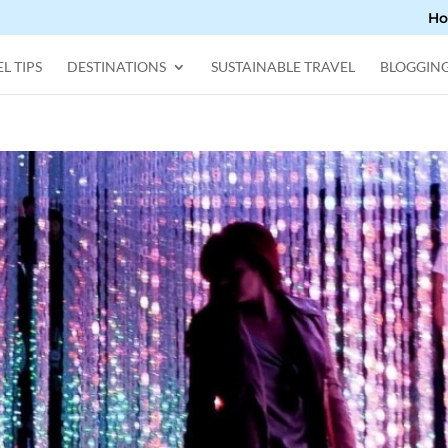
H
L TIPS
DESTINATIONS
SUSTAINABLE TRAVEL
BLOGGIN