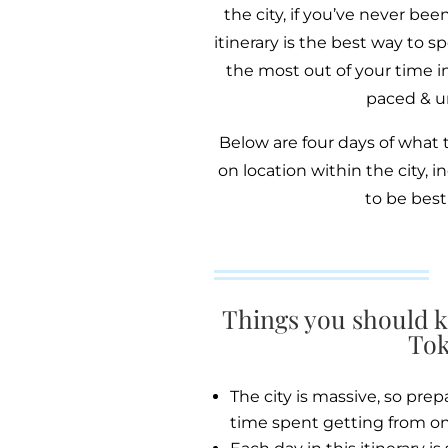
the city, if you’ve never bee
itinerary is the best way to
the most out of your time in
paced & un
Below are four days of what 
on location within the city, 
to be best
Things you should k
Tok
The city is massive, so prep
time spent getting from on