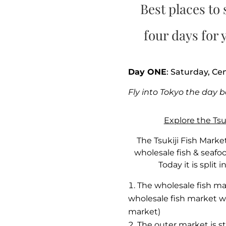
Best places to 
four days for y
Day ONE
: Saturday, Ce
Fly into Tokyo the day b
Explore the Tsu
The Tsukiji Fish Marke
wholesale fish & seafo
Today it is split 
The wholesale fish mar
wholesale fish market wa
market)
The outer market is stil