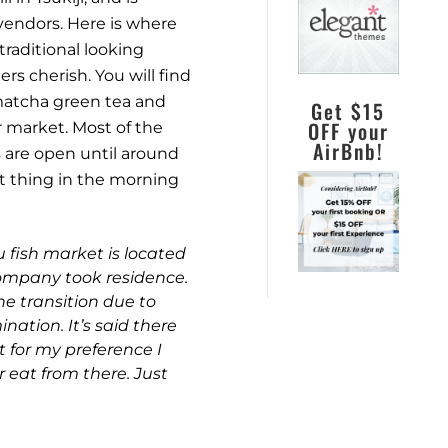
vendors. Here is where
raditional looking
rs cherish. You will find
 matcha green tea and
Get $15
OFF your
r market. Most of the
AirBnb!
 are open until around
st thing in the morning
 fish market is located
ompany took residence.
he transition due to
ation. It’s said there
 for my preference I
 eat from there. Just