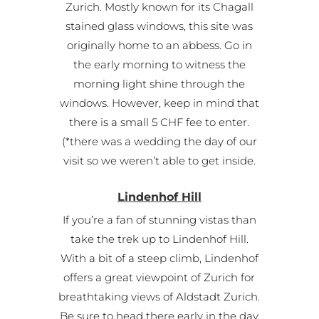
Zurich. Mostly known for its Chagall
stained glass windows, this site was
originally home to an abbess. Go in
the early morning to witness the
morning light shine through the
windows. However, keep in mind that
there is a small 5 CHF fee to enter.
(*there was a wedding the day of our
visit so we weren’t able to get inside.
Lindenhof Hill
If you’re a fan of stunning vistas than
take the trek up to Lindenhof Hill.
With a bit of a steep climb, Lindenhof
offers a great viewpoint of Zurich for
breathtaking views of Aldstadt Zurich.
Be sure to head there early in the day