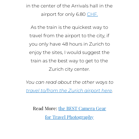
in the center of the Arrivals hall in the
airport for only 6.80
CHF.
As the train is the quickest way to
travel from the airport to the city, if
you only have 48 hours in Zurich to
enjoy the sites, I would suggest the
train as the best way to get to the
Zurich city center.
You can read about the other ways to
travel to/from the Zurich airport here
.
Read More:
the BEST Camera Gear
for Travel Photography