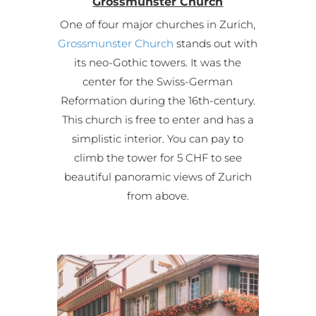
Grossmunster Church
One of four major churches in Zurich,
Grossmunster Church
stands out with
its neo-Gothic towers. It was the
center for the Swiss-German
Reformation during the 16th-century.
This church is free to enter and has a
simplistic interior. You can pay to
climb the tower for 5 CHF to see
beautiful panoramic views of Zurich
from above.