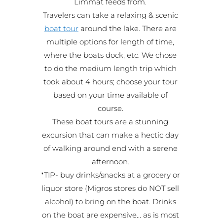
Limmat feeds from.
Travelers can take a relaxing & scenic
boat tour
around the lake. There are
multiple options for length of time,
where the boats dock, etc. We chose
to do the medium length trip which
took about 4 hours; choose your tour
based on your time available of
course.
These boat tours are a stunning
excursion that can make a hectic day
of walking around end with a serene
afternoon.
*TIP- buy drinks/snacks at a grocery or
liquor store (Migros stores do NOT sell
alcohol) to bring on the boat. Drinks
on the boat are expensive… as is most