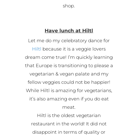
shop.
Have lunch at Hiltl
Let me do my celebratory dance for
Hiltl
because it is a veggie lovers
dream come true! I’m quickly learning
that Europe is transitioning to please a
vegetarian & vegan palate and my
fellow veggies could not be happier!
While Hiltl is amazing for vegetarians,
it’s also amazing even if you do eat
meat.
Hiltl is the oldest vegetarian
restaurant in the world! It did not
disappoint in terms of quality or