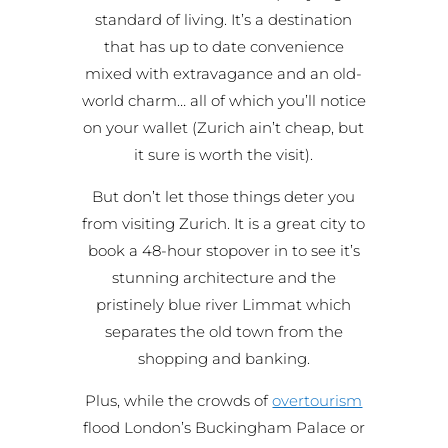
standard of living. It’s a destination
that has up to date convenience
mixed with extravagance and an old-
world charm… all of which you’ll notice
on your wallet (Zurich ain’t cheap, but
it sure is worth the visit).
But don’t let those things deter you
from visiting Zurich. It is a great city to
book a 48-hour stopover in to see it’s
stunning architecture and the
pristinely blue river Limmat which
separates the old town from the
shopping and banking.
Plus, while the crowds of
overtourism
flood London’s Buckingham Palace or