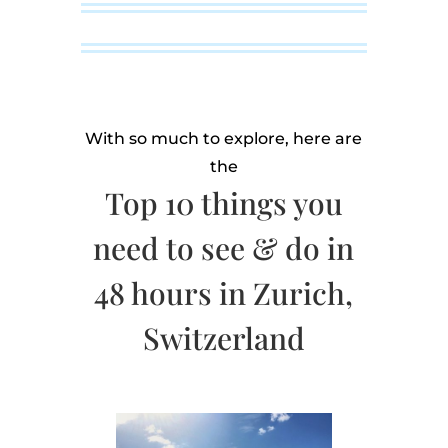
With so much to explore, here are
the
Top 10 things you
need to see & do in
48 hours in Zurich,
Switzerland