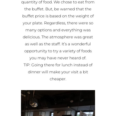
quantity of food. We chose to eat from
the buffet. But, be warned that the
buffet price is based on the weight of
your plate. Regardless, there were so
many options and everything was
delicious. The atmosphere was great
as well as the staff. It’s a wonderful
opportunity to try a variety of foods
you may have never heard of.
TIP: Going there for lunch instead of
dinner will make your visit a bit
cheaper.