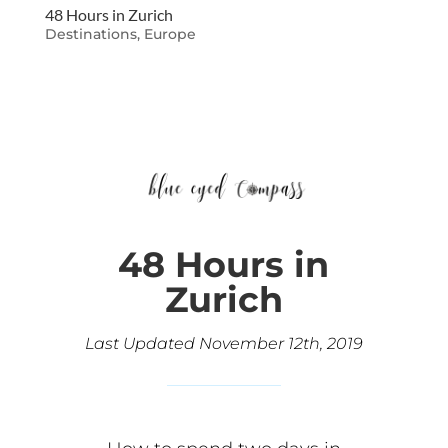
48 Hours in Zurich
Destinations
,
Europe
48 Hours in
Zurich
Last Updated November 12th, 2019