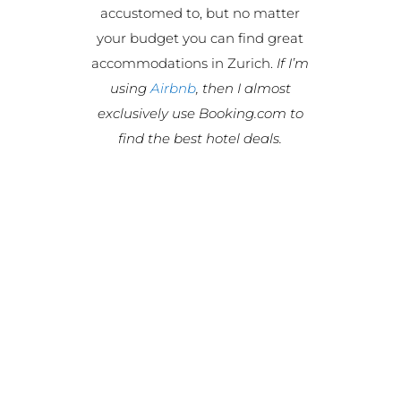
accustomed to, but no matter
your budget you can find great
accommodations in Zurich.
If I’m
using
Airbnb
, then I almost
exclusively use Booking.com to
find the best hotel deals.