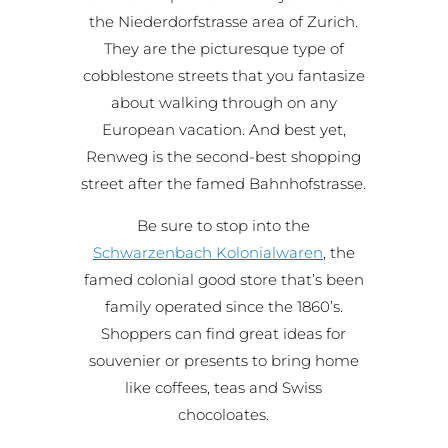
the Niederdorfstrasse area of Zurich.
They are the picturesque type of
cobblestone streets that you fantasize
about walking through on any
European vacation. And best yet,
Renweg is the second-best shopping
street after the famed Bahnhofstrasse.
Be sure to stop into the
Schwarzenbach Kolonialwaren
, the
famed colonial good store that’s been
family operated since the 1860’s.
Shoppers can find great ideas for
souvenier or presents to bring home
like coffees, teas and Swiss
chocoloates.