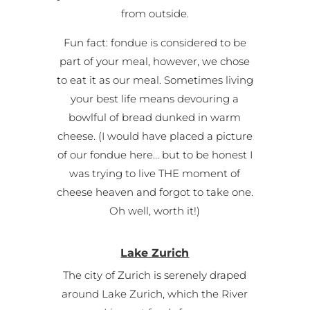
from outside.
Fun fact: fondue is considered to be
part of your meal, however, we chose
to eat it as our meal. Sometimes living
your best life means devouring a
bowlful of bread dunked in warm
cheese. (I would have placed a picture
of our fondue here… but to be honest I
was trying to live THE moment of
cheese heaven and forgot to take one.
Oh well, worth it!)
Lake Zurich
The city of Zurich is serenely draped
around Lake Zurich, which the River