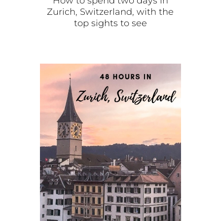
How to spend two days in
Zurich, Switzerland, with the
top sights to see