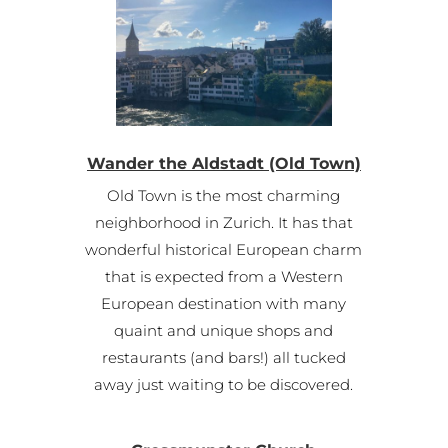
Wander the Aldstadt (Old Town)
Old Town is the most charming
neighborhood in Zurich. It has that
wonderful historical European charm
that is expected from a Western
European destination with many
quaint and unique shops and
restaurants (and bars!) all tucked
away just waiting to be discovered.