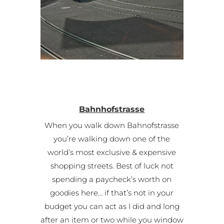
Bahnhofstrasse
When you walk down Bahnofstrasse
you’re walking down one of the
world’s most exclusive & expensive
shopping streets. Best of luck not
spending a paycheck’s worth on
goodies here… if that’s not in your
budget you can act as I did and long
after an item or two while you window