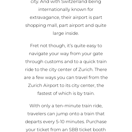
city. And with Switzerland being
internationally known for
extravagance, their airport is part
shopping mall, part airport and quite
large inside.
Fret not though, it’s quite easy to
navigate your way from your gate
through customs and to a quick train
ride to the city center of Zurich. There
are a few ways you can travel from the
Zurich Airport to its city center, the
fastest of which is by train.
With only a ten-minute train ride,
travelers can jump onto a train that
departs every 5-10 minutes. Purchase
your ticket from an SBB ticket booth