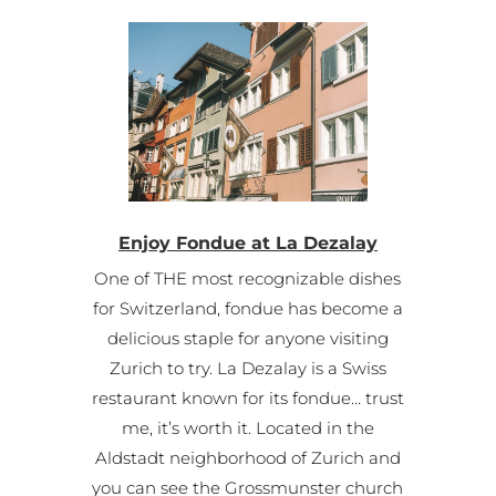
Enjoy Fondue at La Dezalay
One of THE most recognizable dishes
for Switzerland, fondue has become a
delicious staple for anyone visiting
Zurich to try. La Dezalay is a Swiss
restaurant known for its fondue… trust
me, it’s worth it. Located in the
Aldstadt neighborhood of Zurich and
you can see the Grossmunster church