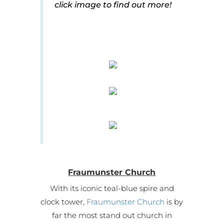
click image to find out more!
Fraumunster Church
With its iconic teal-blue spire and
clock tower,
Fraumunster Church
is by
far the most stand out church in