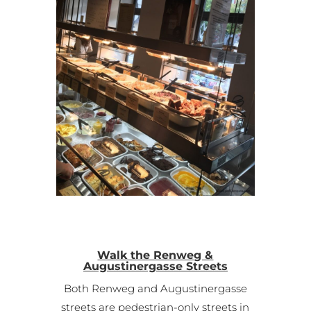
Walk the Renweg &
Augustinergasse Streets
Both Renweg and Augustinergasse
streets are pedestrian-only streets in