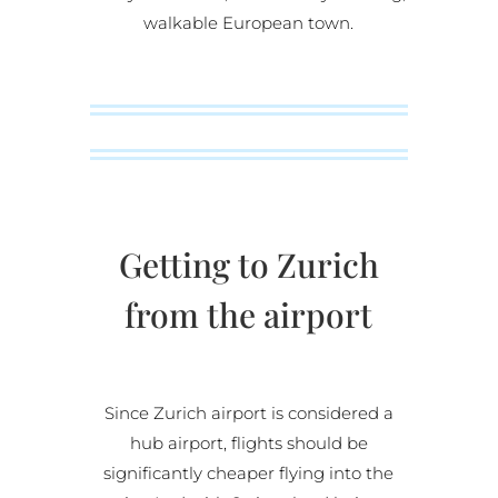
walkable European town.
Getting to Zurich
from the airport
Since Zurich airport is considered a
hub airport, flights should be
significantly cheaper flying into the