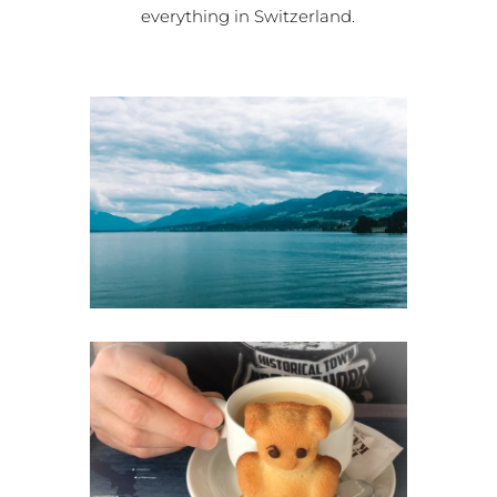
everything in Switzerland.