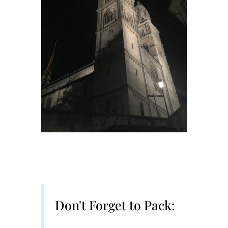
Don't Forget to Pack: