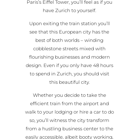
Paris’s Eiffel Tower, you’ll feel as if you
have Zurich to yourself.
Upon exiting the train station you’ll
see that this European city has the
best of both worlds – winding
cobblestone streets mixed with
flourishing businesses and modern
design. Even if you only have 48 hours
to spend in Zurich, you should visit
this beautiful city.
Whether you decide to take the
efficient train from the airport and
walk to your lodging or hire a car to do
so, you’ll witness the city transform
from a hustling business center to the
easily accessible, albeit booty working,