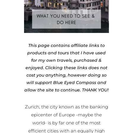
This page contains affiliate links to
products and tours that I have used
for my own travels, purchased &
enjoyed. Clicking these links does not
cost you anything, however doing so
will support Blue Eyed Compass and
allow the site to continue. THANK YOU!
Zurich, the city known as the banking
epicenter of Europe -maybe the
world- is by far one of the most
efficient cities with an equally high