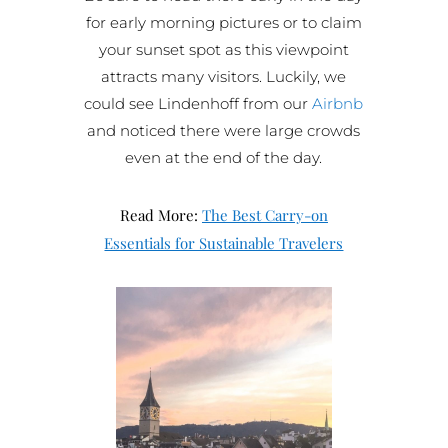
for early morning pictures or to claim
your sunset spot as this viewpoint
attracts many visitors. Luckily, we
could see Lindenhoff from our
Airbnb
and noticed there were large crowds
even at the end of the day.
Read More:
The Best Carry-on
Essentials for Sustainable Travelers