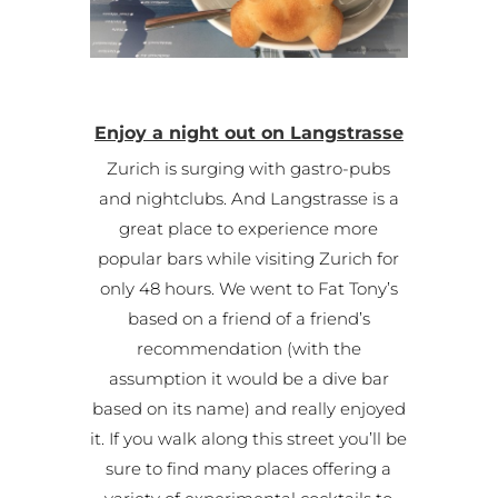
Enjoy a night out on Langstrasse
Zurich is surging with gastro-pubs
and nightclubs. And Langstrasse is a
great place to experience more
popular bars while visiting Zurich for
only 48 hours. We went to Fat Tony’s
based on a friend of a friend’s
recommendation (with the
assumption it would be a dive bar
based on its name) and really enjoyed
it. If you walk along this street you’ll be
sure to find many places offering a