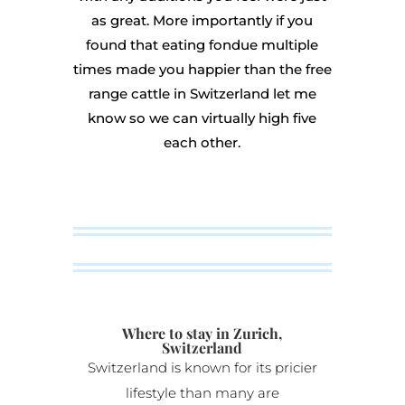
as great. More importantly if you
found that eating fondue multiple
times made you happier than the free
range cattle in Switzerland let me
know so we can virtually high five
each other.
Where to stay in Zurich,
Switzerland
Switzerland is known for its pricier
lifestyle than many are