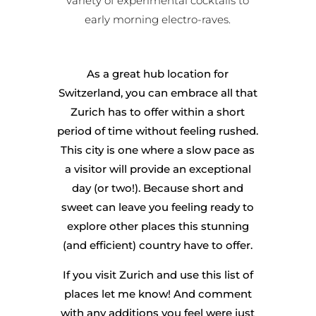
variety of experimental cocktails to
early morning electro-raves.
As a great hub location for
Switzerland, you can embrace all that
Zurich has to offer within a short
period of time without feeling rushed.
This city is one where a slow pace as
a visitor will provide an exceptional
day (or two!). Because short and
sweet can leave you feeling ready to
explore other places this stunning
(and efficient) country have to offer.
If you visit Zurich and use this list of
places let me know! And comment
with any additions you feel were just