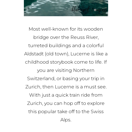
Most well-known for its wooden
bridge over the Reuss River,
turreted buildings and a colorful
Aldstadt (old town), Lucerne is like a
childhood storybook come to life. If
you are visiting Northern
Switzerland, or basing your trip in
Zurich, then Lucerne is a must see.
With just a quick train ride from
Zurich, you can hop off to explore
this popular take off to the Swiss
Alps.