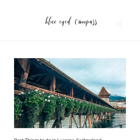
Best Things to do in Lucerne, Switzerland