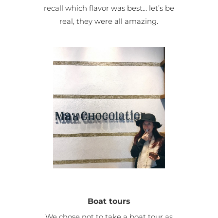
recall which flavor was best… let’s be
real, they were all amazing.
Boat tours
We chose not to take a boat tour as