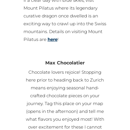
If a clear day with blue skies, visit
Mount Pilatus where its legendary
curative dragon once dwelled is an
exciting way to crawl up into the Swiss
mountains. Details on visiting Mount
Pilatus are
here
!
Max Chocolatier
Chocolate lovers rejoice! Stopping
here prior to heading back to Zurich
means enjoying seasonal hand-
crafted chocolate pieces on your
journey. Tag this place on your map
(opens in the afternoon) and tell me
what flavors you enjoyed most! With
over excitement for these I cannot