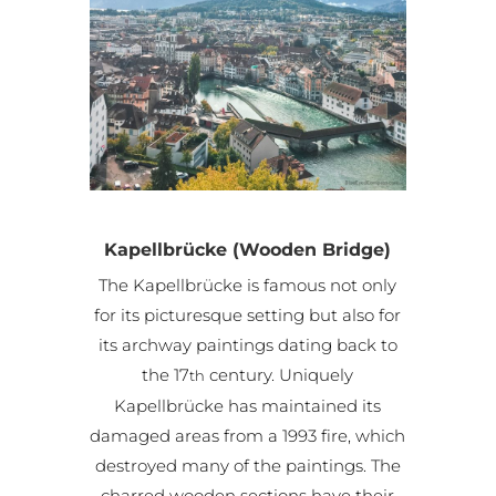
Kapellbrücke (Wooden Bridge)
The Kapellbrücke is famous not only
for its picturesque setting but also for
its archway paintings dating back to
the 17
century. Uniquely
th
Kapellbrücke has maintained its
damaged areas from a 1993 fire, which
destroyed many of the paintings. The
charred wooden sections have their