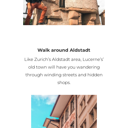
Walk around Aldstadt
Like Zurich’s Aldstadt area, Lucerne’s’
old town will have you wandering
through winding streets and hidden
shops.