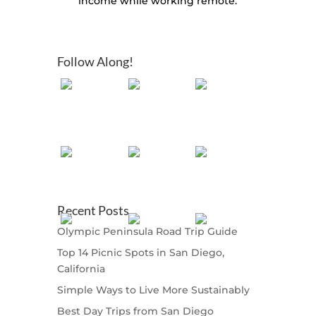
income while working remote.
Follow Along!
Recent Posts
Olympic Peninsula Road Trip Guide
Top 14 Picnic Spots in San Diego,
California
Simple Ways to Live More Sustainably
Best Day Trips from San Diego