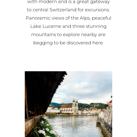
with modern and is a great gateway
to central Switzerland for excursions.
Panoramic views of the Alps, peaceful
Lake Lucerne and three stunning
mountains to explore nearby are
begging to be discovered here.