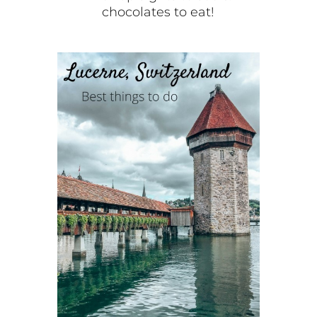
chocolates to eat!