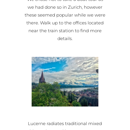
we had done so in Zurich, however
these seemed popular while we were
there. Walk up to the offices located
near the train station to find more
details.
Lucerne radiates traditional mixed