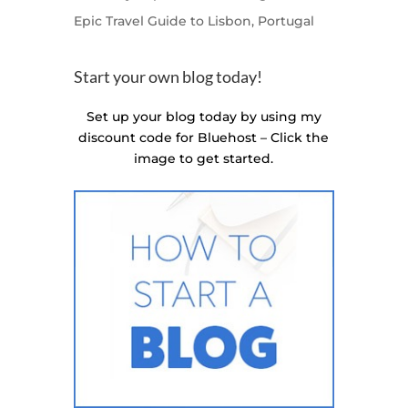
Epic Travel Guide to Lisbon, Portugal
Start your own blog today!
Set up your blog today by using my
discount code for Bluehost – Click the
image to get started.