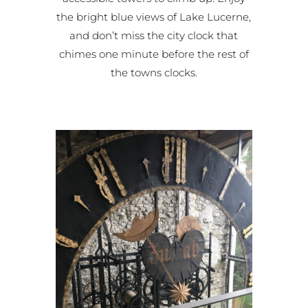
the bright blue views of Lake Lucerne,
and don’t miss the city clock that
chimes one minute before the rest of
the towns clocks.