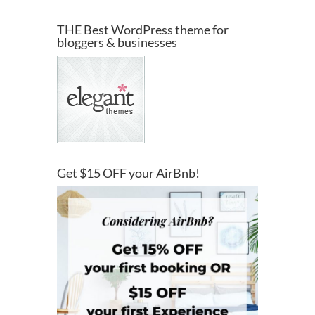
THE Best WordPress theme for
bloggers & businesses
Get $15 OFF your AirBnb!