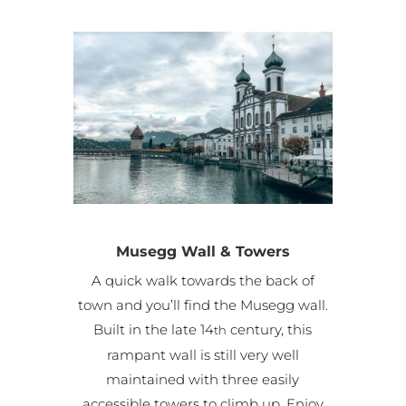
Musegg Wall & Towers
A quick walk towards the back of
town and you’ll find the Musegg wall.
Built in the late 14
century, this
th
rampant wall is still very well
maintained with three easily
accessible towers to climb up. Enjoy