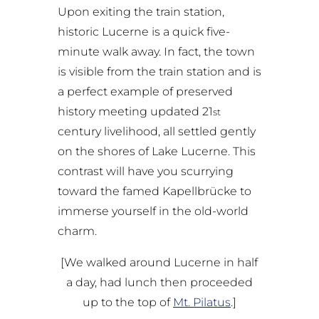
Upon exiting the train station,
historic Lucerne is a quick five-
minute walk away. In fact, the town
is visible from the train station and is
a perfect example of preserved
history meeting updated 21
st
century livelihood, all settled gently
on the shores of Lake Lucerne. This
contrast will have you scurrying
toward the famed Kapellbrücke to
immerse yourself in the old-world
charm.
[We walked around Lucerne in half
a day, had lunch then proceeded
up to the top of
Mt. Pilatus
.]