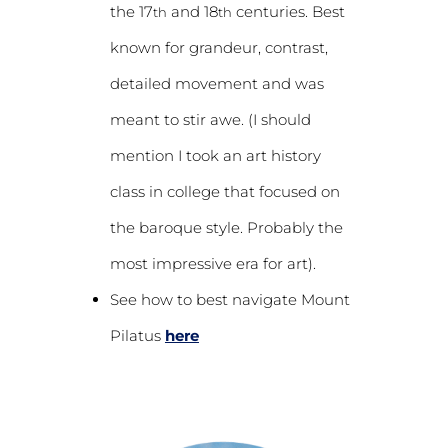
the 17
and 18
centuries. Best
th
th
known for grandeur, contrast,
detailed movement and was
meant to stir awe. (I should
mention I took an art history
class in college that focused on
the baroque style. Probably the
most impressive era for art).
See how to best navigate Mount
Pilatus
here