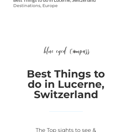
Destinations
,
Europe
Best Things to
do in Lucerne,
Switzerland
The Top sights to see &