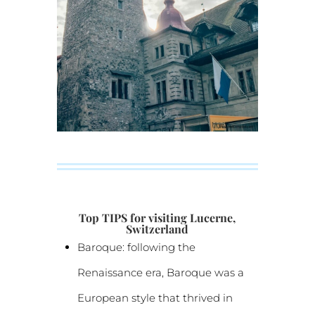
Top TIPS for visiting Lucerne,
Switzerland
Baroque: following the
Renaissance era, Baroque was a
European style that thrived in