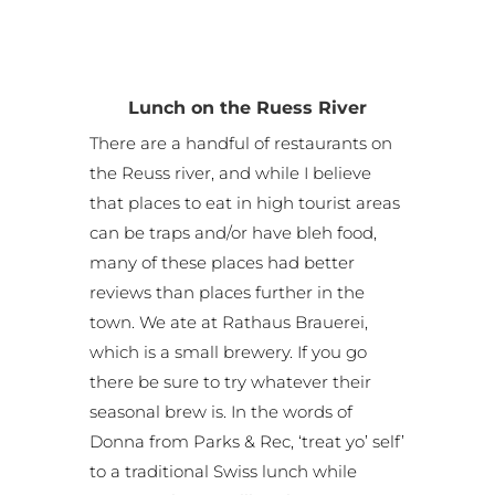
Lunch on the Ruess River
There are a handful of restaurants on
the Reuss river, and while I believe
that places to eat in high tourist areas
can be traps and/or have bleh food,
many of these places had better
reviews than places further in the
town. We ate at Rathaus Brauerei,
which is a small brewery. If you go
there be sure to try whatever their
seasonal brew is. In the words of
Donna from Parks & Rec, ‘treat yo’ self’
to a traditional Swiss lunch while