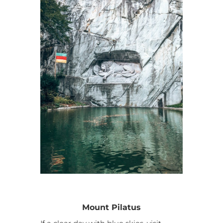
Mount Pilatus