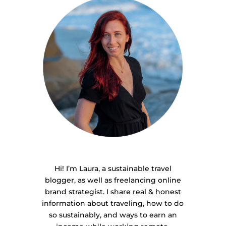
Hi! I’m Laura, a sustainable travel
blogger, as well as freelancing online
brand strategist. I share real & honest
information about traveling, how to do
so sustainably, and ways to earn an