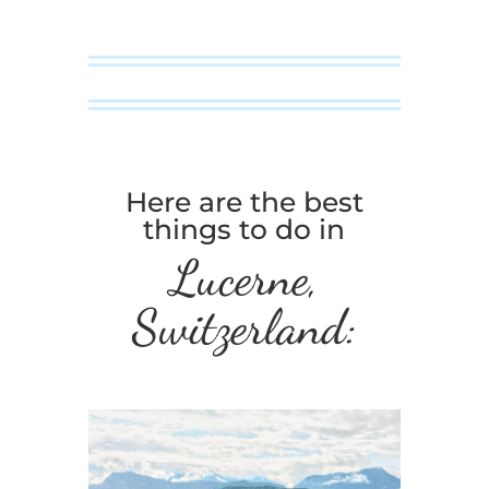
Here are the best
things to do in
Lucerne,
Switzerland: