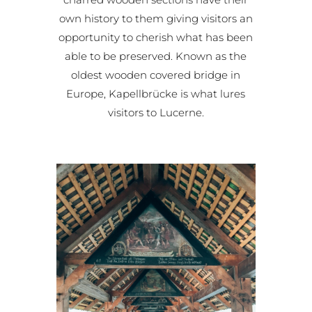
own history to them giving visitors an
opportunity to cherish what has been
able to be preserved. Known as the
oldest wooden covered bridge in
Europe, Kapellbrücke is what lures
visitors to Lucerne.