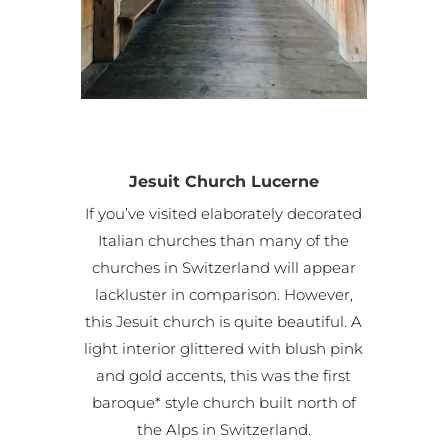
Jesuit Church Lucerne
If you’ve visited elaborately decorated
Italian churches than many of the
churches in Switzerland will appear
lackluster in comparison. However,
this Jesuit church is quite beautiful. A
light interior glittered with blush pink
and gold accents, this was the first
baroque* style church built north of
the Alps in Switzerland.