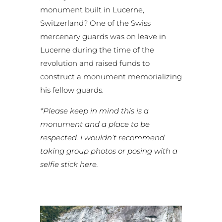
monument built in Lucerne,
Switzerland? One of the Swiss
mercenary guards was on leave in
Lucerne during the time of the
revolution and raised funds to
construct a monument memorializing
his fellow guards.
*Please keep in mind this is a
monument and a place to be
respected. I wouldn’t recommend
taking group photos or posing with a
selfie stick here.