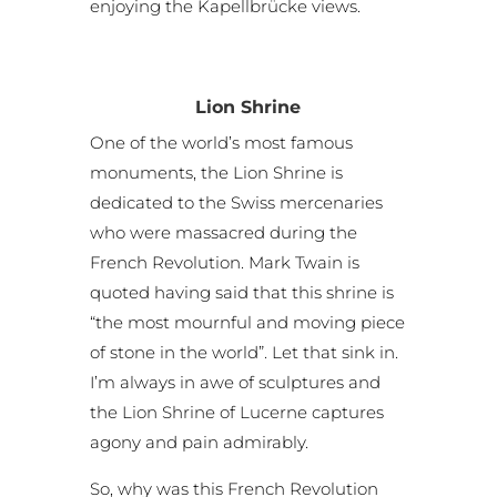
enjoying the Kapellbrücke views.
Lion Shrine
One of the world’s most famous
monuments, the Lion Shrine is
dedicated to the Swiss mercenaries
who were massacred during the
French Revolution. Mark Twain is
quoted having said that this shrine is
“the most mournful and moving piece
of stone in the world”. Let that sink in.
I’m always in awe of sculptures and
the Lion Shrine of Lucerne captures
agony and pain admirably.
So, why was this French Revolution