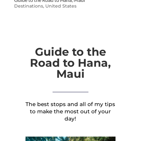
Destinations
,
United States
Guide to the
Road to Hana,
Maui
The best stops and all of my tips
to make the most out of your
day!