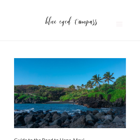
Guide to the Road to Hana, Maui