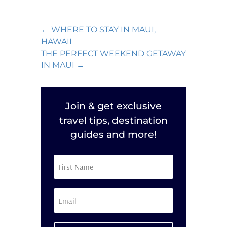
←
WHERE TO STAY IN MAUI,
HAWAII
THE PERFECT WEEKEND GETAWAY
IN MAUI
→
Join & get exclusive
travel tips, destination
guides and more!