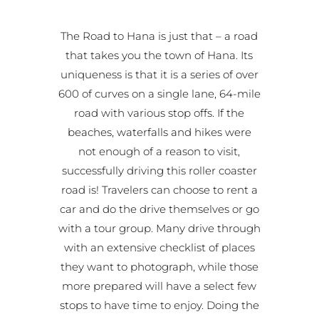
The Road to Hana is just that – a road
that takes you the town of Hana. Its
uniqueness is that it is a series of over
600 of curves on a single lane, 64-mile
road with various stop offs. If the
beaches, waterfalls and hikes were
not enough of a reason to visit,
successfully driving this roller coaster
road is! Travelers can choose to rent a
car and do the drive themselves or go
with a tour group. Many drive through
with an extensive checklist of places
they want to photograph, while those
more prepared will have a select few
stops to have time to enjoy. Doing the