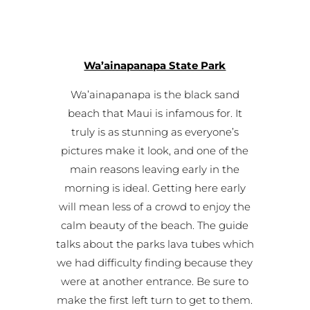
Wa’ainapanapa State Park
Wa’ainapanapa is the black sand
beach that Maui is infamous for. It
truly is as stunning as everyone’s
pictures make it look, and one of the
main reasons leaving early in the
morning is ideal. Getting here early
will mean less of a crowd to enjoy the
calm beauty of the beach. The guide
talks about the parks lava tubes which
we had difficulty finding because they
were at another entrance. Be sure to
make the first left turn to get to them.