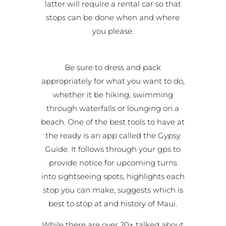
latter will require a rental car so that
stops can be done when and where
you please.
Be sure to dress and pack
appropriately for what you want to do,
whether it be hiking, swimming
through waterfalls or lounging on a
beach. One of the best tools to have at
the ready is an app called the Gypsy
Guide. It follows through your gps to
provide notice for upcoming turns
into sightseeing spots, highlights each
stop you can make, suggests which is
best to stop at and history of Maui.
While there are over 20+ talked about