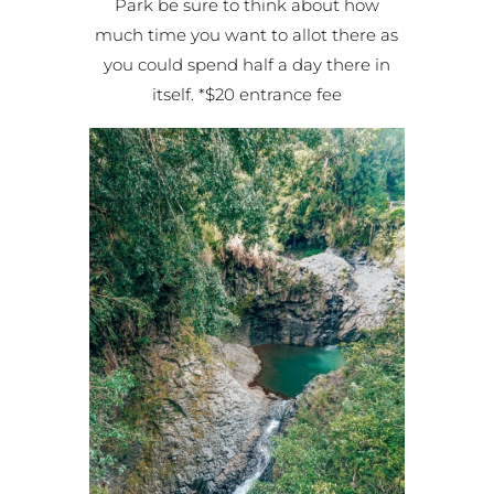
Park be sure to think about how
much time you want to allot there as
you could spend half a day there in
itself. *$20 entrance fee