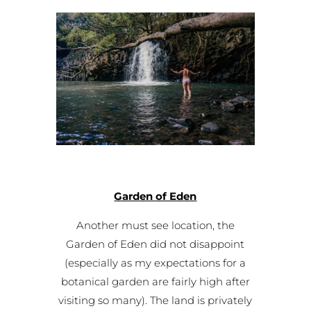
Garden of Eden
Another must see location, the
Garden of Eden did not disappoint
(especially as my expectations for a
botanical garden are fairly high after
visiting so many). The land is privately