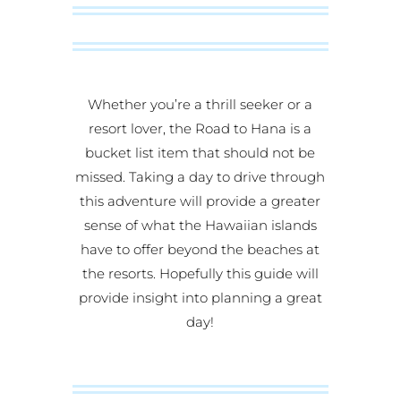
Whether you’re a thrill seeker or a
resort lover, the Road to Hana is a
bucket list item that should not be
missed. Taking a day to drive through
this adventure will provide a greater
sense of what the Hawaiian islands
have to offer beyond the beaches at
the resorts. Hopefully this guide will
provide insight into planning a great
day!