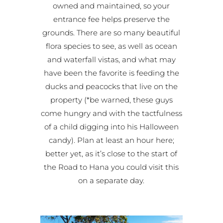
owned and maintained, so your
entrance fee helps preserve the
grounds. There are so many beautiful
flora species to see, as well as ocean
and waterfall vistas, and what may
have been the favorite is feeding the
ducks and peacocks that live on the
property (*be warned, these guys
come hungry and with the tactfulness
of a child digging into his Halloween
candy). Plan at least an hour here;
better yet, as it’s close to the start of
the Road to Hana you could visit this
on a separate day.