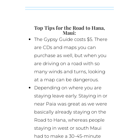
Top Tips for the Road to Hana,
Maui:
The Gypsy Guide costs $5. There
are CDs and maps you can
purchase as well, but when you
are driving on a road with so
many winds and turns, looking
at a map can be dangerous.
Depending on where you are
staying leave early. Staying in or
near Paia was great as we were
basically already staying on the
Road to Hana, whereas people
staying in west or south Maui
had to make a 30-45-minute