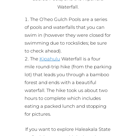
Waterfall.
The O’heo Gulch Pools are a series
of pools and waterfalls that you can
swim in (however they were closed for
swimming due to rockslides; be sure
to check ahead).
The
Kipahulu
Waterfall is a four
mile round-trip hike (from the parking
lot) that leads you through a bamboo
forest and ends with a beautiful
waterfall. The hike took us about two
hours to complete which includes
eating a packed lunch and stopping
for pictures.
If you want to explore Haleakala State