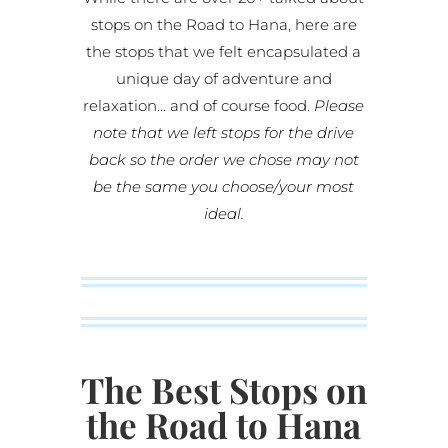
stops on the Road to Hana, here are
the stops that we felt encapsulated a
unique day of adventure and
relaxation… and of course food.
Please
note that we left stops for the drive
back so the order we chose may not
be the same you choose/your most
ideal.
The Best Stops on
the Road to Hana