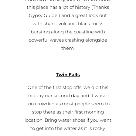
this place has a lot of history (Thanks
Gypsy Guide!) and a great look out
with sharp, volcanic black rocks
bursting along the coastline with
powerful waves crashing alongside
them.
Twin Falls
One of the first stop offs, we did this
midday our second day and it wasn’t
too crowded as most people seem to
stop there as their first morning
location. Bring water shoes if you want
to get into the water as it is rocky.