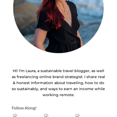
Hi! I’m Laura, a sustainable travel blogger, as well
as freelancing online brand strategist. I share real
& honest information about traveling, how to do
so sustainably, and ways to earn an income while
working remote.
Follow Along!