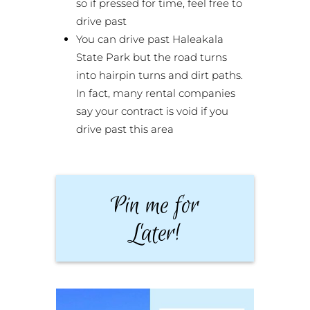
so if pressed for time, feel free to
drive past
You can drive past Haleakala
State Park but the road turns
into hairpin turns and dirt paths.
In fact, many rental companies
say your contract is void if you
drive past this area
Pin me for
Later!