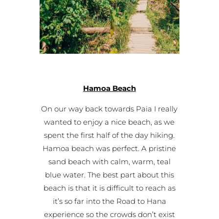
Hamoa Beach
On our way back towards Paia I really
wanted to enjoy a nice beach, as we
spent the first half of the day hiking.
Hamoa beach was perfect. A pristine
sand beach with calm, warm, teal
blue water. The best part about this
beach is that it is difficult to reach as
it’s so far into the Road to Hana
experience so the crowds don’t exist