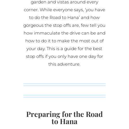
garden and vistas around every
corner. While everyone says, ‘you have
to do the Road to Hana’ and how
gorgeous the stop offs are, few tell you
how immaculate the drive can be and
how to do it to make the most out of
your day. This is a guide for the best
stop offs if you only have one day for
this adventure.
Preparing for the Road
to Hana