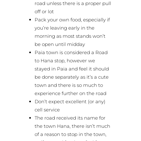
road unless there is a proper pull
off or lot
Pack your own food, especially if
you’re leaving early in the
morning as most stands won’t
be open until midday
Paia town is considered a Road
to Hana stop, however we
stayed in Paia and feel it should
be done separately as it’s a cute
town and there is so much to
experience further on the road
Don’t expect excellent (or any)
cell service
The road received its name for
the town Hana, there isn’t much
of a reason to stop in the town,