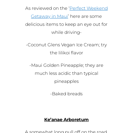
As reviewed on the ‘
Perfect Weekend
Getaway in Maui
’ here are some
delicious items to keep an eye out for
while driving-
-Coconut Glens Vegan Ice Cream; try
the lilikoi flavor
-Maui Golden Pineapple; they are
much less acidic than typical
pineapples
-Baked breads
Ke’anae Arboretum
A somewhat long pull off on the road,