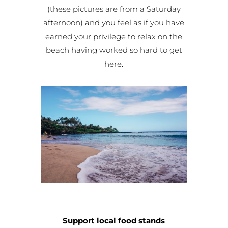
(these pictures are from a Saturday
afternoon) and you feel as if you have
earned your privilege to relax on the
beach having worked so hard to get
here.
Support local food stands