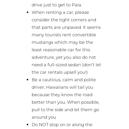
drive just to get to Paia.
When renting a car, please
consider the tight corners and
that parts are unpaved. It seems
many tourists rent convertible
mustangs which may be the
least reasonable car for this
adventure, yet you also do not
need a full-sized sedan (don’t let
the car rentals upsell you!)
Be a cautious, calm and polite
driver; Hawaiians will tail you
because they know the road
better than you. When possible,
pull to the side and let them go
around you
Do NOT stop on or along the