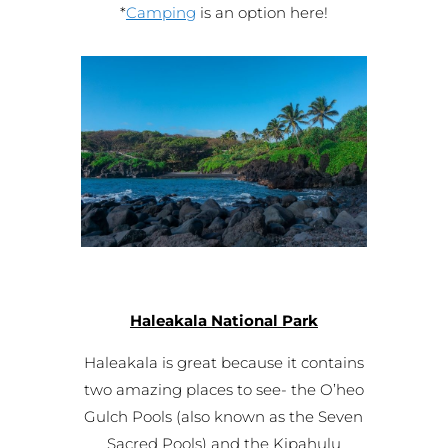
*
Camping
is an option here!
Haleakala National Park
Haleakala is great because it contains
two amazing places to see- the O’heo
Gulch Pools (also known as the Seven
Sacred Pools) and the Kipahulu