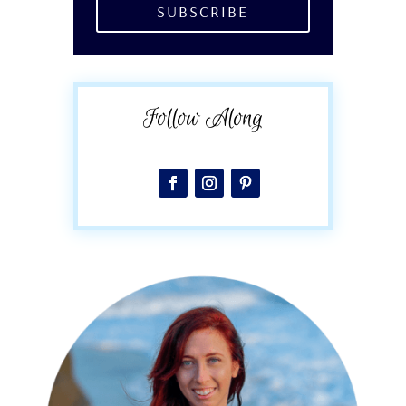
SUBSCRIBE
Follow Along