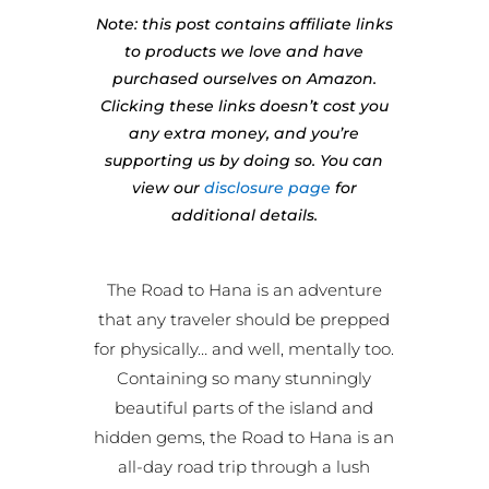
Note: this post contains affiliate links
to products we love and have
purchased ourselves on Amazon.
Clicking these links doesn’t cost you
any extra money, and you’re
supporting us by doing so. You can
view our
disclosure page
for
additional details.
The Road to Hana is an adventure
that any traveler should be prepped
for physically… and well, mentally too.
Containing so many stunningly
beautiful parts of the island and
hidden gems, the Road to Hana is an
all-day road trip through a lush