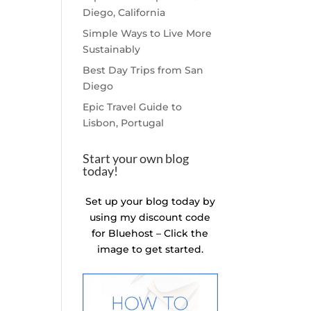
Diego, California
Simple Ways to Live More
Sustainably
Best Day Trips from San
Diego
Epic Travel Guide to
Lisbon, Portugal
Start your own blog
today!
Set up your blog today by
using my discount code
for Bluehost – Click the
image to get started.