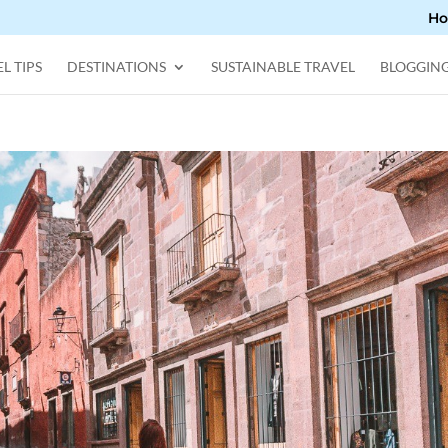
H
L TIPS
DESTINATIONS
SUSTAINABLE TRAVEL
BLOGGIN