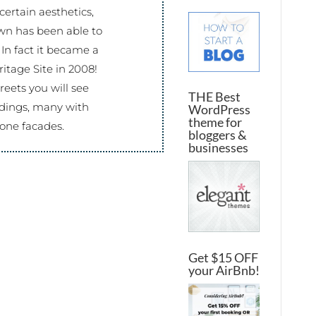
certain aesthetics,
wn has been able to
 In fact it became a
tage Site in 2008!
eets you will see
THE Best
ildings, many with
WordPress
theme for
one facades.
bloggers &
businesses
Get $15 OFF
your AirBnb!