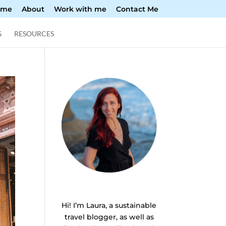
ome
About
Work with me
Contact Me
G
RESOURCES
Hi! I’m Laura, a sustainable
travel blogger, as well as