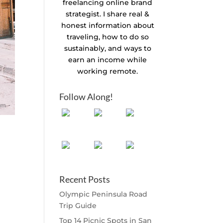
freelancing online brand
strategist. I share real &
honest information about
traveling, how to do so
sustainably, and ways to
earn an income while
working remote.
Follow Along!
Recent Posts
Olympic Peninsula Road
Trip Guide
Top 14 Picnic Spots in San