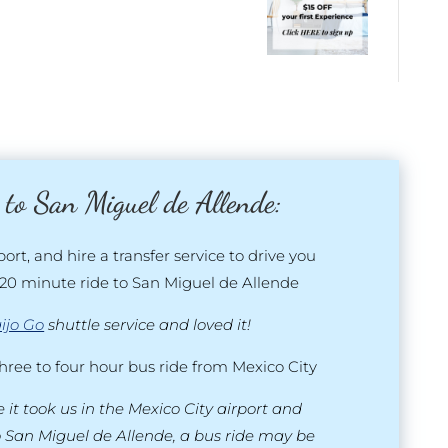
 to San Miguel de Allende:
port, and hire a transfer service to drive you
20 minute ride to San Miguel de Allende
ijo Go
shuttle service and loved it!
three to four hour bus ride from Mexico City
 it took us in the Mexico City airport and
o San Miguel de Allende, a bus ride may be