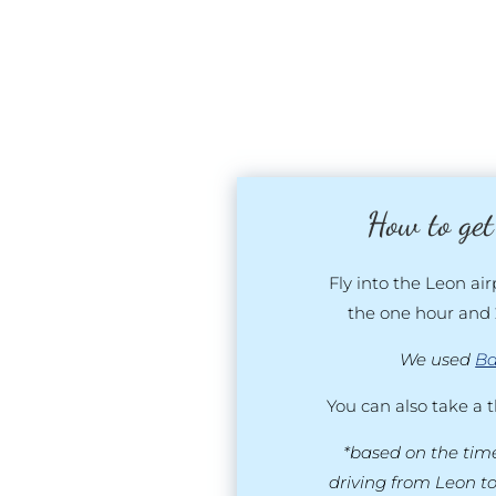
How to get
Fly into the Leon air
the one hour and 
We used
Ba
You can also take a 
*based on the time
driving from Leon t