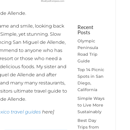
de Allende.
name and smile, looking back
Recent
Posts
 Simple, yet stunning. Slow
Olympic
iencing San Miguel de Allende,
Peninsula
commend to anyone who has
Road Trip
resort or those who need a
Guide
elicious foods. My sister and
Top 14 Picnic
guel de Allende and after
Spots in San
 and many many restaurants,
Diego,
California
isitors ultimate travel guide to
Simple Ways
de Allende.
to Live More
Sustainably
xico travel guides
here]
Best Day
Trips from