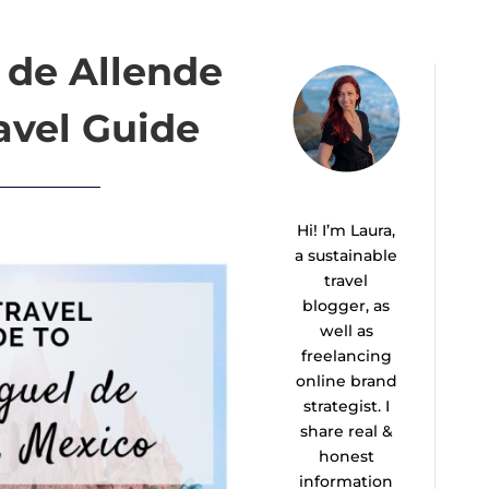
 de Allende
avel Guide
Hi! I’m Laura,
a sustainable
travel
blogger, as
well as
freelancing
online brand
strategist. I
share real &
honest
information