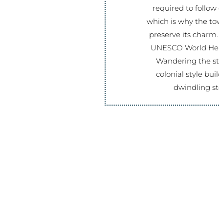
required to follow 
which is why the to
preserve its charm.
UNESCO World Heri
Wandering the str
colonial style bu
dwindling st