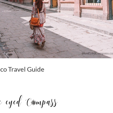
co Travel Guide