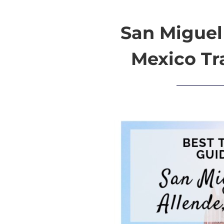
San Miguel
Mexico Tr