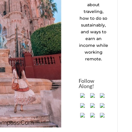
about
traveling,
how to do so
sustainably,
and ways to
earn an
income while
working
remote.
Follow
Along!