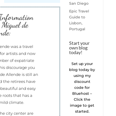
San Diego
Epic Travel
 Information
Guide to
 Miguel de
Lisbon,
Portugal
nde:
Start your
ende was a travel
own blog
today!
for artists and now
mber of expatriate
Set up your
 this discourage you
blog today by
e Allende is still an
using my
 the retirees have
discount
code for
 beautiful and easy
Bluehost –
ce roots that has a
Click the
mild climate.
image to get
started.
he city center are