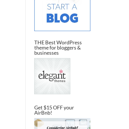
THE Best WordPress
theme for bloggers &
businesses
Get $15 OFF your
AirBnb!