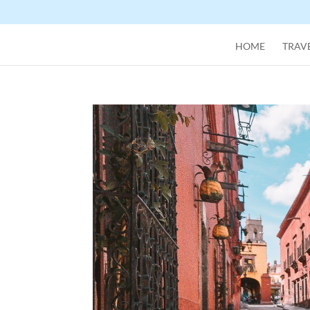
HOME
TRAVE