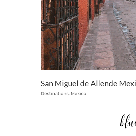
San Miguel de Allende Mexi
Destinations
,
Mexico