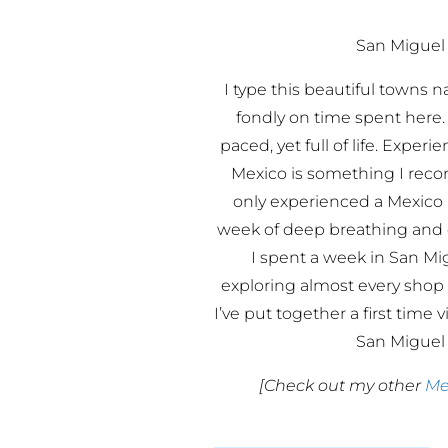
San Miguel 
I type this beautiful towns 
fondly on time spent here.
paced, yet full of life. Exper
Mexico is something I re
only experienced a Mexico 
week of deep breathing and d
I spent a week in San Mi
exploring almost every shop
I’ve put together a first time v
San Miguel 
[Check out my other
Me