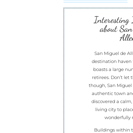
Interesting
about San
Alle
San Miguel de All
destination haven 
boasts a large nu
retirees. Don’t let
though, San Miguel d
authentic town and
discovered a calm,
living city to pla
wonderfully 
Buildings within t