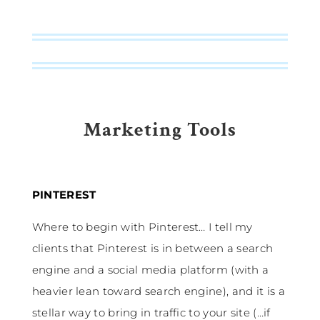
Marketing Tools
PINTEREST
Where to begin with Pinterest… I tell my
clients that Pinterest is in between a search
engine and a social media platform (with a
heavier lean toward search engine), and it is a
stellar way to bring in traffic to your site (…if