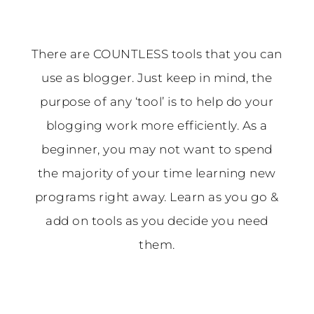
There are COUNTLESS tools that you can
use as blogger. Just keep in mind, the
purpose of any ‘tool’ is to help do your
blogging work more efficiently. As a
beginner, you may not want to spend
the majority of your time learning new
programs right away. Learn as you go &
add on tools as you decide you need
them.