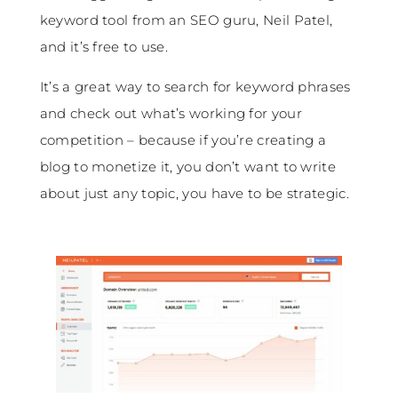
keyword tool from an SEO guru, Neil Patel,
and it’s free to use.
It’s a great way to search for keyword phrases
and check out what’s working for your
competition – because if you’re creating a
blog to monetize it, you don’t want to write
about just any topic, you have to be strategic.