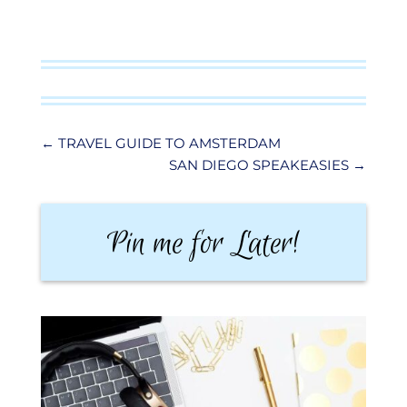
←
TRAVEL GUIDE TO AMSTERDAM
SAN DIEGO SPEAKEASIES
→
Pin me for Later!