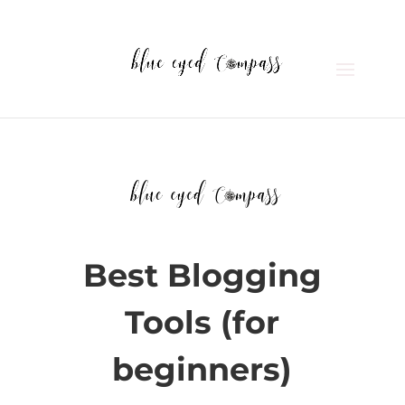
Best Blogging
Tools (for
beginners)