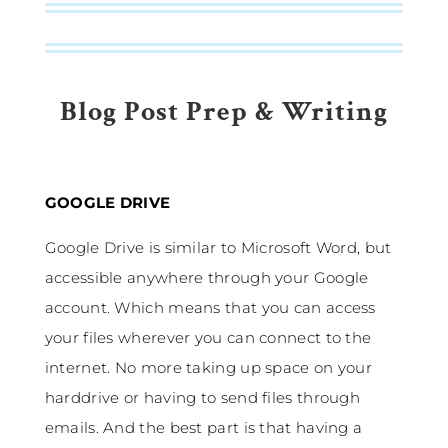
Blog Post Prep & Writing
GOOGLE DRIVE
Google Drive is similar to Microsoft Word, but
accessible anywhere through your Google
account. Which means that you can access
your files wherever you can connect to the
internet. No more taking up space on your
harddrive or having to send files through
emails. And the best part is that having a