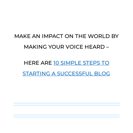
MAKE AN IMPACT ON THE WORLD BY
MAKING YOUR VOICE HEARD –
HERE ARE
10 SIMPLE STEPS TO
STARTING A SUCCESSFUL BLOG