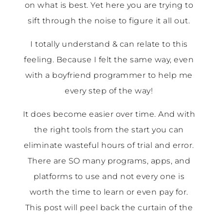
on what is best. Yet here you are trying to
sift through the noise to figure it all out.
I totally understand & can relate to this
feeling. Because I felt the same way, even
with a boyfriend programmer to help me
every step of the way!
It does become easier over time. And with
the right tools from the start you can
eliminate wasteful hours of trial and error.
There are SO many programs, apps, and
platforms to use and not every one is
worth the time to learn or even pay for.
This post will peel back the curtain of the