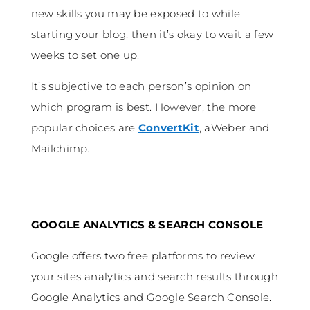
new skills you may be exposed to while
starting your blog, then it’s okay to wait a few
weeks to set one up.
It’s subjective to each person’s opinion on
which program is best. However, the more
popular choices are
ConvertKit
, aWeber and
Mailchimp.
GOOGLE ANALYTICS & SEARCH CONSOLE
Google offers two free platforms to review
your sites analytics and search results through
Google Analytics and Google Search Console.