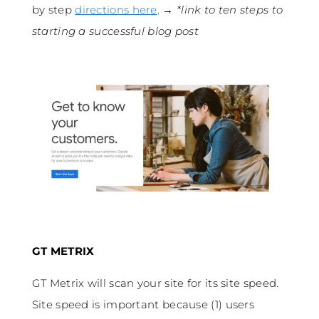
by step
directions here
. →
*link to ten steps to
starting a successful blog post
GT METRIX
GT Metrix will scan your site for its site speed.
Site speed is important because (1) users