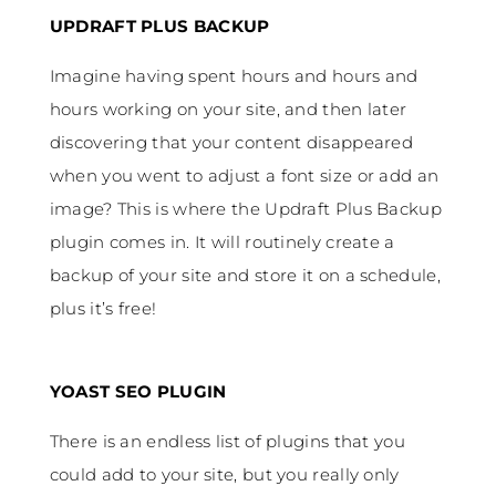
UPDRAFT PLUS BACKUP
Imagine having spent hours and hours and
hours working on your site, and then later
discovering that your content disappeared
when you went to adjust a font size or add an
image? This is where the Updraft Plus Backup
plugin comes in. It will routinely create a
backup of your site and store it on a schedule,
plus it’s free!
YOAST SEO PLUGIN
There is an endless list of plugins that you
could add to your site, but you really only