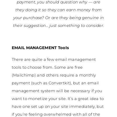
payment, you should question why — are
they doing it so they can earn money from
your purchase? Or are they being genuine in
their suggestion… just something to consider.
EMAIL MANAGEMENT Tools
There are quite a few email management
tools to choose from. Some are free
(Mailchimp) and others require a monthly
payment (such as Convertkit), but an email
management system will be necessary if you
want to monetize your site. It’s a great idea to
have one set up on your site immediately, but
if you’re feeling overwhelmed with all of the