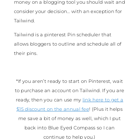
money on a blogging tool you should wait and
consider your decision… with an exception for
Tailwind.
Tailwind is a pinterest Pin scheduler that
allows bloggers to outline and schedule all of
their pins.
*If you aren’t ready to start on Pinterest, wait
to purchase an account on Tailwind. If you are
ready, then you can use my
link here to get a
$15 discount on the annual fee
! (Plus it helps
me save a bit of money as well, which I put
back into Blue Eyed Compass so I can
continue to help you.)