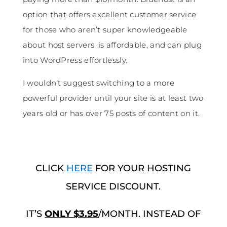
option that offers excellent customer service
for those who aren’t super knowledgeable
about host servers, is affordable, and can plug
into WordPress effortlessly.
I wouldn’t suggest switching to a more
powerful provider until your site is at least two
years old or has over 75 posts of content on it.
CLICK
HERE
FOR YOUR HOSTING
SERVICE DISCOUNT.
IT’S
ONLY $3.95
/MONTH. INSTEAD OF