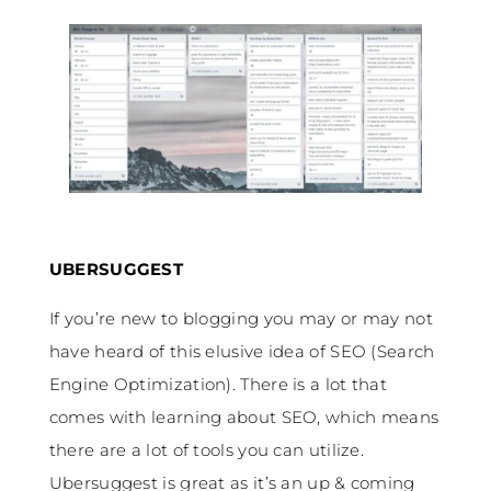
UBERSUGGEST
If you’re new to blogging you may or may not
have heard of this elusive idea of SEO (Search
Engine Optimization). There is a lot that
comes with learning about SEO, which means
there are a lot of tools you can utilize.
Ubersuggest is great as it’s an up & coming