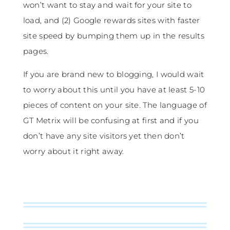
won’t want to stay and wait for your site to
load, and (2) Google rewards sites with faster
site speed by bumping them up in the results
pages.
If you are brand new to blogging, I would wait
to worry about this until you have at least 5-10
pieces of content on your site. The language of
GT Metrix will be confusing at first and if you
don’t have any site visitors yet then don’t
worry about it right away.