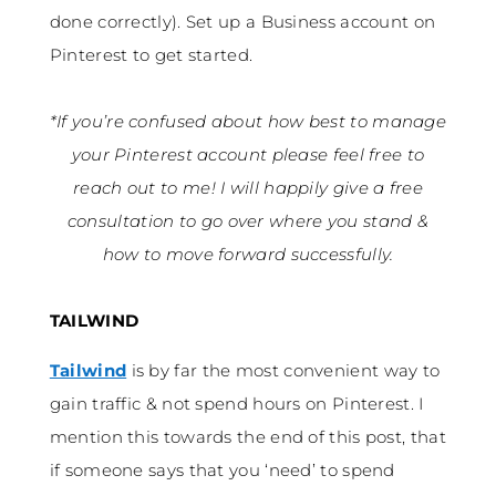
done correctly). Set up a Business account on
Pinterest to get started.
*If you’re confused about how best to manage
your Pinterest account please feel free to
reach out to me! I will happily give a free
consultation to go over where you stand &
how to move forward successfully.
TAILWIND
Tailwind
is by far the most convenient way to
gain traffic & not spend hours on Pinterest. I
mention this towards the end of this post, that
if someone says that you ‘need’ to spend