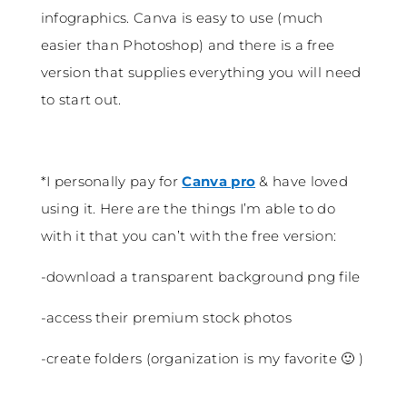
infographics. Canva is easy to use (much
easier than Photoshop) and there is a free
version that supplies everything you will need
to start out.
*I personally pay for
Canva pro
& have loved
using it. Here are the things I’m able to do
with it that you can’t with the free version:
-download a transparent background png file
-access their premium stock photos
-create folders (organization is my favorite 🙂 )