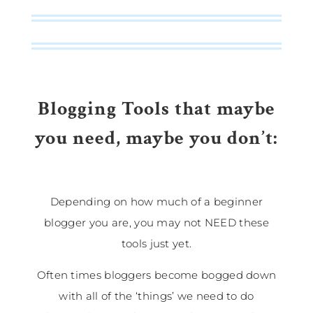
Blogging Tools that maybe
you need, maybe you don’t:
Depending on how much of a beginner
blogger you are, you may not NEED these
tools just yet.
Often times bloggers become bogged down
with all of the ‘things’ we need to do