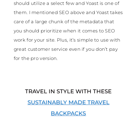
should utilize a select few and Yoast is one of
them. I mentioned SEO above and Yoast takes
care of a large chunk of the metadata that
you should prioritize when it comes to SEO
work for your site. Plus, it’s simple to use with
great customer service even if you don’t pay
for the pro version.
TRAVEL IN STYLE WITH THESE
SUSTAINABLY MADE TRAVEL
BACKPACKS