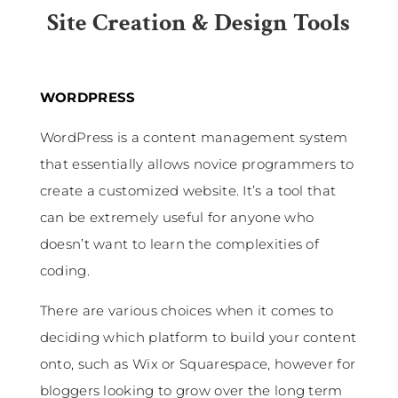
Site Creation & Design Tools
WORDPRESS
WordPress is a content management system
that essentially allows novice programmers to
create a customized website. It’s a tool that
can be extremely useful for anyone who
doesn’t want to learn the complexities of
coding.
There are various choices when it comes to
deciding which platform to build your content
onto, such as Wix or Squarespace, however for
bloggers looking to grow over the long term