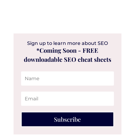
Sign up to learn more about SEO
*Coming Soon - FREE
downloadable SEO cheat sheets
Subscribe