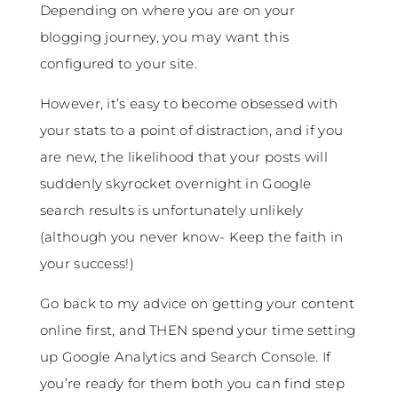
Depending on where you are on your
blogging journey, you may want this
configured to your site.
However, it’s easy to become obsessed with
your stats to a point of distraction, and if you
are new, the likelihood that your posts will
suddenly skyrocket overnight in Google
search results is unfortunately unlikely
(although you never know- Keep the faith in
your success!)
Go back to my advice on getting your content
online first, and THEN spend your time setting
up Google Analytics and Search Console. If
you’re ready for them both you can find step