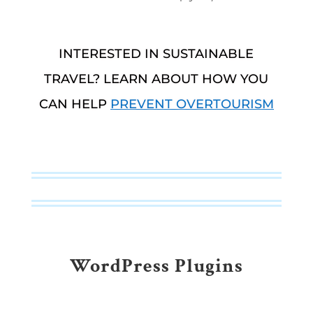
INTERESTED IN SUSTAINABLE
TRAVEL? LEARN ABOUT HOW YOU
CAN HELP
PREVENT OVERTOURISM
WordPress Plugins