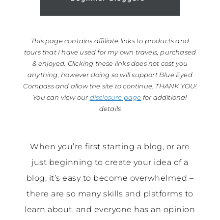
This page contains affiliate links to products and
tours that I have used for my own travels, purchased
& enjoyed. Clicking these links does not cost you
anything, however doing so will support Blue Eyed
Compass and allow the site to continue. THANK YOU!
You can view our
disclosure page
for additional
details
When you’re first starting a blog, or are
just beginning to create your idea of a
blog, it’s easy to become overwhelmed –
there are so many skills and platforms to
learn about, and everyone has an opinion