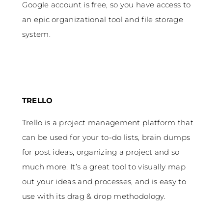
Google account is free, so you have access to
an epic organizational tool and file storage
system.
TRELLO
Trello is a project management platform that
can be used for your to-do lists, brain dumps
for post ideas, organizing a project and so
much more. It’s a great tool to visually map
out your ideas and processes, and is easy to
use with its drag & drop methodology.