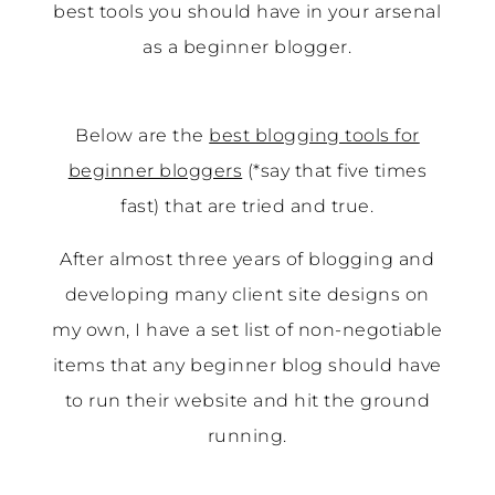
best tools you should have in your arsenal
as a beginner blogger.
Below are the
best blogging tools for
beginner bloggers
(*say that five times
fast) that are tried and true.
After almost three years of blogging and
developing many client site designs on
my own, I have a set list of non-negotiable
items that any beginner blog should have
to run their website and hit the ground
running.