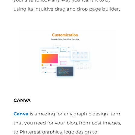
using its intuitive drag and drop page builder.
CANVA
Canva
is amazing for any graphic design item
that you need for your blog; from post images,
to Pinterest graphics, logo design to