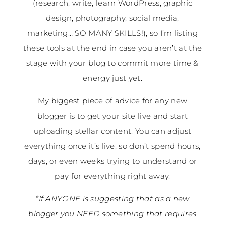
(research, write, learn WordPress, graphic
design, photography, social media,
marketing… SO MANY SKILLS!), so I’m listing
these tools at the end in case you aren’t at the
stage with your blog to commit more time &
energy just yet.
My biggest piece of advice for any new
blogger is to get your site live and start
uploading stellar content. You can adjust
everything once it’s live, so don’t spend hours,
days, or even weeks trying to understand or
pay for everything right away.
*If ANYONE is suggesting that as a new
blogger you NEED something that requires