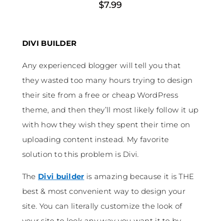
$7.99
DIVI BUILDER
Any experienced blogger will tell you that
they wasted too many hours trying to design
their site from a free or cheap WordPress
theme, and then they’ll most likely follow it up
with how they wish they spent their time on
uploading content instead. My favorite
solution to this problem is Divi.
The
Divi builder
is amazing because it is THE
best & most convenient way to design your
site. You can literally customize the look of
your site to look any way you want it to by