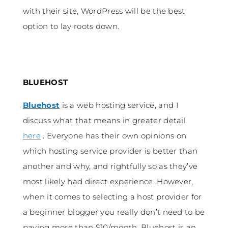
with their site, WordPress will be the best
option to lay roots down.
BLUEHOST
Bluehost
is a web hosting service, and I
discuss what that means in greater detail
here
. Everyone has their own opinions on
which hosting service provider is better than
another and why, and rightfully so as they’ve
most likely had direct experience. However,
when it comes to selecting a host provider for
a beginner blogger you really don’t need to be
paying more than $10/month. Bluehost is an