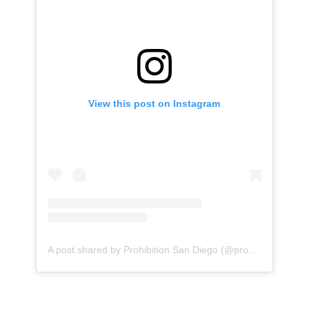
View this post on Instagram
A post shared by Prohibition San Diego (@prohibitionsd)
o