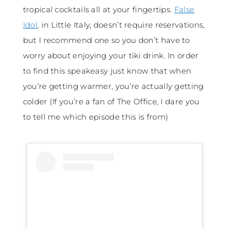
tropical cocktails all at your fingertips.
False
Idol
, in Little Italy, doesn’t require reservations,
but I recommend one so you don’t have to
worry about enjoying your tiki drink. In order
to find this speakeasy just know that when
you’re getting warmer, you’re actually getting
colder (If you’re a fan of The Office, I dare you
to tell me which episode this is from)