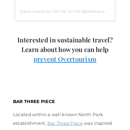
A post shared by 𝕍𝕚𝕟 𝔻𝕖 𝕊𝕪𝕣𝕒𝕙 (@vindesyrah)
on
Jan 30,
Interested in sustainable travel?
Learn about how you can help
prevent Overtourism
BAR THREE PIECE
Located within a well known North Park
establishment,
Bar Three Piece
was inspired