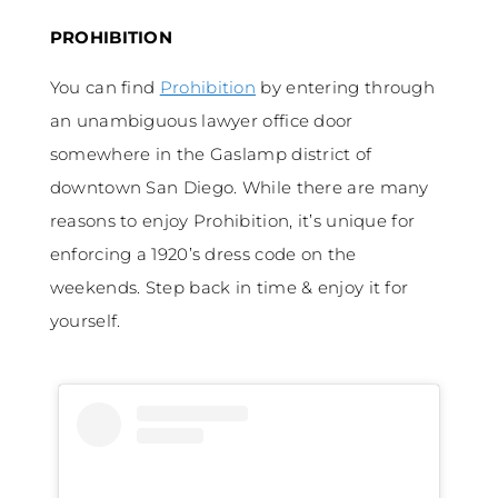
PROHIBITION
You can find
Prohibition
by entering through
an unambiguous lawyer office door
somewhere in the Gaslamp district of
downtown San Diego. While there are many
reasons to enjoy Prohibition, it’s unique for
enforcing a 1920’s dress code on the
weekends. Step back in time & enjoy it for
yourself.