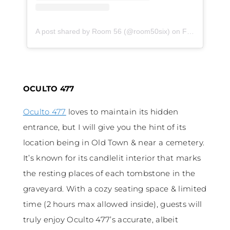
A post shared by Room 56 (@room50six)
on
Feb 7, 2020 at 2:01pm PST
OCULTO 477
Oculto 477
loves to maintain its hidden
entrance, but I will give you the hint of its
location being in Old Town & near a cemetery.
It’s known for its candlelit interior that marks
the resting places of each tombstone in the
graveyard. With a cozy seating space & limited
time (2 hours max allowed inside), guests will
truly enjoy Oculto 477’s accurate, albeit