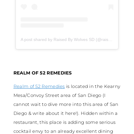
A post shared by Raised By Wolves SD (@raisedbywolvesspirits)
REALM OF 52 REMEDIES
Realm of 52 Remedies
is located in the Kearny
Mesa/Convoy Street area of San Diego (I
cannot wait to dive more into this area of San
Diego & write about it here!). Hidden within a
restaurant, this place is adding some serious
cocktail envy to an already excellent dining