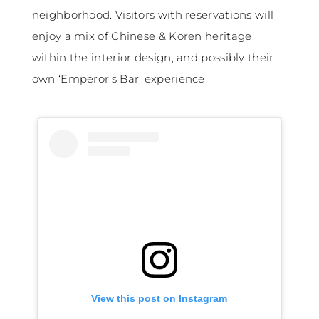
neighborhood. Visitors with reservations will
enjoy a mix of Chinese & Koren heritage
within the interior design, and possibly their
own ‘Emperor’s Bar’ experience.
View this post on Instagram