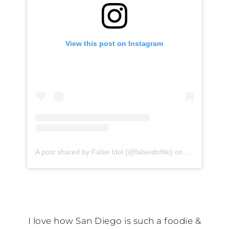
View this post on Instagram
A post shared by False Idol (@falseidoltiki)
on
Feb 4, 2020 
I love how San Diego is such a foodie &