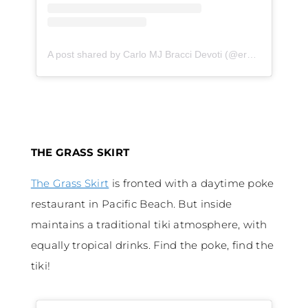
A post shared by Carlo MJ Bracci Devoti (@ercarlitobd)
on
THE GRASS SKIRT
The Grass Skirt
is fronted with a daytime poke
restaurant in Pacific Beach. But inside
maintains a traditional tiki atmosphere, with
equally tropical drinks. Find the poke, find the
tiki!