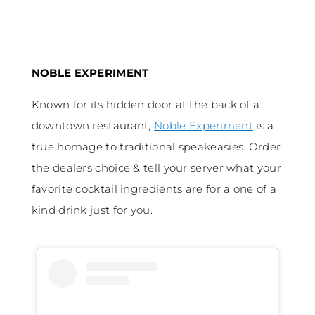
NOBLE EXPERIMENT
Known for its hidden door at the back of a
downtown restaurant,
Noble Experiment
is a
true homage to traditional speakeasies. Order
the dealers choice & tell your server what your
favorite cocktail ingredients are for a one of a
kind drink just for you.