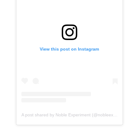
View this post on Instagram
A post shared by Noble Experiment (@nobleexperiment)
o