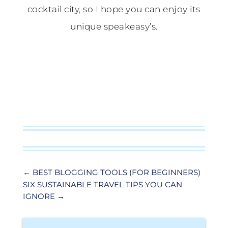
cocktail city, so I hope you can enjoy its
unique speakeasy’s.
←
BEST BLOGGING TOOLS (FOR BEGINNERS)
SIX SUSTAINABLE TRAVEL TIPS YOU CAN
IGNORE
→