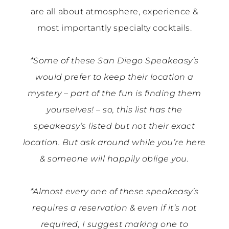
are all about atmosphere, experience &
most importantly specialty cocktails.
*Some of these San Diego Speakeasy’s
would prefer to keep their location a
mystery – part of the fun is finding them
yourselves! – so, this list has the
speakeasy’s listed but not their exact
location. But ask around while you’re here
& someone will happily oblige you.
*Almost every one of these speakeasy’s
requires a reservation & even if it’s not
required, I suggest making one to