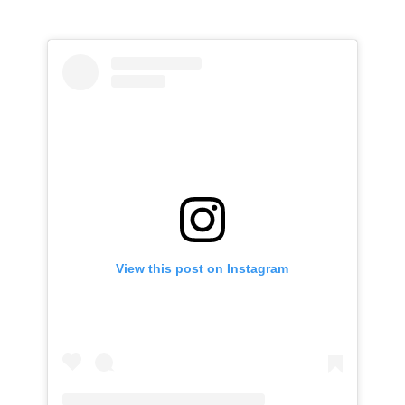
View this post on Instagram