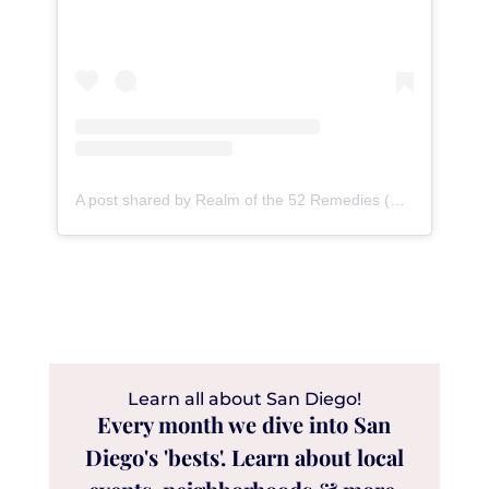
A post shared by Realm of the 52 Remedies (@52remedies)
Learn all about San Diego!
Every month we dive into San
Diego's 'bests'. Learn about local