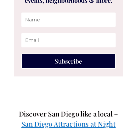
events, neighborhoods & more.
Subscribe
Discover San Diego like a local –
San Diego Attractions at Night