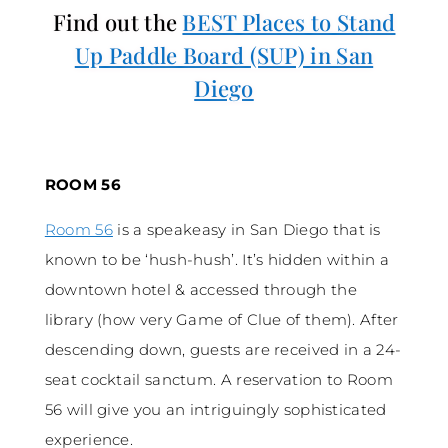
Find out the
BEST Places to Stand
Up Paddle Board (SUP) in San
Diego
ROOM 56
Room 56
is a speakeasy in San Diego that is
known to be ‘hush-hush’. It’s hidden within a
downtown hotel & accessed through the
library (how very Game of Clue of them). After
descending down, guests are received in a 24-
seat cocktail sanctum. A reservation to Room
56 will give you an intriguingly sophisticated
experience.