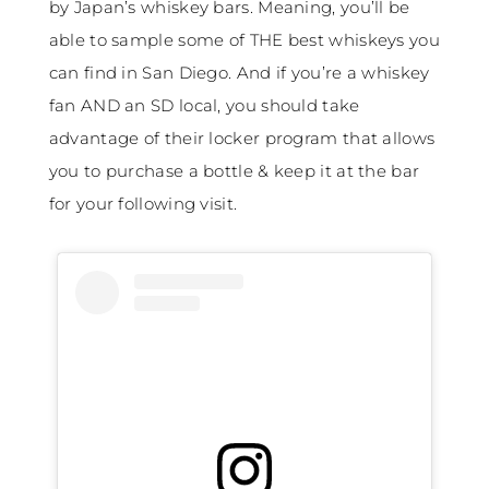
by Japan’s whiskey bars. Meaning, you’ll be
able to sample some of THE best whiskeys you
can find in San Diego. And if you’re a whiskey
fan AND an SD local, you should take
advantage of their locker program that allows
you to purchase a bottle & keep it at the bar
for your following visit.