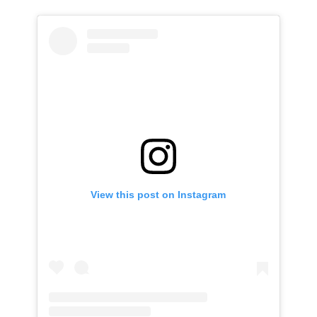
View this post on Instagram