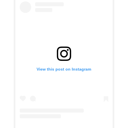
View this post on Instagram