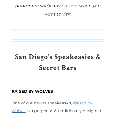
guarantee you’ll have a seat when you
want to visit.
San Diego’s Speakeasies &
Secret Bars
RAISED BY WOLVES
One of our newer speakeasy’s,
Raised by
Wolves
is a gorgeous & traditionally designed