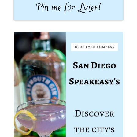
Pin me for Later!