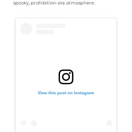
spooky, prohibition-era atmosphere.
View this post on Instagram