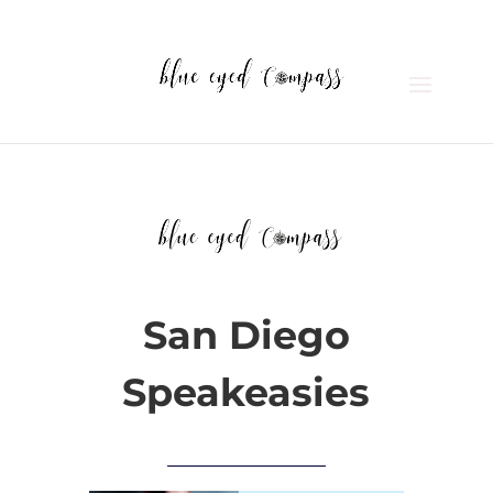
San Diego
Speakeasies