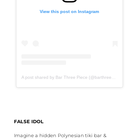
View this post on Instagram
A post shared by Bar Three Piece (@barthreepiece)
on
Jan
FALSE IDOL
Imagine a hidden Polynesian tiki bar &