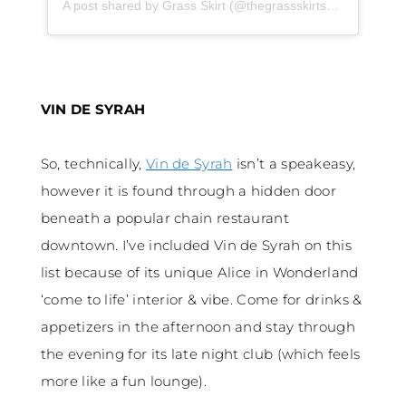
A post shared by Grass Skirt (@thegrassskirtsd)
on
Oct 2, 
VIN DE SYRAH
So, technically,
Vin de Syrah
isn’t a speakeasy,
however it is found through a hidden door
beneath a popular chain restaurant
downtown. I’ve included Vin de Syrah on this
list because of its unique Alice in Wonderland
‘come to life’ interior & vibe. Come for drinks &
appetizers in the afternoon and stay through
the evening for its late night club (which feels
more like a fun lounge).