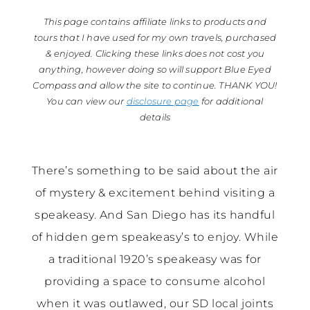
This page contains affiliate links to products and
tours that I have used for my own travels, purchased
& enjoyed. Clicking these links does not cost you
anything, however doing so will support Blue Eyed
Compass and allow the site to continue. THANK YOU!
You can view our
disclosure page
for additional
details
There’s something to be said about the air
of mystery & excitement behind visiting a
speakeasy. And San Diego has its handful
of hidden gem speakeasy’s to enjoy. While
a traditional 1920’s speakeasy was for
providing a space to consume alcohol
when it was outlawed, our SD local joints