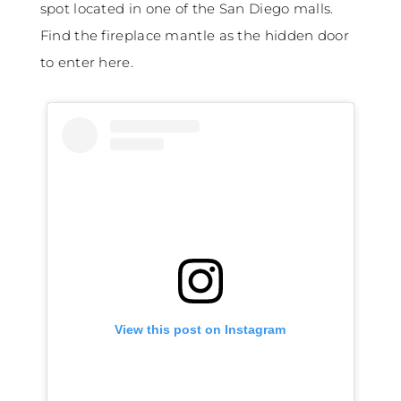
spot located in one of the San Diego malls.
Find the fireplace mantle as the hidden door
to enter here.
View this post on Instagram