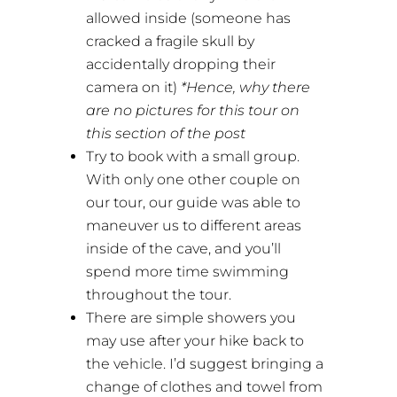
allowed inside (someone has
cracked a fragile skull by
accidentally dropping their
camera on it)
*Hence, why there
are no pictures for this tour on
this section of the post
Try to book with a small group.
With only one other couple on
our tour, our guide was able to
maneuver us to different areas
inside of the cave, and you’ll
spend more time swimming
throughout the tour.
There are simple showers you
may use after your hike back to
the vehicle. I’d suggest bringing a
change of clothes and towel from