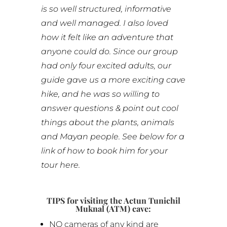
is so well structured, informative
and well managed. I also loved
how it felt like an adventure that
anyone could do. Since our group
had only four excited adults, our
guide gave us a more exciting cave
hike, and he was so willing to
answer questions & point out cool
things about the plants, animals
and Mayan people. See below for a
link of how to book him for your
tour here.
TIPS for visiting the Actun Tunichil
Muknal (ATM) cave:
NO cameras of any kind are