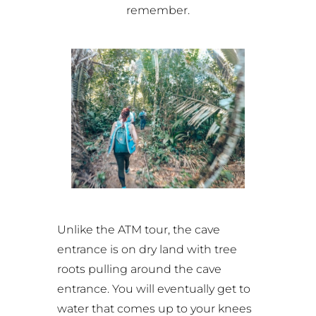
remember.
Unlike the ATM tour, the cave
entrance is on dry land with tree
roots pulling around the cave
entrance. You will eventually get to
water that comes up to your knees