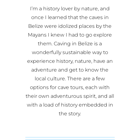
I’m a history lover by nature, and
once I learned that the caves in
Belize were idolized places by the
Mayans I knew I had to go explore
them. Caving in Belize is a
wonderfully sustainable way to
experience history, nature, have an
adventure and get to know the
local culture. There are a few
options for cave tours, each with
their own adventurous spirit, and all
with a load of history embedded in
the story.