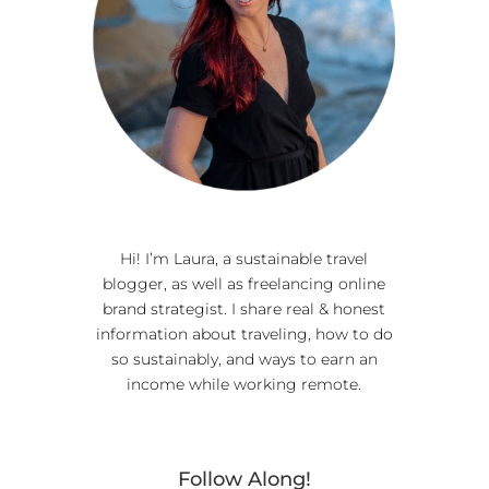
Hi! I’m Laura, a sustainable travel
blogger, as well as freelancing online
brand strategist. I share real & honest
information about traveling, how to do
so sustainably, and ways to earn an
income while working remote.
Follow Along!