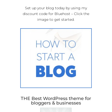
Set up your blog today by using my
discount code for Bluehost – Click the
image to get started.
THE Best WordPress theme for
bloggers & businesses