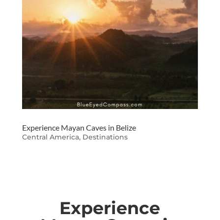
Experience Mayan Caves in Belize
Central America
,
Destinations
Experience