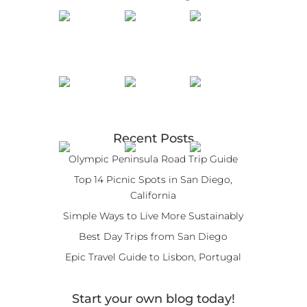
Recent Posts
Olympic Peninsula Road Trip Guide
Top 14 Picnic Spots in San Diego,
California
Simple Ways to Live More Sustainably
Best Day Trips from San Diego
Epic Travel Guide to Lisbon, Portugal
Start your own blog today!