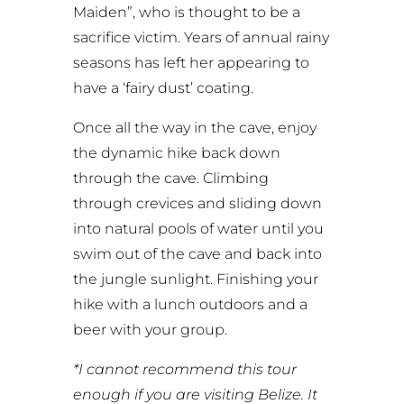
Maiden”, who is thought to be a
sacrifice victim. Years of annual rainy
seasons has left her appearing to
have a ‘fairy dust’ coating.
Once all the way in the cave, enjoy
the dynamic hike back down
through the cave. Climbing
through crevices and sliding down
into natural pools of water until you
swim out of the cave and back into
the jungle sunlight. Finishing your
hike with a lunch outdoors and a
beer with your group.
*I cannot recommend this tour
enough if you are visiting Belize. It