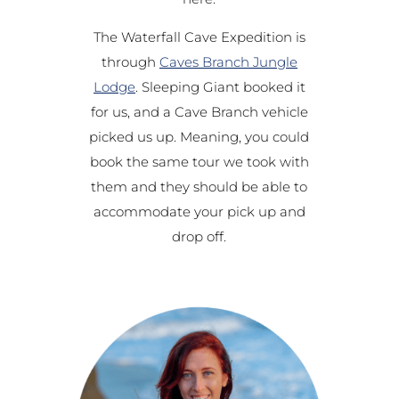
The Waterfall Cave Expedition is
through
Caves Branch Jungle
Lodge
. Sleeping Giant booked it
for us, and a Cave Branch vehicle
picked us up. Meaning, you could
book the same tour we took with
them and they should be able to
accommodate your pick up and
drop off.