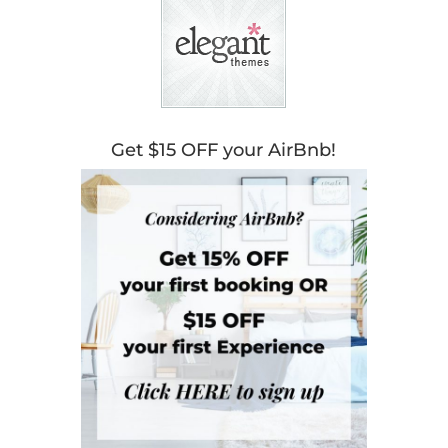
Get $15 OFF your AirBnb!