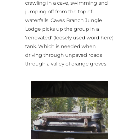
crawling in a cave, swimming and
jumping off from the top of
waterfalls.
Caves Branch Jungle
Lodge
picks up the group in a
‘renovated’ (loosely used word here)
tank. Which is needed when
driving through unpaved roads
through a valley of orange groves.