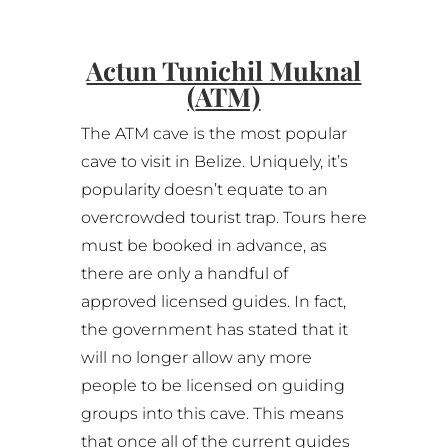
Actun Tunichil Muknal
(
ATM)
The ATM cave is the most popular
cave to visit in Belize. Uniquely, it’s
popularity doesn’t equate to an
overcrowded tourist trap. Tours here
must be booked in advance, as
there are only a handful of
approved licensed guides. In fact,
the government has stated that it
will no longer allow any more
people to be licensed on guiding
groups into this cave. This means
that once all of the current guides