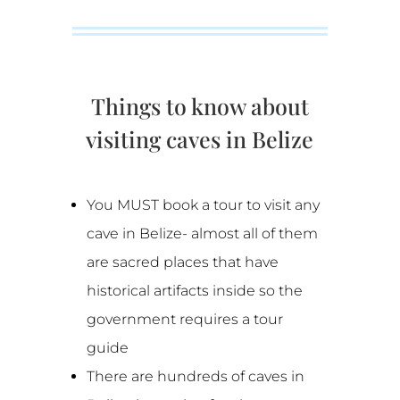
Things to know about
visiting caves in Belize
You MUST book a tour to visit any
cave in Belize- almost all of them
are sacred places that have
historical artifacts inside so the
government requires a tour
guide
There are hundreds of caves in