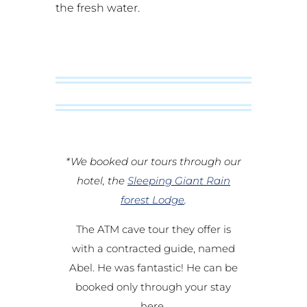
the fresh water.
*We booked our tours through our
hotel, the
Sleeping Giant Rain
forest Lodge
.
The ATM cave tour they offer is
with a contracted guide, named
Abel. He was fantastic! He can be
booked only through your stay
here.