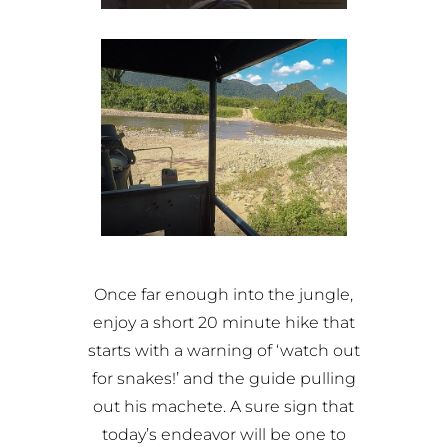
Once far enough into the jungle,
enjoy a short 20 minute hike that
starts with a warning of ‘watch out
for snakes!’ and the guide pulling
out his machete. A sure sign that
today’s endeavor will be one to