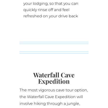
your lodging, so that you can
quickly rinse off and feel
refreshed on your drive back
Waterfall Cave
Expedition
The most vigorous cave tour option,
the
Waterfall Cave Expedition
will
involve hiking through a jungle,