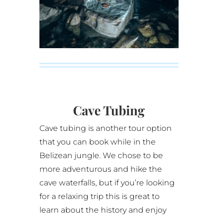
Cave Tubing
Cave tubing is another tour option
that you can book while in the
Belizean jungle. We chose to be
more adventurous and hike the
cave waterfalls, but if you’re looking
for a relaxing trip this is great to
learn about the history and enjoy