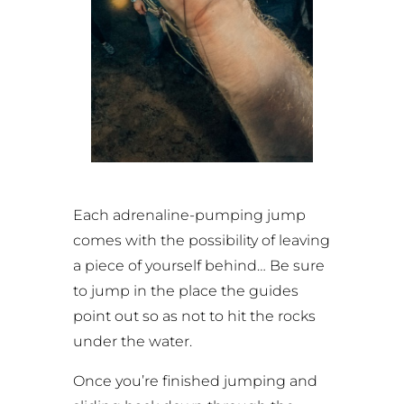
Each adrenaline-pumping jump
comes with the possibility of leaving
a piece of yourself behind… Be sure
to jump in the place the guides
point out so as not to hit the rocks
under the water.
Once you’re finished jumping and