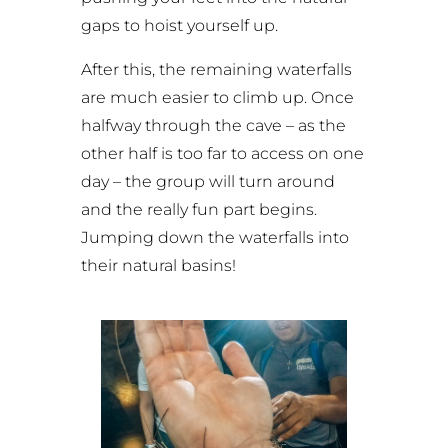
gaps to hoist yourself up.
After this, the remaining waterfalls
are much easier to climb up. Once
halfway through the cave – as the
other half is too far to access on one
day – the group will turn around
and the really fun part begins.
Jumping down the waterfalls into
their natural basins!