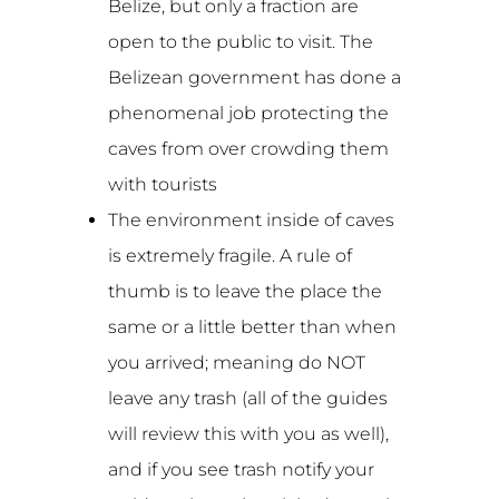
Belize, but only a fraction are
open to the public to visit. The
Belizean government has done a
phenomenal job protecting the
caves from over crowding them
with tourists
The environment inside of caves
is extremely fragile. A rule of
thumb is to leave the place the
same or a little better than when
you arrived; meaning do NOT
leave any trash (all of the guides
will review this with you as well),
and if you see trash notify your