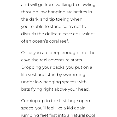
and will go from walking to crawling
through low hanging stalactites in
the dark, and tip toeing when
you’re able to stand so as not to
disturb the delicate cave equivalent
of an ocean’s coral reef.
Once you are deep enough into the
cave the real adventure starts.
Dropping your packs, you put on a
life vest and start by swimming
under low hanging spaces with
bats flying right above your head.
Coming up to the first large open
space, you’ll feel like a kid again
jumping feet first into a natural pool