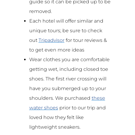
guide so it can be picked up to be
removed.
Each hotel will offer similar and
unique tours; be sure to check
out
Tripadvisor
for tour reviews &
to get even more ideas
Wear clothes you are comfortable
getting wet, including closed toe
shoes. The first river crossing will
have you submerged up to your
shoulders. We purchased
these
water shoes
prior to our trip and
loved how they felt like
lightweight sneakers.