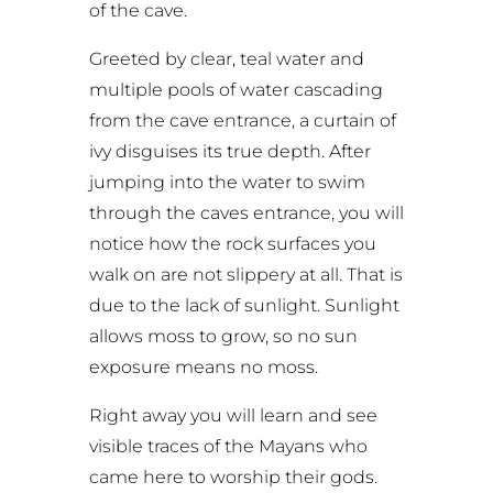
of the cave.
Greeted by clear, teal water and
multiple pools of water cascading
from the cave entrance, a curtain of
ivy disguises its true depth. After
jumping into the water to swim
through the caves entrance, you will
notice how the rock surfaces you
walk on are not slippery at all. That is
due to the lack of sunlight. Sunlight
allows moss to grow, so no sun
exposure means no moss.
Right away you will learn and see
visible traces of the Mayans who
came here to worship their gods.