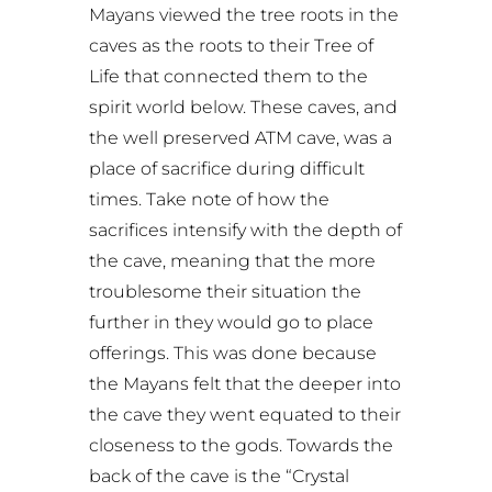
Mayans viewed the tree roots in the
caves as the roots to their Tree of
Life that connected them to the
spirit world below. These caves, and
the well preserved ATM cave, was a
place of sacrifice during difficult
times. Take note of how the
sacrifices intensify with the depth of
the cave, meaning that the more
troublesome their situation the
further in they would go to place
offerings. This was done because
the Mayans felt that the deeper into
the cave they went equated to their
closeness to the gods. Towards the
back of the cave is the “Crystal