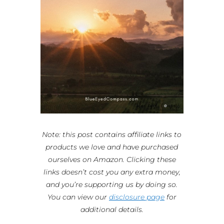
Note: this post contains affiliate links to
products we love and have purchased
ourselves on Amazon. Clicking these
links doesn’t cost you any extra money,
and you’re supporting us by doing so.
You can view our
disclosure page
for
additional details.