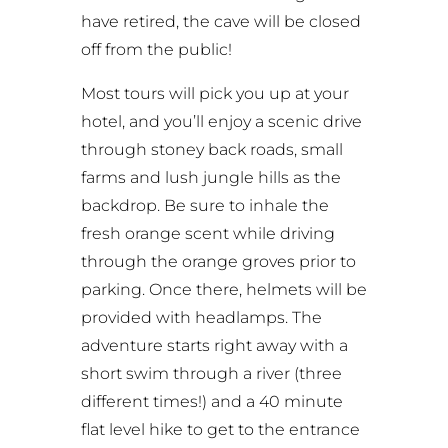
have retired, the cave will be closed
off from the public!
Most tours will pick you up at your
hotel, and you’ll enjoy a scenic drive
through stoney back roads, small
farms and lush jungle hills as the
backdrop. Be sure to inhale the
fresh orange scent while driving
through the orange groves prior to
parking. Once there, helmets will be
provided with headlamps. The
adventure starts right away with a
short swim through a river (three
different times!) and a 40 minute
flat level hike to get to the entrance