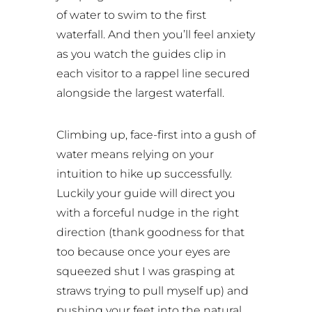
of water to swim to the first
waterfall. And then you’ll feel anxiety
as you watch the guides clip in
each visitor to a rappel line secured
alongside the largest waterfall.
Climbing up, face-first into a gush of
water means relying on your
intuition to hike up successfully.
Luckily your guide will direct you
with a forceful nudge in the right
direction (thank goodness for that
too because once your eyes are
squeezed shut I was grasping at
straws trying to pull myself up) and
pushing your feet into the natural