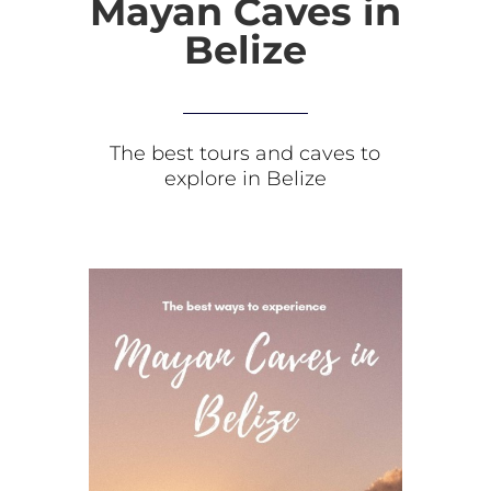
Mayan Caves in
Belize
The best tours and caves to
explore in Belize