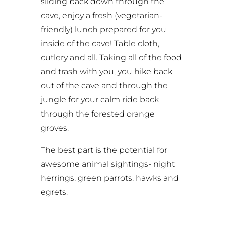
sliding back down through the
cave, enjoy a fresh (vegetarian-
friendly) lunch prepared for you
inside of the cave! Table cloth,
cutlery and all. Taking all of the food
and trash with you, you hike back
out of the cave and through the
jungle for your calm ride back
through the forested orange
groves.
The best part is the potential for
awesome animal sightings- night
herrings, green parrots, hawks and
egrets.