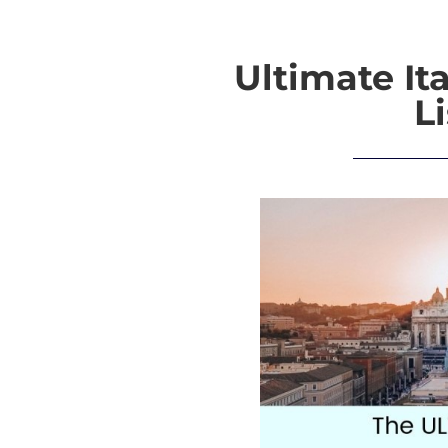
Ultimate It
Li