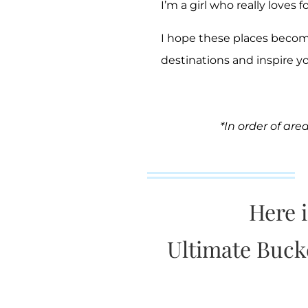
I’m a girl who really loves f
I hope these places becom
destinations and inspire y
*In order of are
Here 
Ultimate Bucket