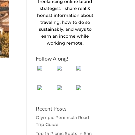
freelancing online brand
strategist. I share real &
honest information about
traveling, how to do so
sustainably, and ways to
earn an income while
working remote.
Follow Along!
Recent Posts
Olympic Peninsula Road
Trip Guide
Top 14 Picnic Spots in San