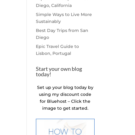
Diego, California
Simple Ways to Live More
Sustainably
Best Day Trips from San
Diego
Epic Travel Guide to
Lisbon, Portugal
Start your own blog
today!
Set up your blog today by
using my discount code
for Bluehost – Click the
image to get started.