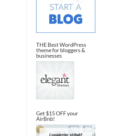
THE Best WordPress
theme for bloggers &
businesses
Get $15 OFF your
AirBnb!