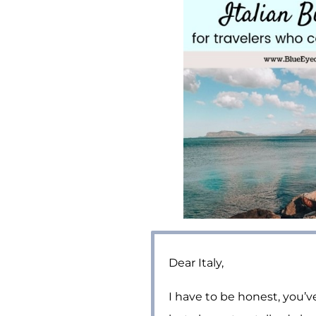
Dear Italy,
I have to be honest, you’