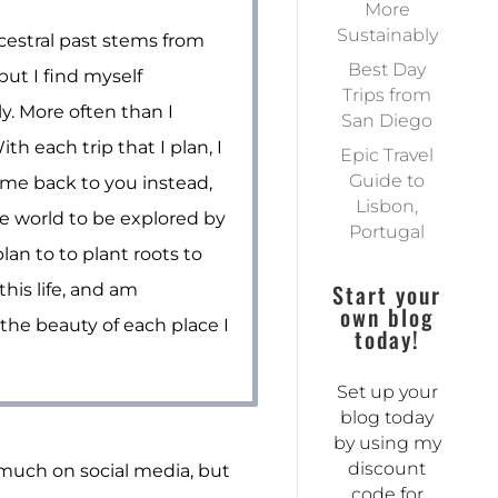
More
Sustainably
estral past stems from
Best Day
but I find myself
Trips from
y. More often than I
San Diego
th each trip that I plan, I
Epic Travel
Guide to
me back to you instead,
Lisbon,
he world to be explored by
Portugal
plan to to plant roots to
Start your
his life, and am
own blog
the beauty of each place I
today!
Set up your
blog today
by using my
discount
o much on social media, but
code for