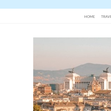
HOME
TRAVE