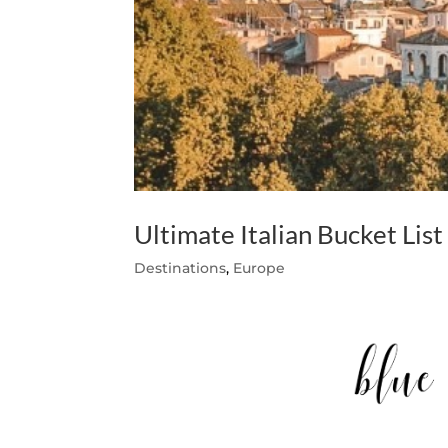
Ultimate Italian Bucket List
Destinations
,
Europe