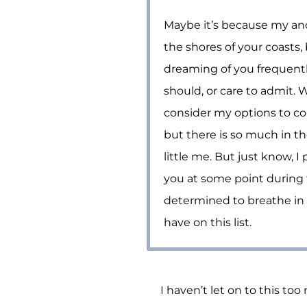
Maybe it’s because my anc
the shores of your coasts, 
dreaming of you frequentl
should, or care to admit. Wi
consider my options to co
but there is so much in t
little me. But just know, I 
you at some point during t
determined to breathe in 
have on this list.
I haven’t let on to this to