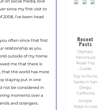
ut on social media, love
er since my first visit to
f 2008, I’ve been head
Recent
you often since that first
Posts
our relationship as you
Olympic
rld outside of my home.
Peninsula
Road Trip
wed me that there is
Guide
, that the world has more
Top 14 Picnic
by staying put in one
Spots in San
ld not be considered in
Diego,
California
tering moments over a
Simple
iends and strangers.
Ways to Live