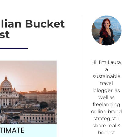
alian Bucket
st
Hi! I’m Laura,
a
sustainable
travel
blogger, as
well as
freelancing
online brand
strategist. I
share real &
honest