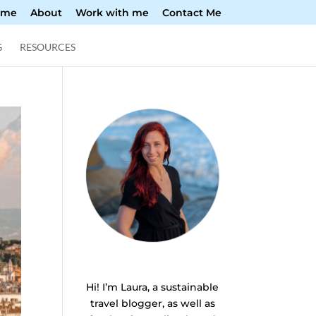
ome
About
Work with me
Contact Me
G
RESOURCES
Hi! I’m Laura, a sustainable
travel blogger, as well as