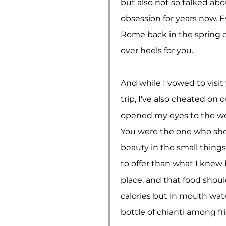
but also not so talked abo
obsession for years now. Ev
Rome back in the spring o
over heels for you.
And while I vowed to visit 
trip, I’ve also cheated on 
opened my eyes to the wo
You were the one who sho
beauty in the small things
to offer than what I knew 
place, and that food shou
calories but in mouth wa
bottle of chianti among fr