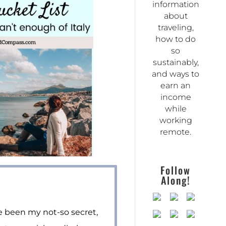
information
about
traveling,
how to do
so
sustainably,
and ways to
earn an
income
while
working
remote.
Follow
Along!
ve been my not-so secret,