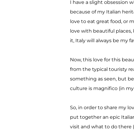
I have a slight obsession wi
because of my Italian herit
love to eat great food, or 
love with beautiful places,
it,
Italy
will always be my fa
Now, this love for this bea
from the typical touristy r
something as seen, but bec
culture is magnifico (in my
So, in order to share my love
put together an epic Italian
visit and what to do there 