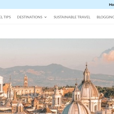
H
L TIPS
DESTINATIONS
SUSTAINABLE TRAVEL
BLOGGIN