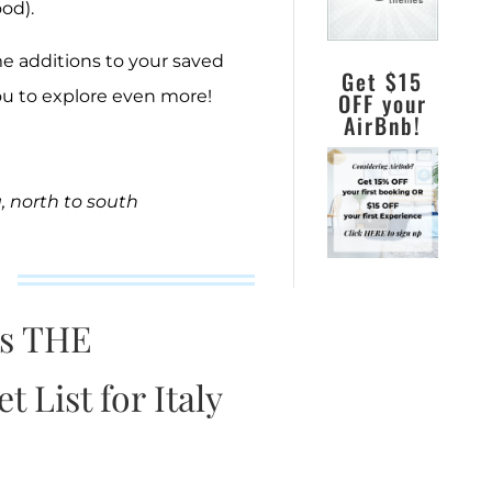
ood).
e additions to your saved
Get $15
ou to explore even more!
OFF your
AirBnb!
a, north to south
is THE
 List for Italy