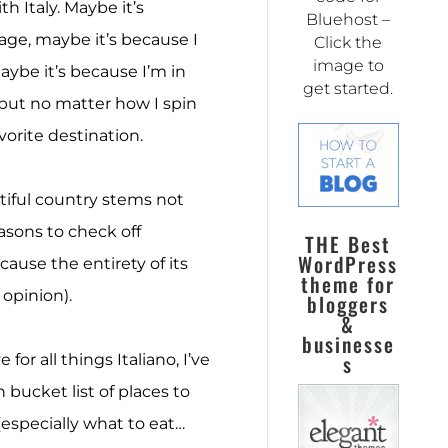
th Italy. Maybe it’s
Bluehost –
age, maybe it’s because I
Click the
image to
maybe it’s because I’m in
get started.
 but no matter how I spin
vorite destination.
utiful country stems not
easons to check off
THE Best
WordPress
ause the entirety of its
theme for
 opinion).
bloggers
&
businesse
s
 for all things Italiano, I’ve
 bucket list of places to
(especially what to eat…