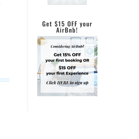
.
Get $15 OFF your
AirBnb!