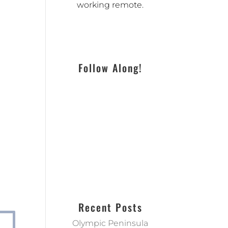
working remote.
Follow Along!
Recent Posts
Olympic Peninsula