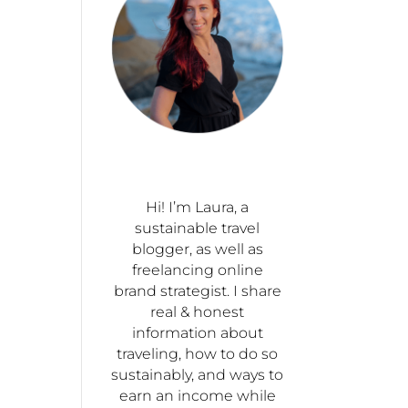
Hi! I’m Laura, a
sustainable travel
blogger, as well as
freelancing online
brand strategist. I share
real & honest
information about
traveling, how to do so
sustainably, and ways to
earn an income while