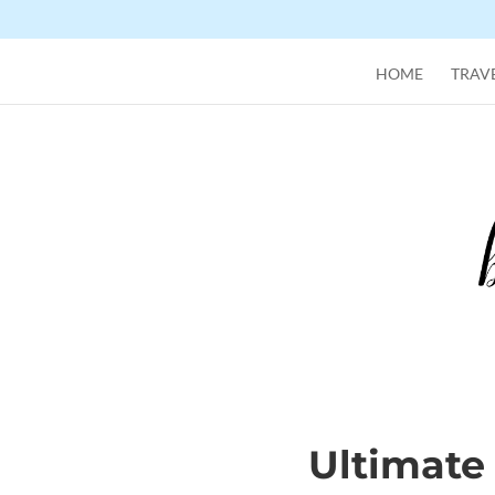
HOME
TRAVE
Ultimate 