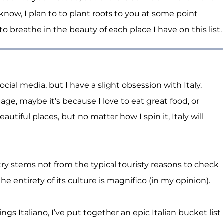
 know, I plan to to plant roots to you at some point
o breathe in the beauty of each place I have on this list.
ocial media, but I have a slight obsession with Italy.
age, maybe it’s because I love to eat great food, or
eautiful places, but no matter how I spin it,
Italy
will
ntry stems not from the typical touristy reasons to check
e entirety of its culture is magnifico (in my opinion).
hings Italiano, I’ve put together an epic Italian bucket list