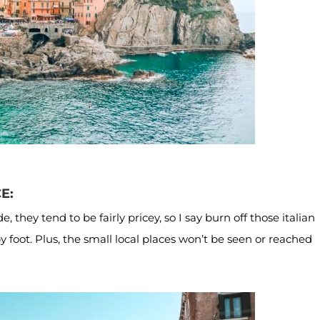
CE:
 they tend to be fairly pricey, so I say burn off those italian
 foot. Plus, the small local places won’t be seen or reached