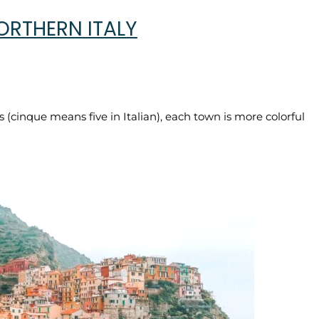
ORTHERN ITALY
s (cinque means five in Italian), each town is more colorful