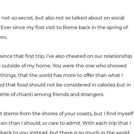
not-so secret, but also not so talked about on social
Ever since my first visit to Rome back in the spring of
you.
ince that first trip, I’ve also cheated on our relationship
d outside of my home. You were the one who showed
 things, that the world has more to offer than what I
d that food should not be considered in calories but in
le of chianti among friends and strangers.
 stems from the shores of your coasts, but I find myself
en than I should, or care to admit. With each trip that I
 back to you instead, but there is so much in the world