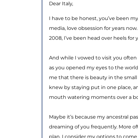
Dear Italy,
I have to be honest, you’ve been my 
media, love obsession for years now. 
2008, I’ve been head over heels for 
And while I vowed to visit you often s
as you opened my eyes to the worl
me that there is beauty in the small
knew by staying put in one place, an
mouth watering moments over a bott
Maybe it’s because my ancestral past
dreaming of you frequently. More oft
plan, I consider my options to come