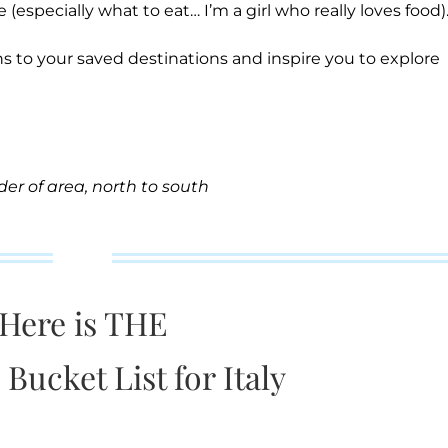
 (especially what to eat… I’m a girl who really loves food)
s to your saved destinations and inspire you to explore
rder of area, north to south
Here is THE
 Bucket List for Italy