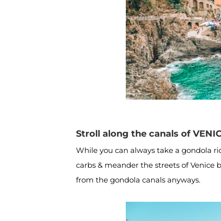
Stroll along the canals of VENI
While you can always take a gondola ride,
carbs & meander the streets of Venice by
from the gondola canals anyways.