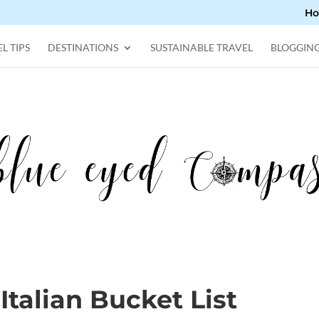
H
L TIPS
DESTINATIONS
SUSTAINABLE TRAVEL
BLOGGIN
Italian Bucket List