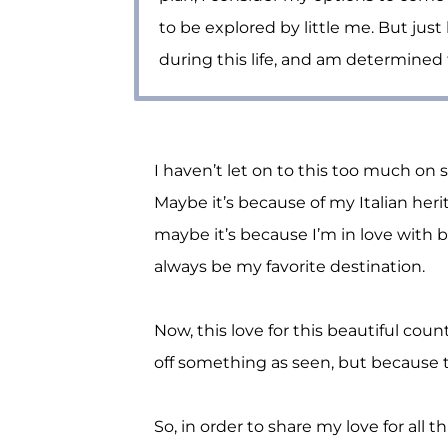
to be explored by little me. But just
during this life, and am determined t
I haven’t let on to this too much on s
Maybe it’s because of my Italian herit
maybe it’s because I’m in love with b
always be my favorite destination.
Now, this love for this beautiful cou
off something as seen, but because th
So, in order to share my love for all t