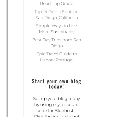
Road Trip Guide
Top 14 Picnic Spots in
San Diego, California
Simple Ways to Live
More Sustainably
Best Day Trips from San
Diego
Epic Travel Guide to
Lisbon, Portugal
Start your own blog
today!
Set up your blog today
by using my discount
code for Bluehost –
Click the image to get