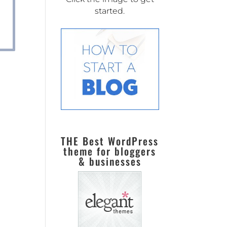
started.
THE Best WordPress
theme for bloggers
& businesses