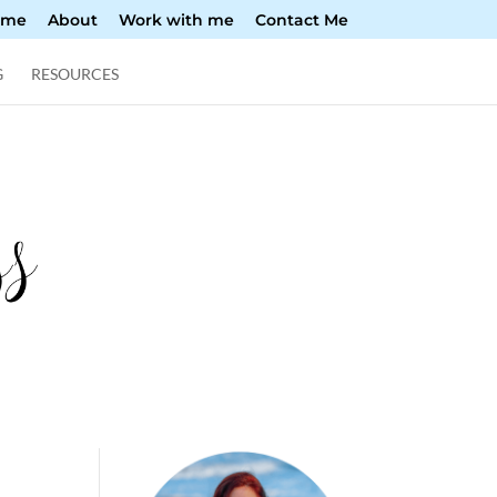
ome
About
Work with me
Contact Me
G
RESOURCES