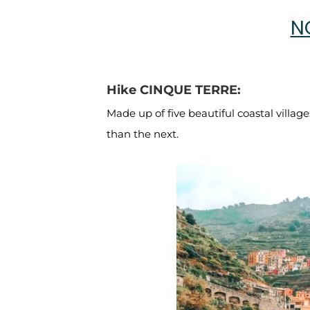
N
Hike CINQUE TERRE:
Made up of five beautiful coastal village
than the next.