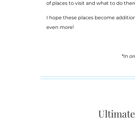
of places to visit and what to do there
I hope these places become addition
even more!
*In o
Ultimate