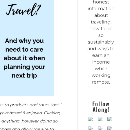
honest
information
about
traveling,
how to do
so
sustainably,
and ways to
earn an
income
while
working
remote.
Follow
nks to products and tours that I
Along!
 purchased & enjoyed. Clicking
u anything, however doing so
pass and allow the site to