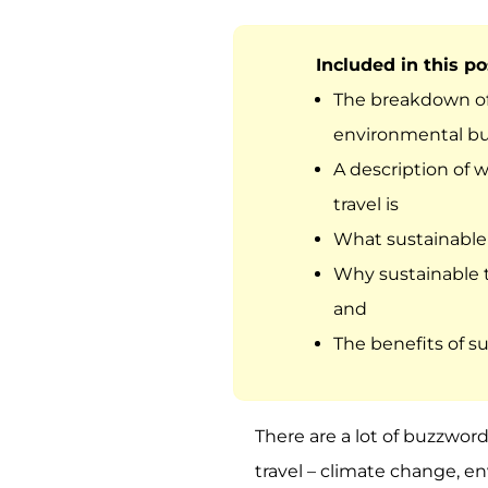
Included in this pos
The breakdown of
environmental b
A description of 
travel is
What sustainable 
Why sustainable t
and
The benefits of su
There are a lot of buzzwor
travel – climate change, e