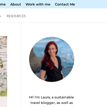
ome
About
Work with me
Contact Me
G
RESOURCES
Hi! I’m Laura, a sustainable
travel blogger, as well as