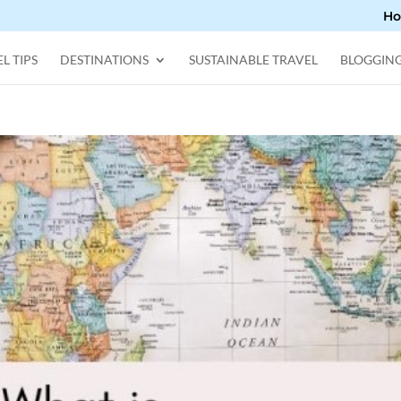
H
L TIPS
DESTINATIONS
SUSTAINABLE TRAVEL
BLOGGIN