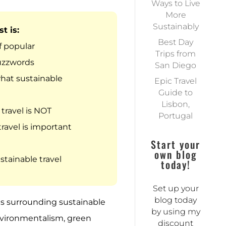
Ways to Live
More
Sustainably
t is:
Best Day
 popular
Trips from
uzzwords
San Diego
what sustainable
Epic Travel
Guide to
Lisbon,
travel is NOT
Portugal
ravel is important
Start your
own blog
stainable travel
today!
Set up your
blog today
ds surrounding sustainable
by using my
nvironmentalism, green
discount