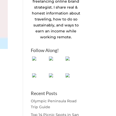
freelancing online brand
strategist. I share real &
honest information about
traveling, how to do so
sustainably, and ways to
earn an income while
working remote.
Follow Along!
Recent Posts
Olympic Peninsula Road
Trip Guide
Top 14 Picnic Spots in San