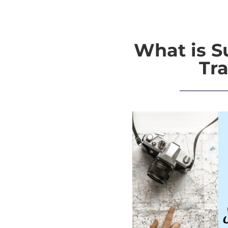
What is S
Tra