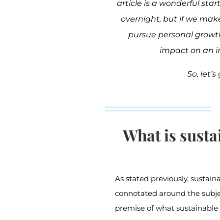
article is a wonderful st
overnight, but if we ma
pursue personal growt
impact on an in
So, let’s 
What is susta
As stated previously, sustai
connotated around the subje
premise of what sustainable 