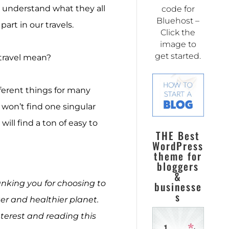
 to understand what they all
code for
Bluehost –
art in our travels.
Click the
image to
get started.
 travel mean?
ferent things for many
u won’t find one singular
ill find a ton of easy to
THE Best
WordPress
theme for
bloggers
&
hanking you for choosing to
businesse
s
r and healthier planet.
terest and reading this