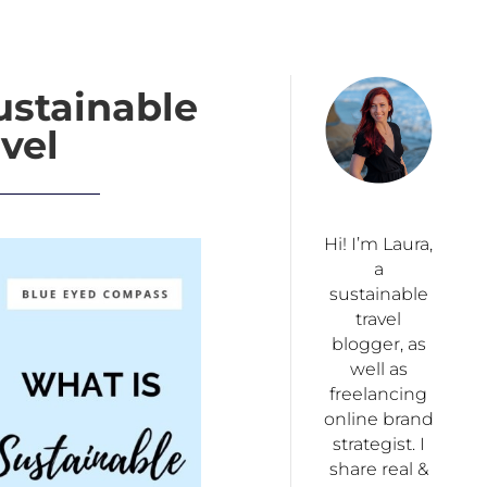
ustainable
vel
Hi! I’m Laura,
a
sustainable
travel
blogger, as
well as
freelancing
online brand
strategist. I
share real &