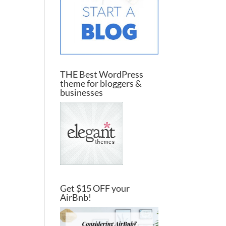
THE Best WordPress
theme for bloggers &
businesses
Get $15 OFF your
AirBnb!