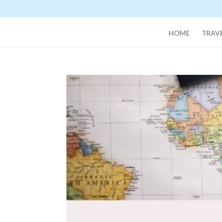
HOME
TRAVE