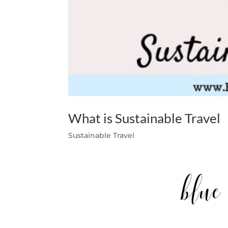
What is Sustainable Travel
Sustainable Travel