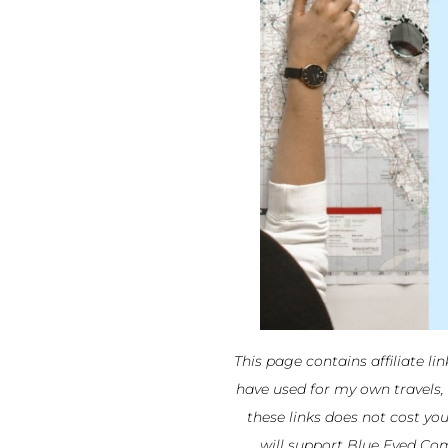
This page contains affiliate li
have used for my own travels,
these links does not cost yo
will support Blue Eyed Com