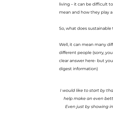
living – it can be difficult
mean and how they play a p
So, what does sustainable
Well, it can mean many dif
different people (sorry, yo
clear answer here- but you w
digest information)
I would like to start by t
help make an even bette
Even just by showing in