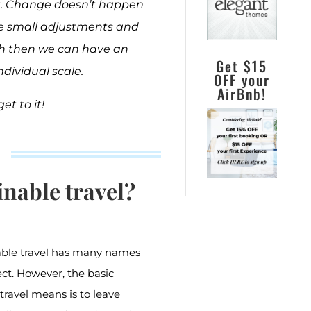
art. Change doesn’t happen
ke small adjustments and
h then we can have an
Get $15
dividual scale.
OFF your
AirBnb!
get to it!
inable travel?
nable travel has many names
ct. However, the basic
travel means is to leave