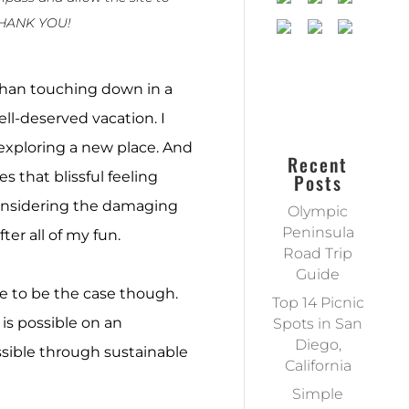
THANK YOU!
 than touching down in a
ell-deserved vacation. I
f exploring a new place. And
Recent
s that blissful feeling
Posts
onsidering the damaging
Olympic
Peninsula
ter all of my fun.
Road Trip
Guide
ve to be the case though.
Top 14 Picnic
is possible on an
Spots in San
Diego,
ossible through sustainable
California
Simple