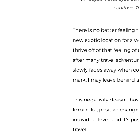
continue. 
There is no better feeling
new exotic location for a w
thrive off of that feeling o
after many travel adventure
slowly fades away when c
mark, I may leave behind af
This negativity doesn’t ha
Impactful, positive change 
individual level, and it’s p
travel.