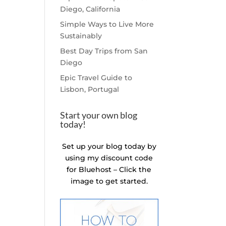
Diego, California
Simple Ways to Live More
Sustainably
Best Day Trips from San
Diego
Epic Travel Guide to
Lisbon, Portugal
Start your own blog
today!
Set up your blog today by
using my discount code
for Bluehost – Click the
image to get started.