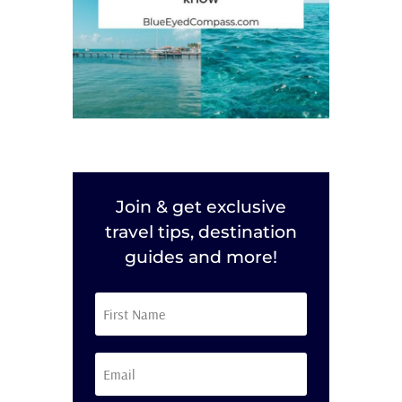
Join & get exclusive
travel tips, destination
guides and more!