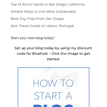
Top 14 Picnic Spots in San Diego, California
Simple Ways to Live More Sustainably
Best Day Trips from San Diego
Epic Travel Guide to Lisbon, Portugal
Start your own blog today!
Set up your blog today by using my discount
code for Bluehost – Click the image to get
started.