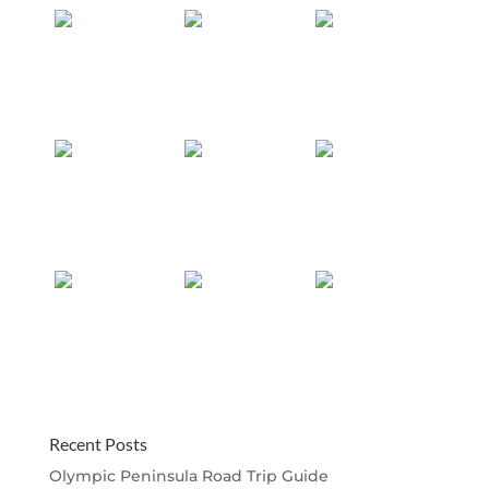
Recent Posts
Olympic Peninsula Road Trip Guide