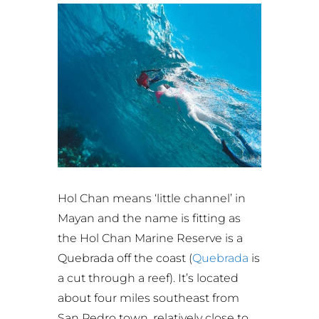
Hol Chan means ‘little channel’ in
Mayan and the name is fitting as
the Hol Chan Marine Reserve is a
Quebrada off the coast (
Quebrada
is
a cut through a reef). It’s located
about four miles southeast from
San Pedro town, relatively close to