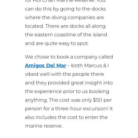
for Hol Chan Marine Reserve. You
can do this by going to the docks
where the diving companies are
located. There are docks all along
the eastern coastline of the island
and are quite easy to spot.
We chose to book a company called
Amigos Del Mar
– both Marcus & I
vibed well with the people there
and they provided great insight into
the experience prior to us booking
anything. The cost was only $50 per
person for a three-hour excursion! It
also includes the cost to enter the
marine reserve.