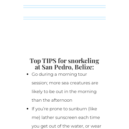
Top TIPS for snorkeling
at San Pedro, Belize:
Go during a morning tour
session; more sea creatures are
likely to be out in the morning
than the afternoon
If you’re prone to sunburn (like
me) lather sunscreen each time
you get out of the water, or wear