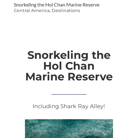
Snorkeling the Hol Chan Marine Reserve
Central America
,
Destinations
Snorkeling the
Hol Chan
Marine Reserve
Including Shark Ray Alley!