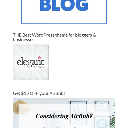
THE Best WordPress theme for bloggers &
businesses
Get $15 OFF your AirBnb!