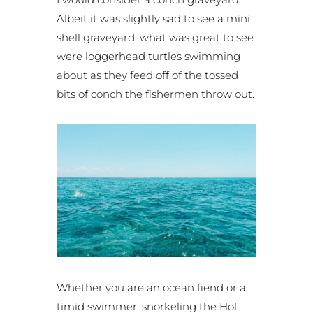
Albeit it was slightly sad to see a mini
shell graveyard, what was great to see
were loggerhead turtles swimming
about as they feed off of the tossed
bits of conch the fishermen throw out.
Whether you are an ocean fiend or a
timid swimmer, snorkeling the Hol