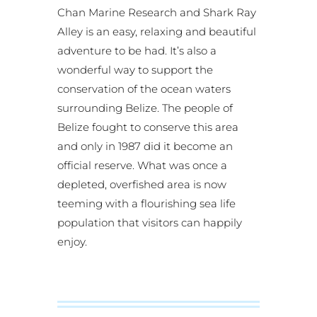
Chan Marine Research and Shark Ray
Alley is an easy, relaxing and beautiful
adventure to be had. It’s also a
wonderful way to support the
conservation of the ocean waters
surrounding Belize. The people of
Belize fought to conserve this area
and only in 1987 did it become an
official reserve. What was once a
depleted, overfished area is now
teeming with a flourishing sea life
population that visitors can happily
enjoy.