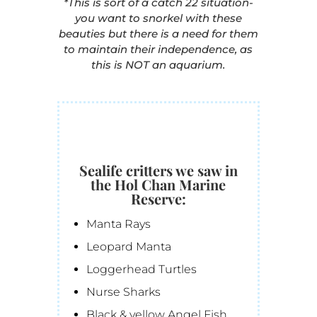
*This is sort of a catch 22 situation-
you want to snorkel with these
beauties but there is a need for them
to maintain their independence, as
this is NOT an aquarium.
Sealife critters we saw in
the Hol Chan Marine
Reserve:
Manta Rays
Leopard Manta
Loggerhead Turtles
Nurse Sharks
Black & yellow Angel Fish