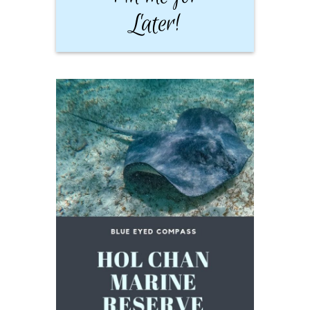
Later!