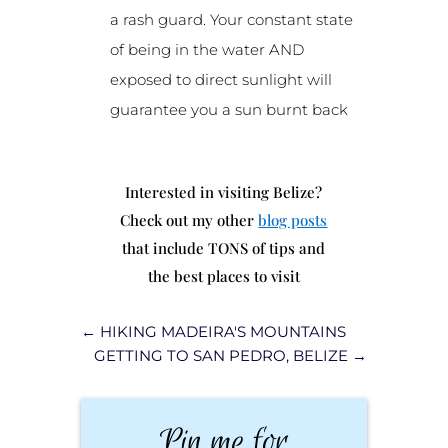
a rash guard. Your constant state
of being in the water AND
exposed to direct sunlight will
guarantee you a sun burnt back
Interested in visiting Belize?
Check out my other
blog posts
that include TONS of tips and
the best places to visit
←
HIKING MADEIRA'S MOUNTAINS
GETTING TO SAN PEDRO, BELIZE
→
Pin me for