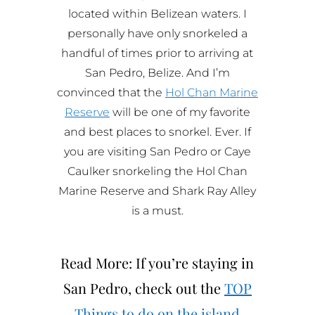
located within Belizean waters. I
personally have only snorkeled a
handful of times prior to arriving at
San Pedro, Belize. And I’m
convinced that the
Hol Chan Marine
Reserve
will be one of my favorite
and best places to snorkel. Ever. If
you are visiting San Pedro or Caye
Caulker snorkeling the Hol Chan
Marine Reserve and Shark Ray Alley
is a must.
Read More: If you’re staying in
San Pedro, check out the
TOP
Things to do on the island