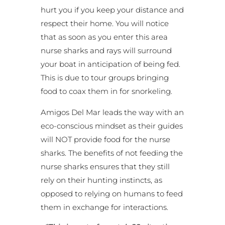
hurt you if you keep your distance and
respect their home. You will notice
that as soon as you enter this area
nurse sharks and rays will surround
your boat in anticipation of being fed.
This is due to tour groups bringing
food to coax them in for snorkeling.
Amigos Del Mar leads the way with an
eco-conscious mindset as their guides
will NOT provide food for the nurse
sharks. The benefits of not feeding the
nurse sharks ensures that they still
rely on their hunting instincts, as
opposed to relying on humans to feed
them in exchange for interactions.