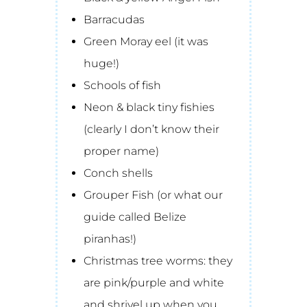
Barracudas
Green Moray eel (it was
huge!)
Schools of fish
Neon & black tiny fishies
(clearly I don’t know their
proper name)
Conch shells
Grouper Fish (or what our
guide called Belize
piranhas!)
Christmas tree worms: they
are pink/purple and white
and shrivel up when you