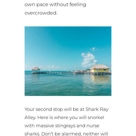
own pace without feeling
overcrowded.
Your second stop will be at Shark Ray
Alley. Here is where you will snorkel
with massive stingrays and nurse
sharks. Don’t be alarmed, neither will