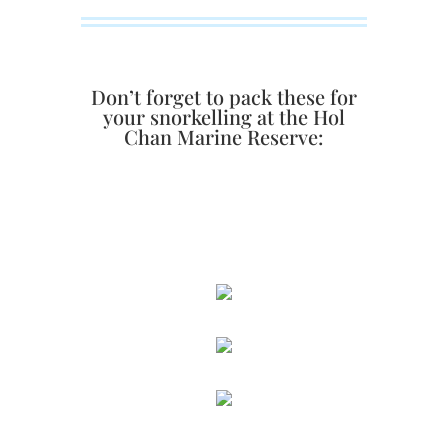
Don’t forget to pack these for
your snorkelling at the Hol
Chan Marine Reserve: