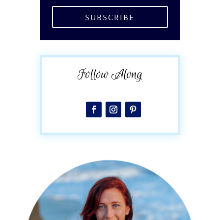
SUBSCRIBE
Follow Along