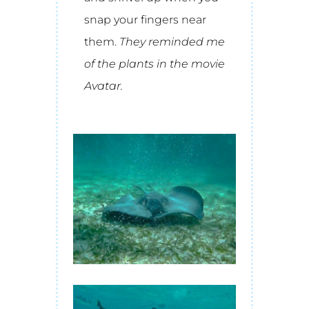
snap your fingers near
them.
They reminded me
of the plants in the movie
Avatar.