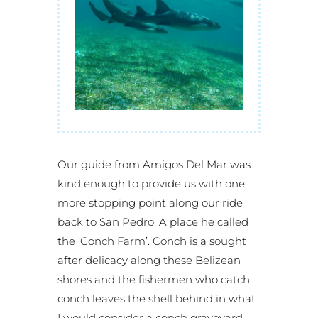
Our guide from Amigos Del Mar was
kind enough to provide us with one
more stopping point along our ride
back to San Pedro. A place he called
the ‘Conch Farm’. Conch is a sought
after delicacy along these Belizean
shores and the fishermen who catch
conch leaves the shell behind in what
I would consider a conch graveyard.