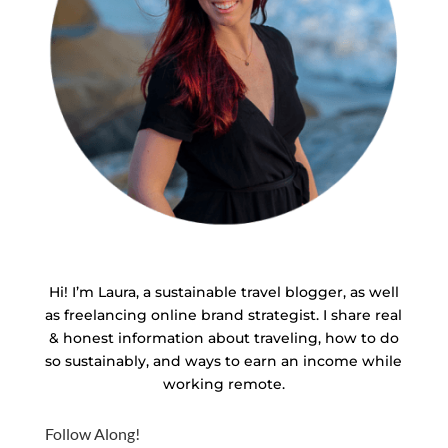
Hi! I’m Laura, a sustainable travel blogger, as well
as freelancing online brand strategist. I share real
& honest information about traveling, how to do
so sustainably, and ways to earn an income while
working remote.
Follow Along!