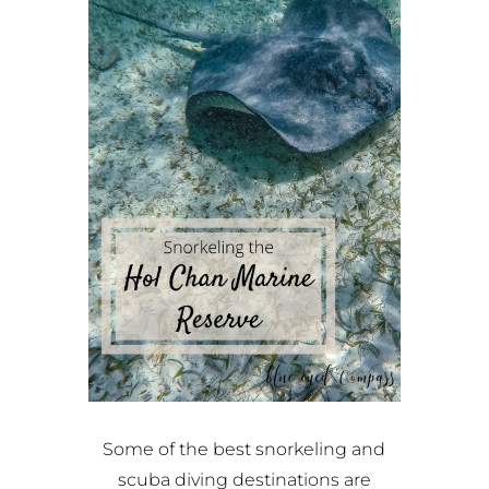
Some of the best snorkeling and
scuba diving destinations are