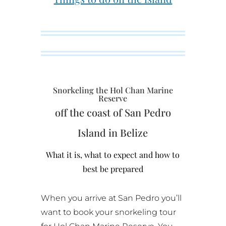
Snorkeling the Hol Chan Marine
Reserve
off the coast of San Pedro
Island in Belize
What it is, what to expect and how to
best be prepared
When you arrive at San Pedro you’ll
want to book your snorkeling tour