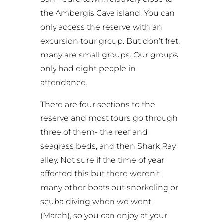
the Ambergis Caye island. You can
only access the reserve with an
excursion tour group. But don’t fret,
many are small groups. Our groups
only had eight people in
attendance.
There are four sections to the
reserve and most tours go through
three of them- the reef and
seagrass beds, and then Shark Ray
alley. Not sure if the time of year
affected this but there weren’t
many other boats out snorkeling or
scuba diving when we went
(March), so you can enjoy at your