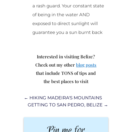
a rash guard. Your constant state
of being in the water AND
exposed to direct sunlight will
guarantee you a sun burnt back
Interested in visiting Belize?
Check out my other
blog posts
that include TONS of tips and
the best places to visit
←
HIKING MADEIRA'S MOUNTAINS
GETTING TO SAN PEDRO, BELIZE
→
Pin me for