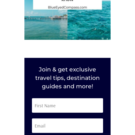
Join & get exclusive
travel tips, destination
guides and more!