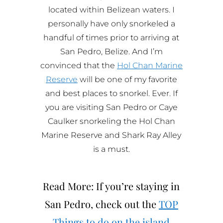
located within Belizean waters. I
personally have only snorkeled a
handful of times prior to arriving at
San Pedro, Belize. And I’m
convinced that the
Hol Chan Marine
Reserve
will be one of my favorite
and best places to snorkel. Ever. If
you are visiting San Pedro or Caye
Caulker snorkeling the Hol Chan
Marine Reserve and Shark Ray Alley
is a must.
Read More: If you’re staying in
San Pedro, check out the
TOP
Things to do on the island