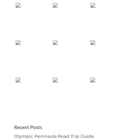
Recent Posts
Olympic Peninsula Road Trip Guide