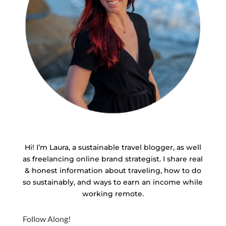
Hi! I’m Laura, a sustainable travel blogger, as well
as freelancing online brand strategist. I share real
& honest information about traveling, how to do
so sustainably, and ways to earn an income while
working remote.
Follow Along!