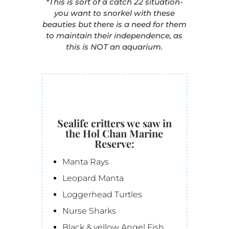
*This is sort of a catch 22 situation-
you want to snorkel with these
beauties but there is a need for them
to maintain their independence, as
this is NOT an aquarium.
Sealife critters we saw in
the Hol Chan Marine
Reserve:
Manta Rays
Leopard Manta
Loggerhead Turtles
Nurse Sharks
Black & yellow Angel Fish