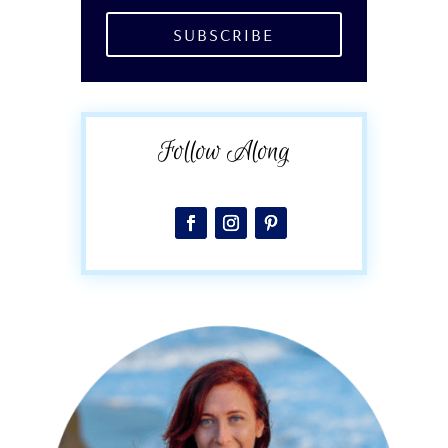
SUBSCRIBE
Follow Along