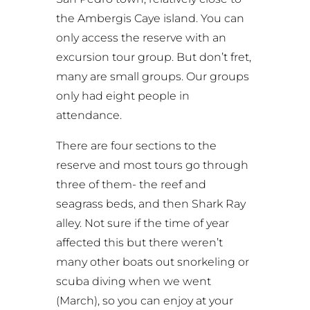
the Ambergis Caye island. You can
only access the reserve with an
excursion tour group. But don’t fret,
many are small groups. Our groups
only had eight people in
attendance.
There are four sections to the
reserve and most tours go through
three of them- the reef and
seagrass beds, and then Shark Ray
alley. Not sure if the time of year
affected this but there weren’t
many other boats out snorkeling or
scuba diving when we went
(March), so you can enjoy at your