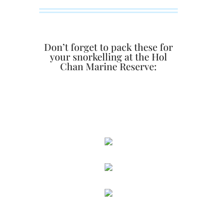
Don’t forget to pack these for
your snorkelling at the Hol
Chan Marine Reserve: