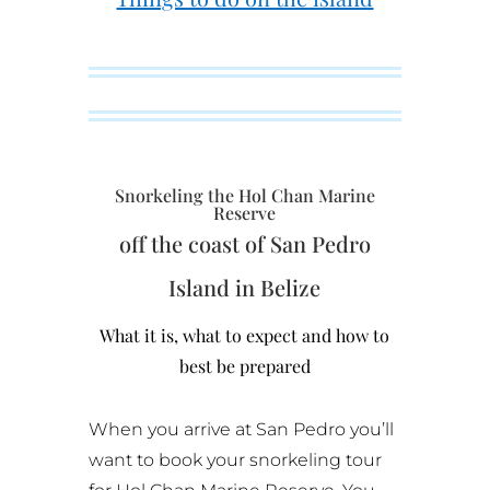
Snorkeling the Hol Chan Marine
Reserve
off the coast of San Pedro
Island in Belize
What it is, what to expect and how to
best be prepared
When you arrive at San Pedro you’ll
want to book your snorkeling tour