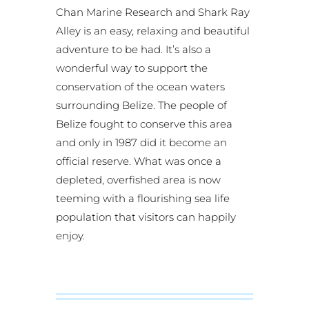
Chan Marine Research and Shark Ray
Alley is an easy, relaxing and beautiful
adventure to be had. It’s also a
wonderful way to support the
conservation of the ocean waters
surrounding Belize. The people of
Belize fought to conserve this area
and only in 1987 did it become an
official reserve. What was once a
depleted, overfished area is now
teeming with a flourishing sea life
population that visitors can happily
enjoy.