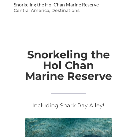
Snorkeling the Hol Chan Marine Reserve
Central America
,
Destinations
Snorkeling the
Hol Chan
Marine Reserve
Including Shark Ray Alley!