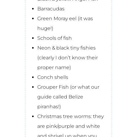
Barracudas
Green Moray eel (it was
huge!)
Schools of fish
Neon & black tiny fishies
(clearly I don’t know their
proper name)
Conch shells
Grouper Fish (or what our
guide called Belize
piranhas!)
Christmas tree worms: they
are pink/purple and white
and shrivel up when you