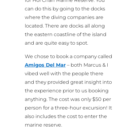
for Hol Chan Marine Reserve. You
can do this by going to the docks
where the diving companies are
located. There are docks all along
the eastern coastline of the island
and are quite easy to spot.
We chose to book a company called
Amigos Del Mar
– both Marcus & I
vibed well with the people there
and they provided great insight into
the experience prior to us booking
anything. The cost was only $50 per
person for a three-hour excursion! It
also includes the cost to enter the
marine reserve.