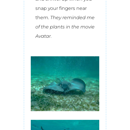
snap your fingers near
them.
They reminded me
of the plants in the movie
Avatar.