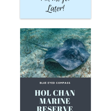
Later!