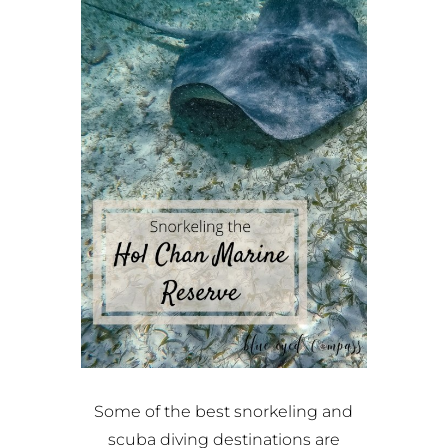
Some of the best snorkeling and
scuba diving destinations are