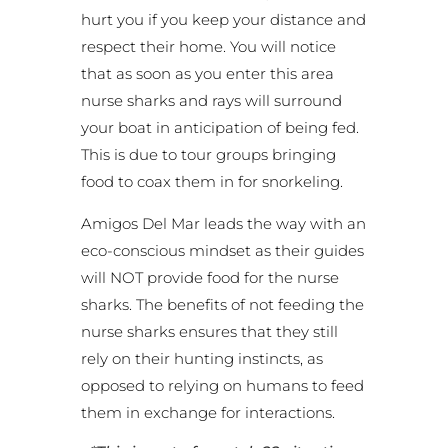
hurt you if you keep your distance and
respect their home. You will notice
that as soon as you enter this area
nurse sharks and rays will surround
your boat in anticipation of being fed.
This is due to tour groups bringing
food to coax them in for snorkeling.
Amigos Del Mar leads the way with an
eco-conscious mindset as their guides
will NOT provide food for the nurse
sharks. The benefits of not feeding the
nurse sharks ensures that they still
rely on their hunting instincts, as
opposed to relying on humans to feed
them in exchange for interactions.