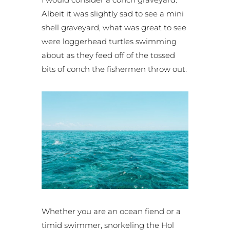
Albeit it was slightly sad to see a mini
shell graveyard, what was great to see
were loggerhead turtles swimming
about as they feed off of the tossed
bits of conch the fishermen throw out.
Whether you are an ocean fiend or a
timid swimmer, snorkeling the Hol