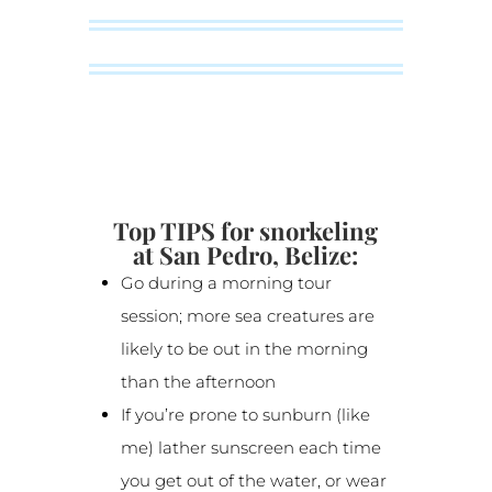
Top TIPS for snorkeling
at San Pedro, Belize:
Go during a morning tour
session; more sea creatures are
likely to be out in the morning
than the afternoon
If you’re prone to sunburn (like
me) lather sunscreen each time
you get out of the water, or wear