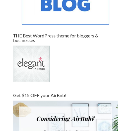
THE Best WordPress theme for bloggers &
businesses
Get $15 OFF your AirBnb!