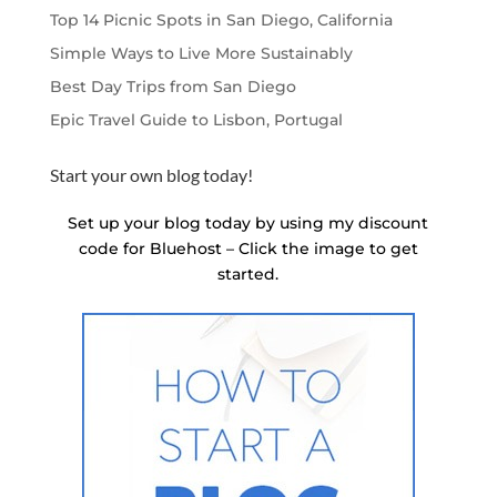
Top 14 Picnic Spots in San Diego, California
Simple Ways to Live More Sustainably
Best Day Trips from San Diego
Epic Travel Guide to Lisbon, Portugal
Start your own blog today!
Set up your blog today by using my discount
code for Bluehost – Click the image to get
started.