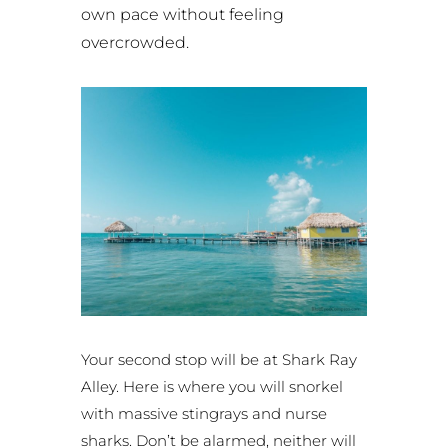
own pace without feeling
overcrowded.
Your second stop will be at Shark Ray
Alley. Here is where you will snorkel
with massive stingrays and nurse
sharks. Don’t be alarmed, neither will