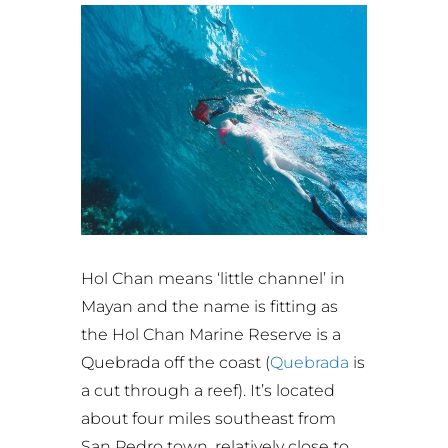
Hol Chan means ‘little channel’ in
Mayan and the name is fitting as
the Hol Chan Marine Reserve is a
Quebrada off the coast (
Quebrada
is
a cut through a reef). It’s located
about four miles southeast from
San Pedro town, relatively close to