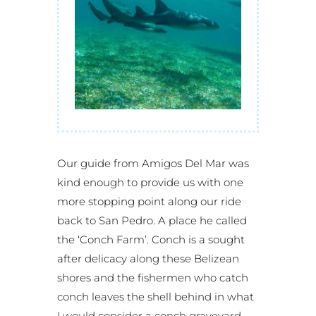
Our guide from Amigos Del Mar was
kind enough to provide us with one
more stopping point along our ride
back to San Pedro. A place he called
the ‘Conch Farm’. Conch is a sought
after delicacy along these Belizean
shores and the fishermen who catch
conch leaves the shell behind in what
I would consider a conch graveyard.