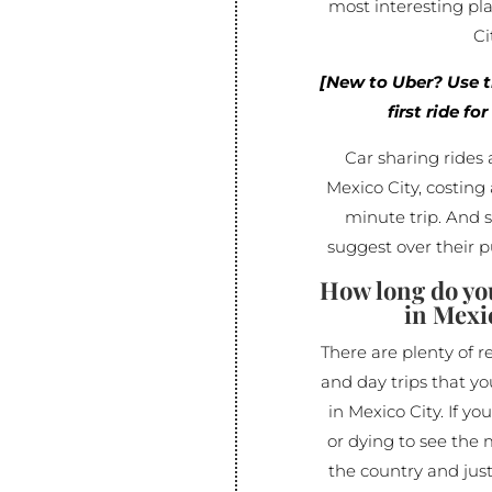
most interesting pla
Ci
[New to Uber? Use 
first ride fo
Car sharing rides 
Mexico City, costing 
minute trip. And 
suggest over their p
How long do yo
in Mexi
There are plenty of 
and day trips that y
in Mexico City. If yo
or dying to see the m
the country and jus