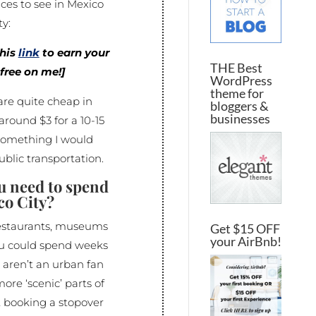
ces to see in Mexico
ty:
this
link
to earn your
THE Best
r free on me!]
WordPress
theme for
are quite cheap in
bloggers &
businesses
around $3 for a 10-15
something I would
ublic transportation.
u need to spend
co City?
restaurants, museums
Get $15 OFF
your AirBnb!
ou could spend weeks
u aren’t an urban fan
ore ‘scenic’ parts of
t booking a stopover