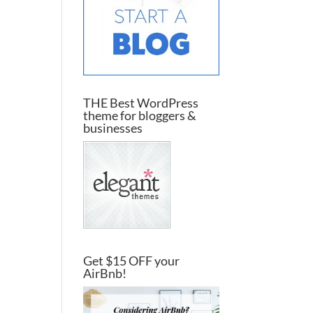
THE Best WordPress
theme for bloggers &
businesses
Get $15 OFF your
AirBnb!