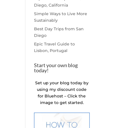
Diego, California
Simple Ways to Live More
Sustainably
Best Day Trips from San
Diego
Epic Travel Guide to
Lisbon, Portugal
Start your own blog
today!
Set up your blog today by
using my discount code
for Bluehost – Click the
image to get started.