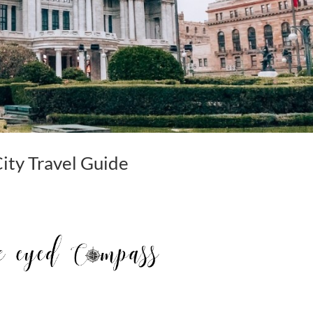
City Travel Guide