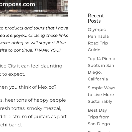
Recent
Posts
 to products and tours that I have
Olympic
d & enjoyed. Clicking these links
Peninsula
ever doing so will support Blue
Road Trip
Guide
site to continue. THANK YOU!
Top 14 Picnic
Spots in San
xico City it can feel daunting
Diego,
 to expect.
California
en you think of Mexico?
Simple Ways
to Live More
lors, hear tons of happy people
Sustainably
resh tortas, smoky mezcal,
Best Day
the strum of guitars as part
Trips from
San Diego
achi band.