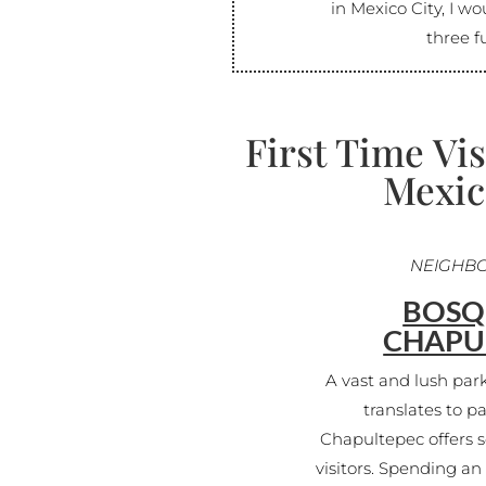
in Mexico City, I wo
three fu
First Time Vis
Mexic
NEIGHB
BOSQ
CHAPU
A vast and lush par
translates to p
Chapultepec offers s
visitors. Spending a