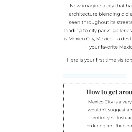
Now imagine a city that has
architecture blending old 
seen throughout its street
leading to city parks, gallerie
is Mexico City, Mexico – a des
your favorite Mexic
Here is your first time visito
How to get aro
Mexico City is a very
wouldn’t suggest an
entirety of. Instea
ordering an Uber, ho