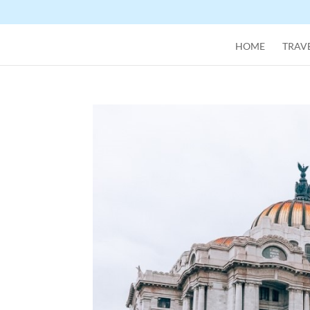
HOME
TRAVE