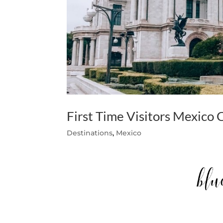
First Time Visitors Mexico 
Destinations
,
Mexico