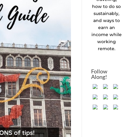
how to do so
sustainably,
and ways to
earn an
income while
working
remote.
Follow
Along!