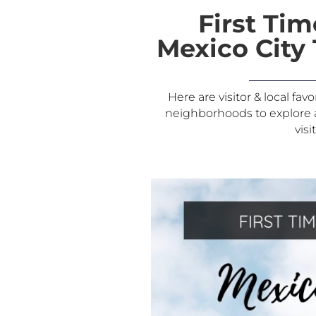
First Tim
Mexico City 
Here are visitor & local fav
neighborhoods to explore an
visi