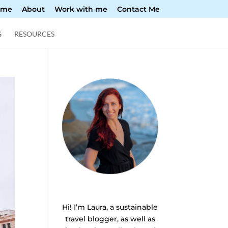
ome
About
Work with me
Contact Me
G
RESOURCES
Hi! I’m Laura, a sustainable
travel blogger, as well as