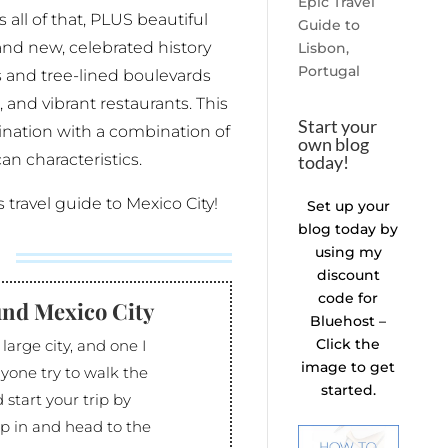
Epic Travel
 all of that, PLUS beautiful
Guide to
and new, celebrated history
Lisbon,
Portugal
s and tree-lined boulevards
s, and vibrant restaurants. This
Start your
tination with a combination of
own blog
an characteristics.
today!
rs travel guide to Mexico City!
Set up your
blog today by
using my
discount
code for
und Mexico City
Bluehost –
Click the
 large city, and one I
image to get
yone try to walk the
started.
d start your trip by
p in and head to the