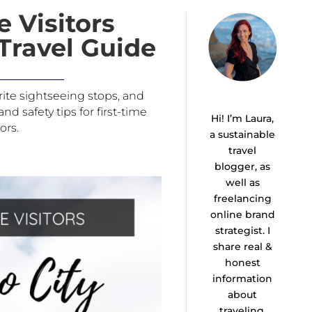
e Visitors
Travel Guide
orite sightseeing stops, and
d safety tips for first-time
Hi! I’m Laura,
tors.
a sustainable
travel
blogger, as
well as
freelancing
online brand
strategist. I
share real &
honest
information
about
traveling,