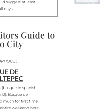
uld suggest at least
ll days.
itors Guide to
o City
ORHOOD:
UE DE
LTEPEC
k (bosque in spanish
ark!), Bosque de
o much for first time
n entire weekend here