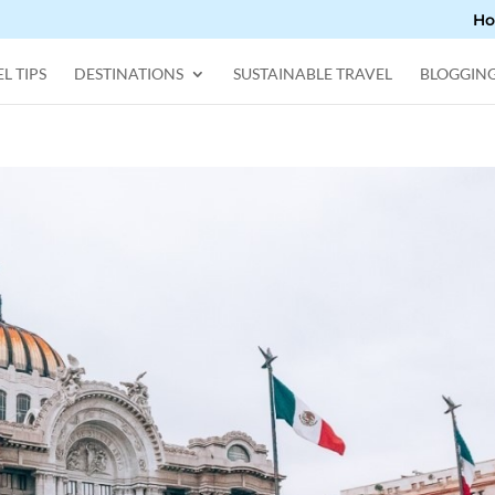
H
L TIPS
DESTINATIONS
SUSTAINABLE TRAVEL
BLOGGIN