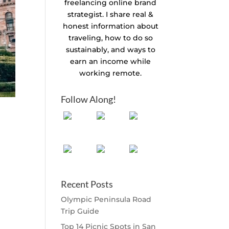
freelancing online brand
strategist. I share real &
honest information about
traveling, how to do so
sustainably, and ways to
earn an income while
working remote.
Follow Along!
Recent Posts
Olympic Peninsula Road
Trip Guide
Top 14 Picnic Spots in San