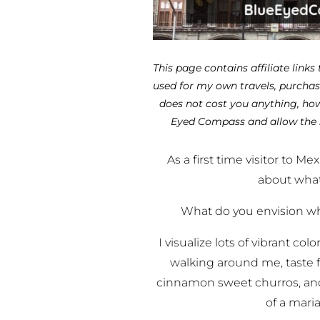
This page contains affiliate links
used for my own travels, purchase
does not cost you anything, how
Eyed Compass and allow the 
As a first time visitor to Me
about what
What do you envision wh
I visualize lots of vibrant co
walking around me, taste f
cinnamon sweet churros, and 
of a mari