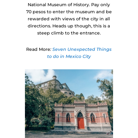
National Museum of History. Pay only
70 pesos to enter the museum and be
rewarded with views of the city in all
directions. Heads up though, this is a
steep climb to the entrance.
Read More
:
Seven Unexpected Things
to do in Mexico City