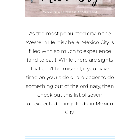
As the most populated city in the
Western Hemisphere, Mexico City is
filled with so much to experience
(and to eat!). While there are sights
that can’t be missed, if you have
time on your side or are eager to do
something out of the ordinary, then
check out this list of seven
unexpected things to do in Mexico
City: