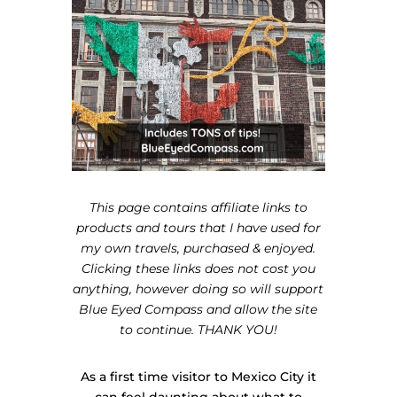
This page contains affiliate links to
products and tours that I have used for
my own travels, purchased & enjoyed.
Clicking these links does not cost you
anything, however doing so will support
Blue Eyed Compass and allow the site
to continue. THANK YOU!
As a first time visitor to Mexico City it
can feel daunting about what to