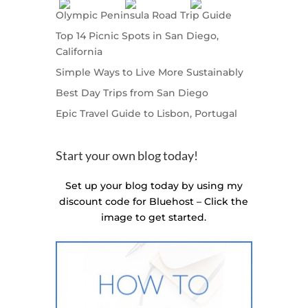
Olympic Peninsula Road Trip Guide
Top 14 Picnic Spots in San Diego,
California
Simple Ways to Live More Sustainably
Best Day Trips from San Diego
Epic Travel Guide to Lisbon, Portugal
Start your own blog today!
Set up your blog today by using my
discount code for Bluehost – Click the
image to get started.