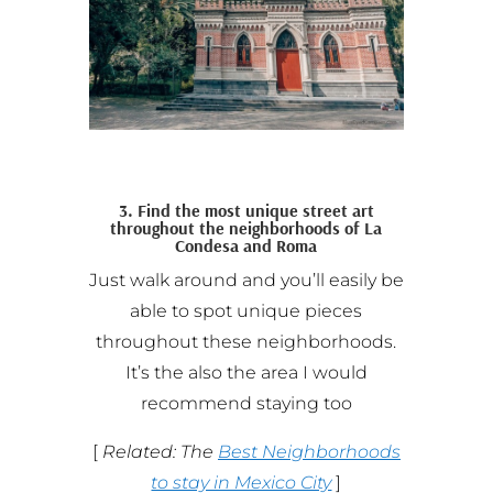
3. Find the most unique street art
throughout the neighborhoods of La
Condesa and Roma
Just walk around and you’ll easily be
able to spot unique pieces
throughout these neighborhoods.
It’s the also the area I would
recommend staying too
[
Related: The
Best Neighborhoods
to stay in Mexico City
]