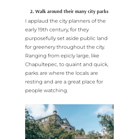
2. Walk around their many city parks
I applaud the city planners of the
early 19th century, for they
purposefully set aside public land
for greenery throughout the city.
Ranging from epicly large, like
Chapultepec, to quaint and quick,
parks are where the locals are
resting and are a great place for
people watching.