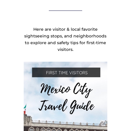
Here are visitor & local favorite
sightseeing stops, and neighborhoods
to explore and safety tips for first-time
visitors.