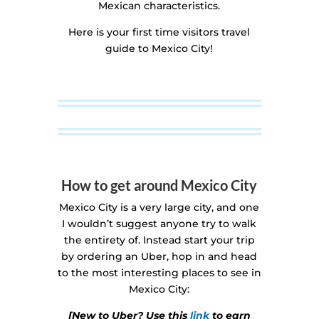
Mexican characteristics.
Here is your first time visitors travel
guide to Mexico City!
How to get around Mexico City
Mexico City is a very large city, and one
I wouldn’t suggest anyone try to walk
the entirety of. Instead start your trip
by ordering an Uber, hop in and head
to the most interesting places to see in
Mexico City:
[New to Uber? Use this
link
to earn