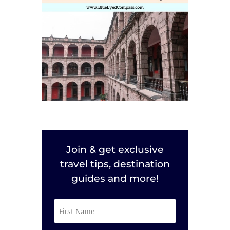
Join & get exclusive
travel tips, destination
guides and more!