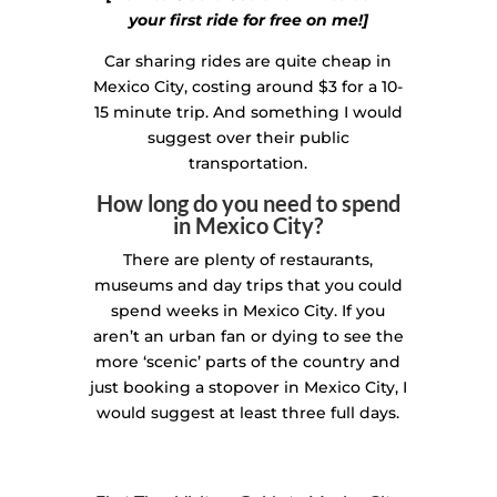
your first ride for free on me!]
Car sharing rides are quite cheap in
Mexico City, costing around $3 for a 10-
15 minute trip. And something I would
suggest over their public
transportation.
How long do you need to spend
in Mexico City?
There are plenty of restaurants,
museums and day trips that you could
spend weeks in Mexico City. If you
aren’t an urban fan or dying to see the
more ‘scenic’ parts of the country and
just booking a stopover in Mexico City, I
would suggest at least three full days.