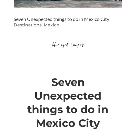
Seven Unexpected things to do in Mexico City
Destinations
,
Mexico
Seven
Unexpected
things to do in
Mexico City