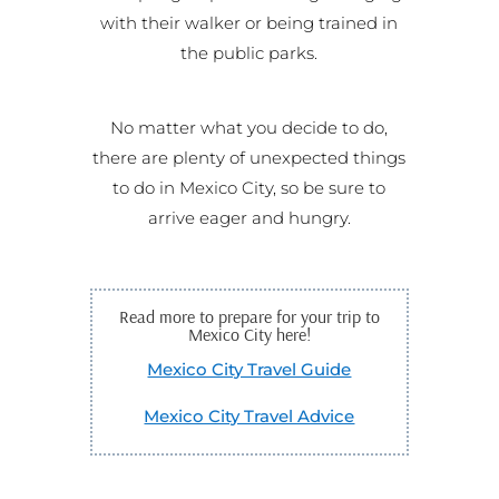
with their walker or being trained in
the public parks.
No matter what you decide to do,
there are plenty of unexpected things
to do in Mexico City, so be sure to
arrive eager and hungry.
Read more to prepare for your trip to
Mexico City here!
Mexico City Travel Guide
Mexico City Travel Advice