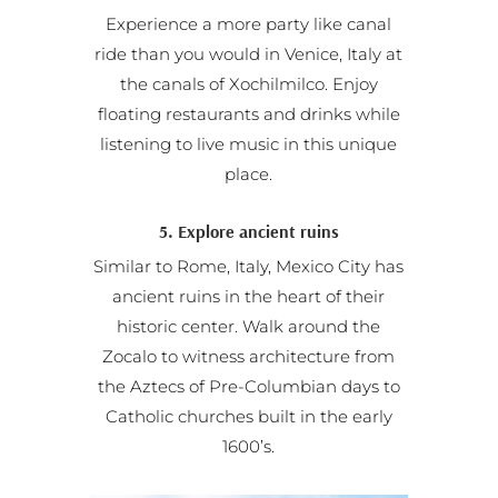
Experience a more party like canal
ride than you would in Venice, Italy at
the canals of Xochilmilco. Enjoy
floating restaurants and drinks while
listening to live music in this unique
place.
5. Explore ancient ruins
Similar to Rome, Italy, Mexico City has
ancient ruins in the heart of their
historic center. Walk around the
Zocalo to witness architecture from
the Aztecs of Pre-Columbian days to
Catholic churches built in the early
1600’s.