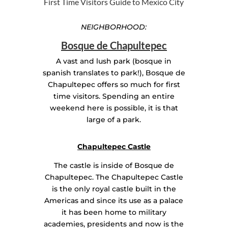
First Time Visitors Guide to Mexico City
NEIGHBORHOOD:
Bosque de Chapultepec
A vast and lush park (bosque in
spanish translates to park!), Bosque de
Chapultepec offers so much for first
time visitors. Spending an entire
weekend here is possible, it is that
large of a park.
Chapultepec Castle
The castle is inside of Bosque de
Chapultepec. The Chapultepec Castle
is the only royal castle built in the
Americas and since its use as a palace
it has been home to military
academies, presidents and now is the