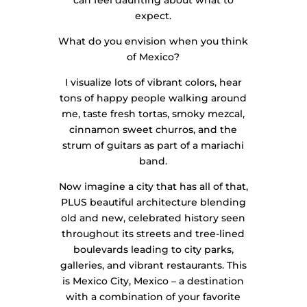
expect.
What do you envision when you think
of Mexico?
I visualize lots of vibrant colors, hear
tons of happy people walking around
me, taste fresh tortas, smoky mezcal,
cinnamon sweet churros, and the
strum of guitars as part of a mariachi
band.
Now imagine a city that has all of that,
PLUS beautiful architecture blending
old and new, celebrated history seen
throughout its streets and tree-lined
boulevards leading to city parks,
galleries, and vibrant restaurants. This
is Mexico City, Mexico – a destination
with a combination of your favorite