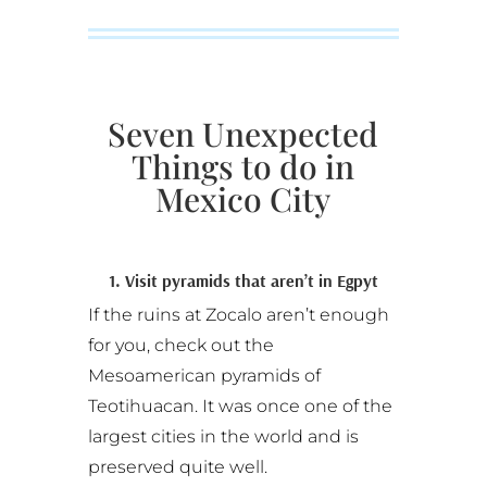
Seven Unexpected
Things to do in
Mexico City
1. Visit pyramids that aren’t in Egpyt
If the ruins at Zocalo aren’t enough
for you, check out the
Mesoamerican pyramids of
Teotihuacan. It was once one of the
largest cities in the world and is
preserved quite well.