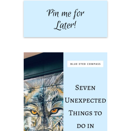
Pin me for
Later!