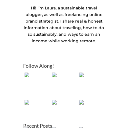
Hi! I’m Laura, a sustainable travel
blogger, as well as freelancing online
brand strategist. I share real & honest
information about traveling, how to do
so sustainably, and ways to earn an
income while working remote.
Follow Along!
Recent Posts