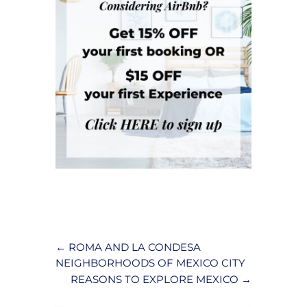
←
ROMA AND LA CONDESA
NEIGHBORHOODS OF MEXICO CITY
REASONS TO EXPLORE MEXICO
→