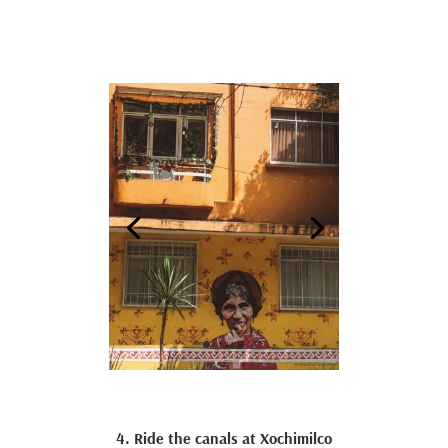
4. Ride the canals at Xochimilco