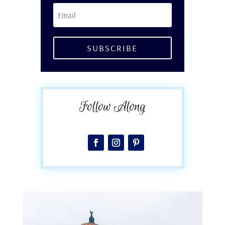
SUBSCRIBE
Follow Along