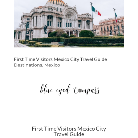
First Time Visitors Mexico City Travel Guide
Destinations
,
Mexico
First Time Visitors Mexico City
Travel Guide