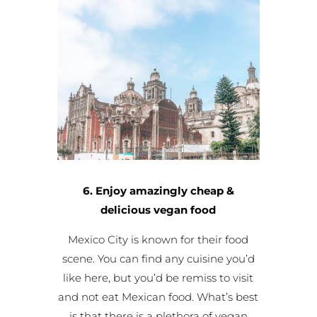
6. Enjoy amazingly cheap &
delicious vegan food
Mexico City is known for their food
scene. You can find any cuisine you’d
like here, but you’d be remiss to visit
and not eat Mexican food. What’s best
is that there is a plethora of vegan