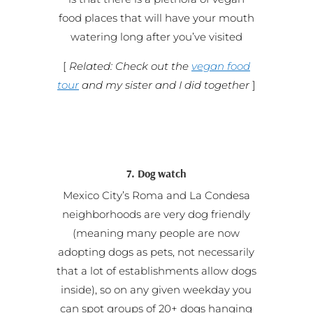
food places that will have your mouth
watering long after you’ve visited
[
Related: Check out the
vegan food
tour
and my sister and I did together
]
7. Dog watch
Mexico City’s Roma and La Condesa
neighborhoods are very dog friendly
(meaning many people are now
adopting dogs as pets, not necessarily
that a lot of establishments allow dogs
inside), so on any given weekday you
can spot groups of 20+ dogs hanging