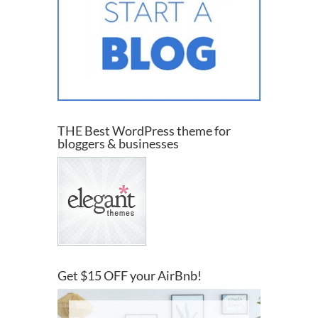
THE Best WordPress theme for
bloggers & businesses
Get $15 OFF your AirBnb!