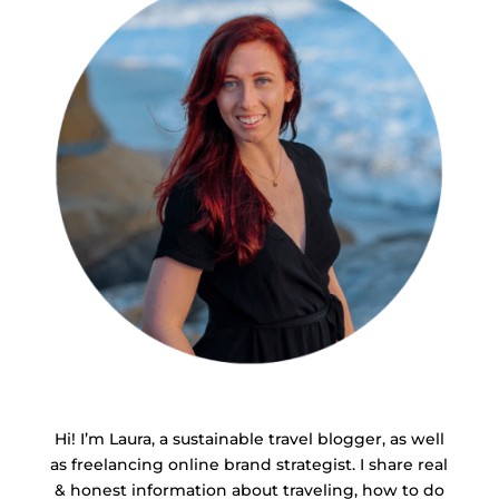
Hi! I’m Laura, a sustainable travel blogger, as well
as freelancing online brand strategist. I share real
& honest information about traveling, how to do