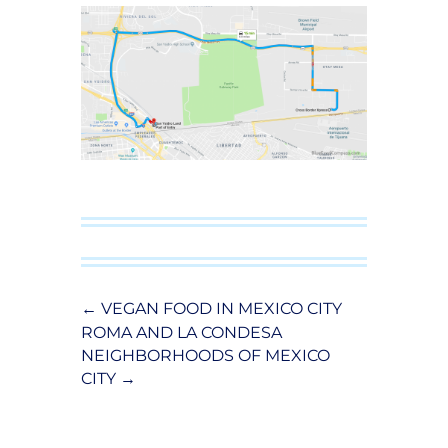
←
VEGAN FOOD IN MEXICO CITY
ROMA AND LA CONDESA
NEIGHBORHOODS OF MEXICO
CITY
→