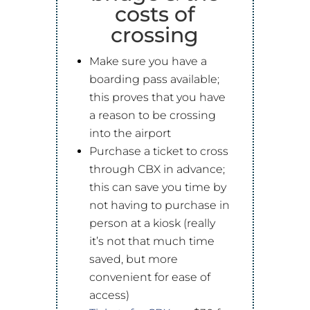
costs of
crossing
Make sure you have a
boarding pass available;
this proves that you have
a reason to be crossing
into the airport
Purchase a ticket to cross
through CBX in advance;
this can save you time by
not having to purchase in
person at a kiosk (really
it’s not that much time
saved, but more
convenient for ease of
access)