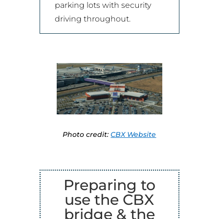
parking lots with security
driving throughout.
Photo credit:
CBX Website
Preparing to
use the CBX
bridge & the