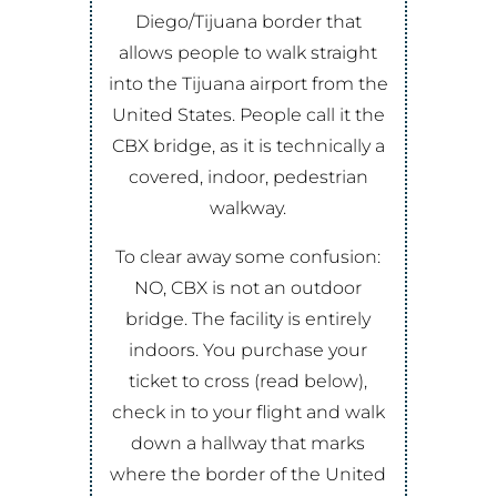
Diego/Tijuana border that
allows people to walk straight
into the Tijuana airport from the
United States. People call it the
CBX bridge, as it is technically a
covered, indoor, pedestrian
walkway.
To clear away some confusion:
NO, CBX is not an outdoor
bridge. The facility is entirely
indoors. You purchase your
ticket to cross (read below),
check in to your flight and walk
down a hallway that marks
where the border of the United