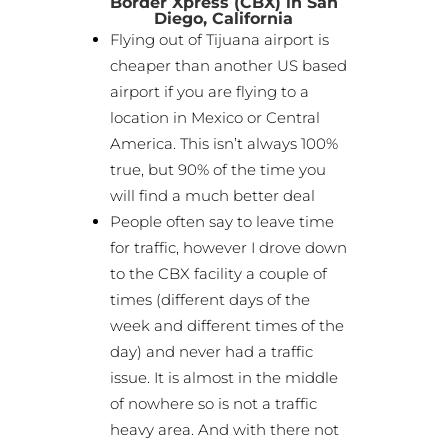
Border Xpress (CBX) in San
Diego, California
Flying out of Tijuana airport is
cheaper than another US based
airport if you are flying to a
location in Mexico or Central
America. This isn’t always 100%
true, but 90% of the time you
will find a much better deal
People often say to leave time
for traffic, however I drove down
to the CBX facility a couple of
times (different days of the
week and different times of the
day) and never had a traffic
issue. It is almost in the middle
of nowhere so is not a traffic
heavy area. And with there not