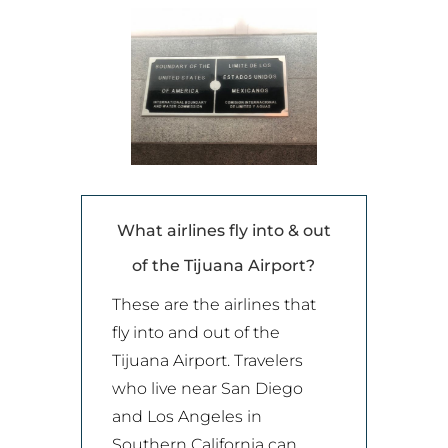
What airlines fly into & out
of the Tijuana Airport?
These are the airlines that
fly into and out of the
Tijuana Airport. Travelers
who live near San Diego
and Los Angeles in
Southern California can