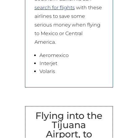
search for flights
with these
airlines to save some
serious money when flying
to Mexico or Central
America.
Aeromexico
Interjet
Volaris
Flying into the
Tijuana
Airport, to