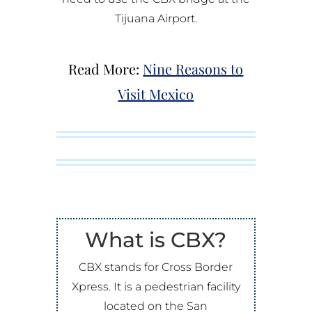
Tijuana Airport.
Read More:
Nine Reasons to
Visit Mexico
What is CBX?
CBX stands for Cross Border
Xpress. It is a pedestrian facility
located on the San