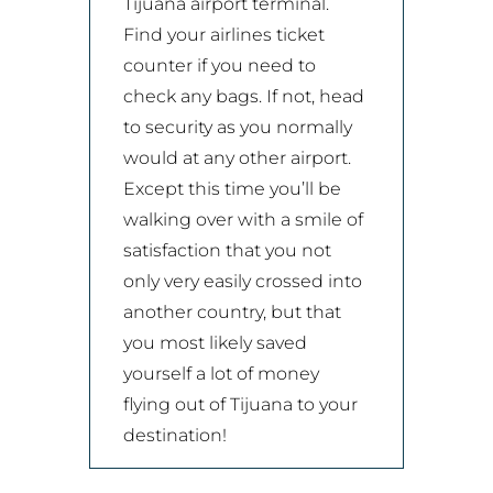
Tijuana airport terminal.
Find your airlines ticket
counter if you need to
check any bags. If not, head
to security as you normally
would at any other airport.
Except this time you’ll be
walking over with a smile of
satisfaction that you not
only very easily crossed into
another country, but that
you most likely saved
yourself a lot of money
flying out of Tijuana to your
destination!