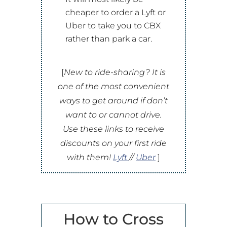
cheaper to order a Lyft or
Uber to take you to CBX
rather than park a car.
[
New to ride-sharing? It is
one of the most convenient
ways to get around if don’t
want to or cannot drive.
Use these links to receive
discounts on your first ride
with them!
Lyft
//
Uber
]
How to Cross