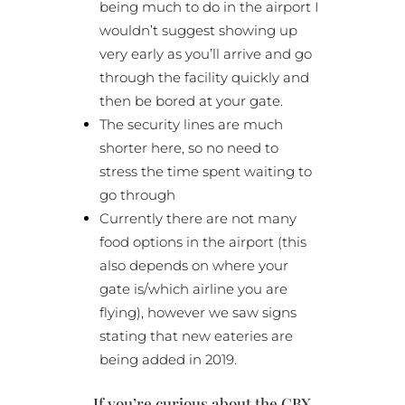
being much to do in the airport I
wouldn’t suggest showing up
very early as you’ll arrive and go
through the facility quickly and
then be bored at your gate.
The security lines are much
shorter here, so no need to
stress the time spent waiting to
go through
Currently there are not many
food options in the airport (this
also depends on where your
gate is/which airline you are
flying), however we saw signs
stating that new eateries are
being added in 2019.
If you’re curious about the CBX