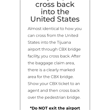
cross back
into the
United States
Almost identical to how you
can cross from the United
States into the Tijuana
airport through CBX bridge
facility, you cross back. After
the baggage claim area,
there is a clearly marked
area for the CBX bridge.
Show your CBX ticket to an
agent and then cross back
over the pedestrian bridge.
*Do NOT exit the airport