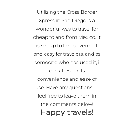
Utilizing the Cross Border
Xpress in San Diego is a
wonderful way to travel for
cheap to and from Mexico. It
is set up to be convenient
and easy for travelers, and as
someone who has used it, i
can attest to its
convenience and ease of
use. Have any questions —
feel free to leave them in
the comments below!
Happy travels!