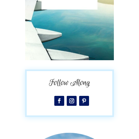
Follow Along