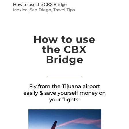
How to use the CBX Bridge
Mexico
,
San Diego
,
Travel Tips
How to use
the CBX
Bridge
Fly from the Tijuana airport
easily & save yourself money on
your flights!