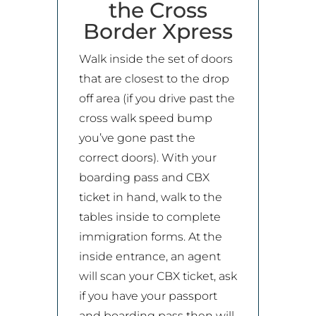
the Cross
Border Xpress
Walk inside the set of doors
that are closest to the drop
off area (if you drive past the
cross walk speed bump
you’ve gone past the
correct doors). With your
boarding pass and CBX
ticket in hand, walk to the
tables inside to complete
immigration forms. At the
inside entrance, an agent
will scan your CBX ticket, ask
if you have your passport
and boarding pass then will