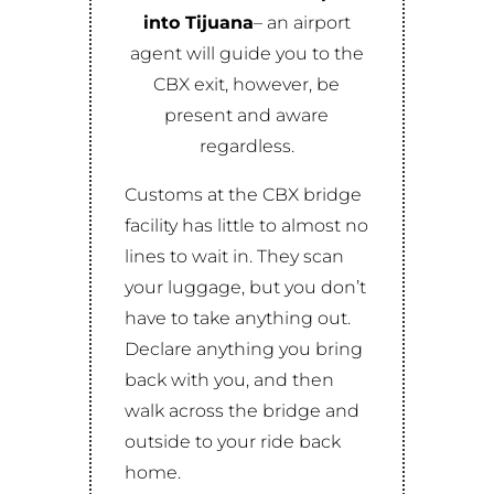
into
Tijuana
– an airport
agent will guide you to the
CBX exit, however, be
present and aware
regardless.
Customs at the CBX bridge
facility has little to almost no
lines to wait in. They scan
your luggage, but you don’t
have to take anything out.
Declare anything you bring
back with you, and then
walk across the bridge and
outside to your ride back
home.