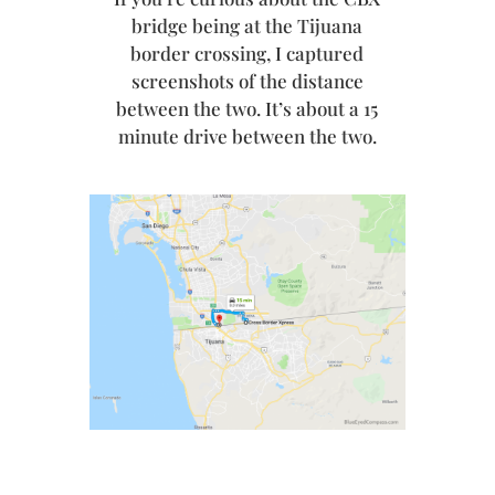
bridge being at the Tijuana
border crossing, I captured
screenshots of the distance
between the two. It’s about a 15
minute drive between the two.