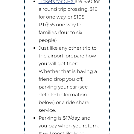
Tickets for CBX
are $30 for
a round trip crossing, $16
for one way, or $105
RT/$55 one way for
families (four to six
people)
Just like any other trip to
the airport, prepare how
you will get there.
Whether that is having a
friend drop you off,
parking your car (see
detailed information
below) or a ride share
service.
Parking is $17/day, and
you pay when you return.
It will most likely be