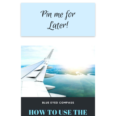
Pin me for
Later!