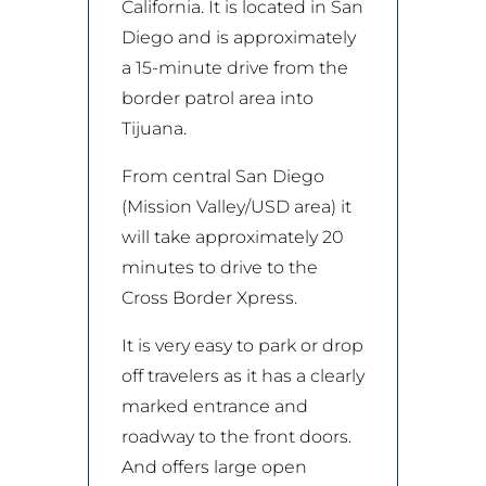
California. It is located in San
Diego and is approximately
a 15-minute drive from the
border patrol area into
Tijuana.
From central San Diego
(Mission Valley/USD area) it
will take approximately 20
minutes to drive to the
Cross Border Xpress.
It is very easy to park or drop
off travelers as it has a clearly
marked entrance and
roadway to the front doors.
And offers large open