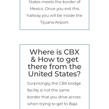
States meets the border of
Mexico. Once you exit this
hallway you will be inside the
Tijuana Airport
.
Where is CBX
& How to get
there from the
United States?
Surprisingly, the CBX bridge
facility is not the same
border that you drive across
when trying to get to Baja