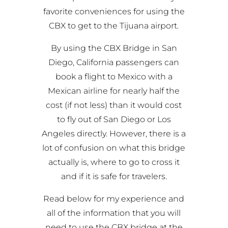
favorite conveniences for using the
CBX to get to the Tijuana airport
.
By using the CBX Bridge in San
Diego, California passengers can
book a flight to Mexico with a
Mexican airline for nearly half the
cost (if not less) than it would cost
to fly out of San Diego or Los
Angeles directly. However, there is a
lot of confusion on what this bridge
actually is, where to go to cross it
and if it is safe for travelers.
Read below for my experience and
all of the information that you will
need to use the CBX bridge at the