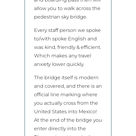
allow you to walk across the
pedestrian sky bridge.
Every staff person we spoke
to/with spoke English and
was kind, friendly & efficient.
Which makes any travel
anxiety lower quickly.
The bridge itself is modern
and covered, and there is an
official line marking where
you actually cross from the
United States into Mexico!
At the end of the bridge you
enter directly into the