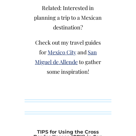
Related: Interested in
planning a trip to a Mexican
destination?
Check out my travel guides
for
Mexico City
and
San
Miguel de Allende
to gather
some inspiration!
TIPS for Using the Cross