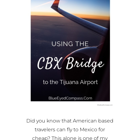
Did you know that American based
travelers can fly to Mexico for
cheap? This alone is one of my