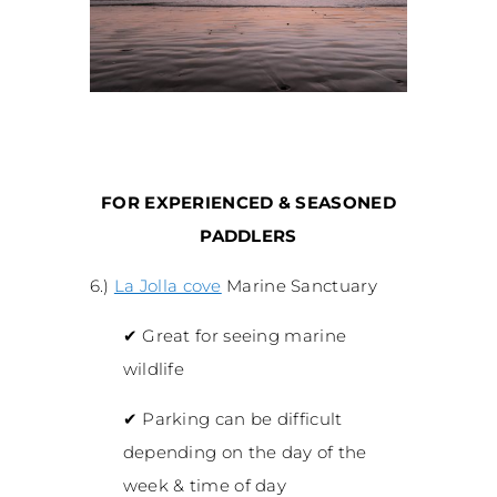
FOR EXPERIENCED & SEASONED
PADDLERS
6.)
La Jolla cove
Marine Sanctuary
✔
Great for seeing marine
wildlife
✔
Parking can be difficult
depending on the day of the
week & time of day