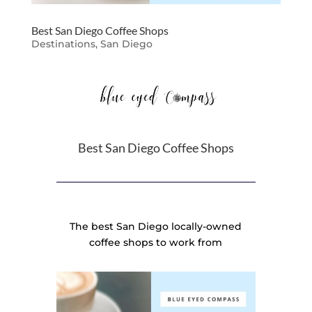
Best San Diego Coffee Shops
Destinations
,
San Diego
Best San Diego Coffee Shops
The best San Diego locally-owned
coffee shops to work from