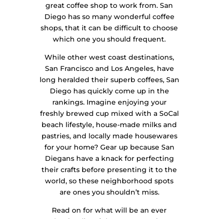
great coffee shop to work from. San
Diego has so many wonderful coffee
shops, that it can be difficult to choose
which one you should frequent.
While other west coast destinations,
San Francisco and Los Angeles, have
long heralded their superb coffees, San
Diego has quickly come up in the
rankings. Imagine enjoying your
freshly brewed cup mixed with a SoCal
beach lifestyle, house-made milks and
pastries, and locally made housewares
for your home? Gear up because San
Diegans have a knack for perfecting
their crafts before presenting it to the
world, so these neighborhood spots
are ones you shouldn’t miss.
Read on for what will be an ever