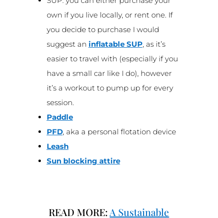
SUP: you can either purchase your
own if you live locally, or rent one. If
you decide to purchase I would
suggest an
inflatable SUP
, as it’s
easier to travel with (especially if you
have a small car like I do), however
it’s a workout to pump up for every
session.
Paddle
PFD
, aka a personal flotation device
Leash
Sun blocking attire
READ MORE:
A Sustainable