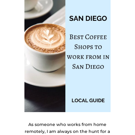
As someone who works from home
remotely, I am always on the hunt for a