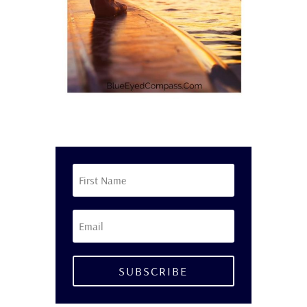
SUBSCRIBE