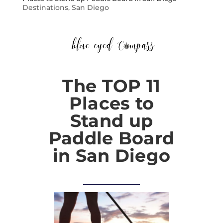
Destinations
,
San Diego
The TOP 11
Places to
Stand up
Paddle Board
in San Diego