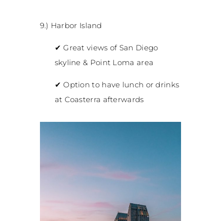
9.) Harbor Island
✔
Great views of San Diego
skyline & Point Loma area
✔
Option to have lunch or drinks
at Coasterra afterwards