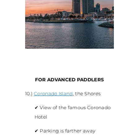
FOR ADVANCED PADDLERS
10.)
Coronado Island
, the Shores
✔
View of the famous Coronado
Hotel
✔
Parking is farther away