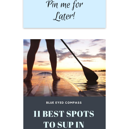
Pin me for
Later!