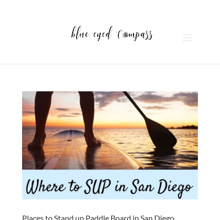
Places to Stand up Paddle Board in San Diego