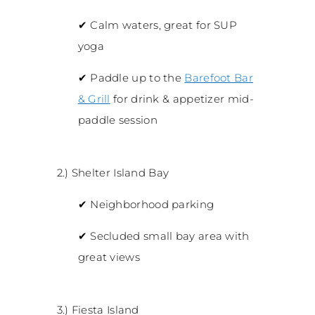
✔
Calm waters, great for SUP
yoga
✔
Paddle up to the
Barefoot Bar
& Grill
for drink & appetizer mid-
paddle session
2.) Shelter Island Bay
✔
Neighborhood parking
✔
Secluded small bay area with
great views
3.) Fiesta Island