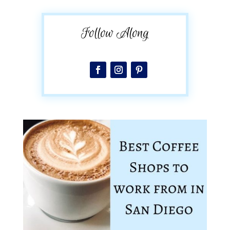
Follow Along