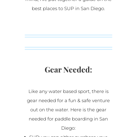
best places to SUP in San Diego.
Gear Needed:
Like any water based sport, there is
gear needed for a fun & safe venture
out on the water. Here is the gear
needed for paddle boarding in San
Diego: