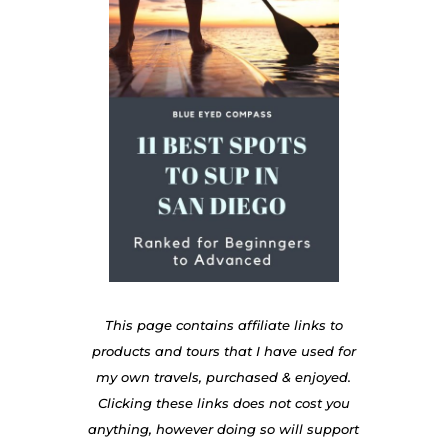
This page contains affiliate links to
products and tours that I have used for
my own travels, purchased & enjoyed.
Clicking these links does not cost you
anything, however doing so will support