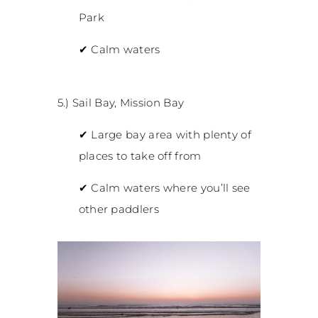
Park
✔
Calm waters
5.) Sail Bay, Mission Bay
✔
Large bay area with plenty of
places to take off from
✔
Calm waters where you’ll see
other paddlers