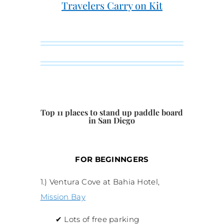
Travelers Carry on Kit
Top 11 places to stand up paddle board
in San Diego
FOR BEGINNGERS
1.) Ventura Cove at Bahia Hotel,
Mission Bay
✔
Lots of free parking