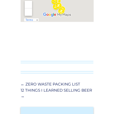
←
ZERO WASTE PACKING LIST
12 THINGS I LEARNED SELLING BEER
→