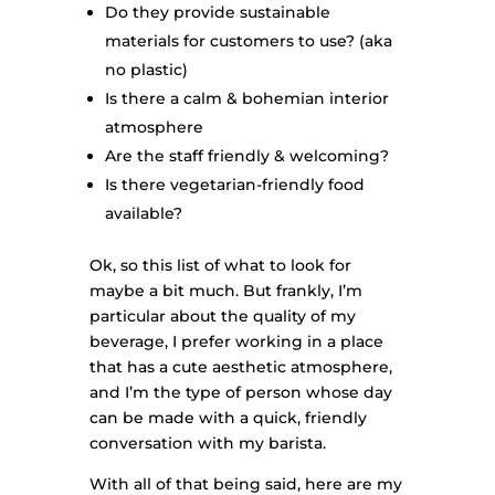
Do they provide sustainable
materials for customers to use? (aka
no plastic)
Is there a calm & bohemian interior
atmosphere
Are the staff friendly & welcoming?
Is there vegetarian-friendly food
available?
Ok, so this list of what to look for
maybe a bit much. But frankly, I’m
particular about the quality of my
beverage, I prefer working in a place
that has a cute aesthetic atmosphere,
and I’m the type of person whose day
can be made with a quick, friendly
conversation with my barista.
With all of that being said, here are my