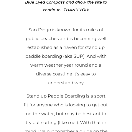
Blue Eyed Compass and allow the site to
continue. THANK YOU!
San Diego is known for its miles of
public beaches and is becoming well
established as a haven for stand up
paddle boarding (aka SUP). And with
warm weather year round and a
diverse coastline it’s easy to
understand why.
Stand up Paddle Boarding is a sport
fit for anyone who is looking to get out
on the water, but may be hesitant to
try out surfing (like me!). With that in
mind, I’ve put together a guide on the