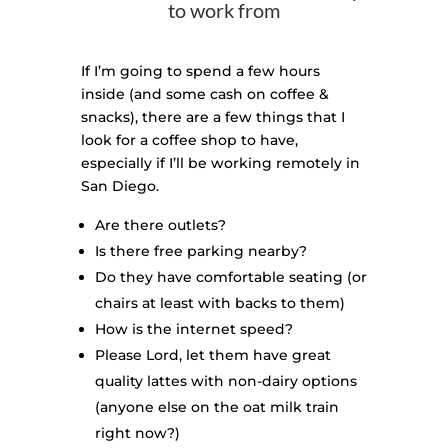
to work from
If I’m going to spend a few hours
inside (and some cash on coffee &
snacks), there are a few things that I
look for a coffee shop to have,
especially if I’ll be working remotely in
San Diego.
Are there outlets?
Is there free parking nearby?
Do they have comfortable seating (or
chairs at least with backs to them)
How is the internet speed?
Please Lord, let them have great
quality lattes with non-dairy options
(anyone else on the oat milk train
right now?)