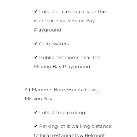
✔
Lots of places to park on the
island or near Mission Bay
Playground
✔
Calm waters
✔
Public restrooms near the
Mission Bay Playground
4.) Mariners Basin/Bonita Cove,
Mission Bay
✔
Lots of free parking
✔
Parking lot is walking distance
to local restaurants & Belmont