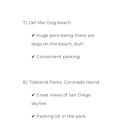
7.) Del Mar Dog beach
✔
Huge perk being there are
dogs on the beach, duh!
✔
Convenient parking
8.) Tideland Parks, Coronado Island
✔
Great views of San Diego
skyline
✔
Parking lot in the park