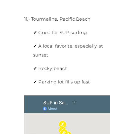
11.) Tourmaline, Pacific Beach
✔
Good for SUP surfing
✔
A local favorite, especially at
sunset
✔
Rocky beach
✔
Parking lot fills up fast