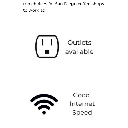
top choices for San Diego coffee shops
to work at: