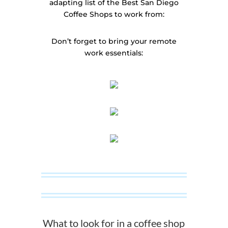
adapting list of the Best San Diego
Coffee Shops to work from:
Don’t forget to bring your remote
work essentials:
What to look for in a coffee shop