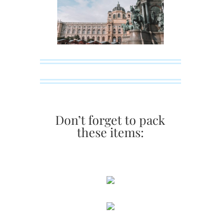
Don’t forget to pack
these items: