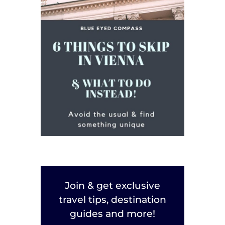
Join & get exclusive
travel tips, destination
guides and more!