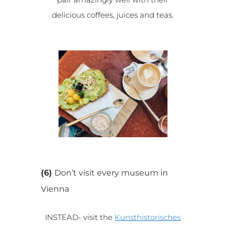
delicious coffees, juices and teas.
(6)
Don’t visit every museum in
Vienna
INSTEAD- visit the
Kunsthistorisches