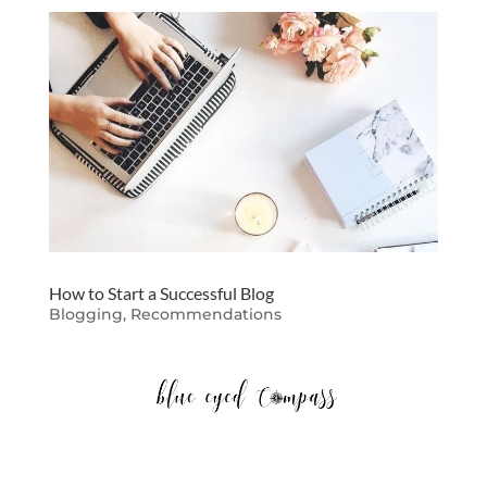
How to Start a Successful Blog
Blogging
,
Recommendations