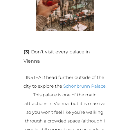
(3)
Don’t visit every palace in
Vienna
INSTEAD head further outside of the
city to explore the
Schönbrunn Palace
.
This palace is one of the main
attractions in Vienna, but it is massive
so you won’t feel like you’re walking
through a crowded space (although I
would still suggest you arrive early in