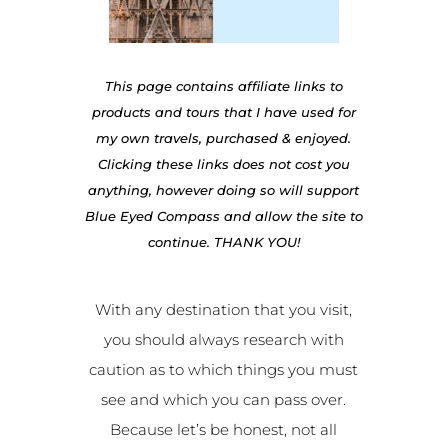
This page contains affiliate links to
products and tours that I have used for
my own travels, purchased & enjoyed.
Clicking these links does not cost you
anything, however doing so will support
Blue Eyed Compass and allow the site to
continue. THANK YOU!
With any destination that you visit,
you should always research with
caution as to which things you must
see and which you can pass over.
Because let’s be honest, not all