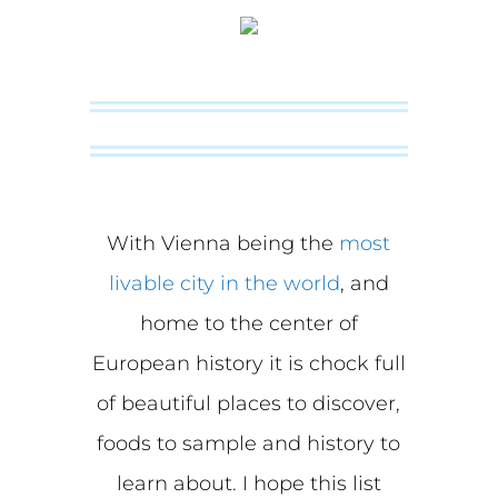
With Vienna being the
most
livable city in the world
, and
home to the center of
European history it is chock full
of beautiful places to discover,
foods to sample and history to
learn about. I hope this list