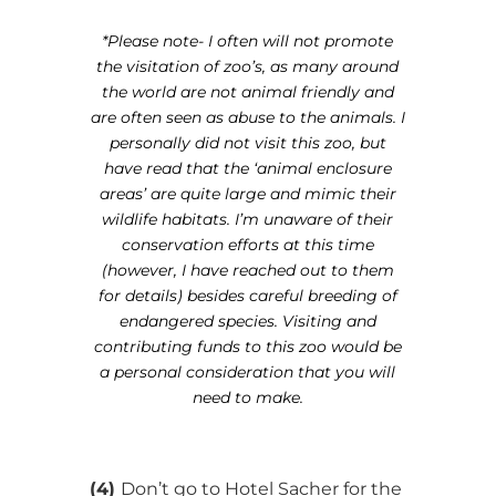
*Please note- I often will not promote
the visitation of zoo’s, as many around
the world are not animal friendly and
are often seen as abuse to the animals. I
personally did not visit this zoo, but
have read that the ‘animal enclosure
areas’ are quite large and mimic their
wildlife habitats. I’m unaware of their
conservation efforts at this time
(however, I have reached out to them
for details) besides careful breeding of
endangered species. Visiting and
contributing funds to this zoo would be
a personal consideration that you will
need to make.
(4)
Don’t go to Hotel Sacher for the