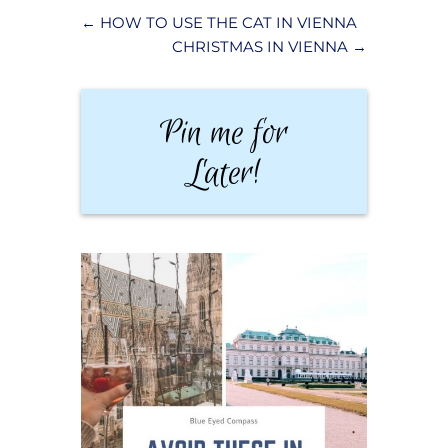
←
HOW TO USE THE CAT IN VIENNA
CHRISTMAS IN VIENNA
→
Pin me for
Later!