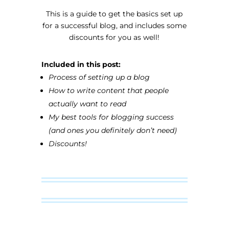
This is a guide to get the basics set up
for a successful blog, and includes some
discounts for you as well!
Included in this post:
Process of setting up a blog
How to write content that people
actually want to read
My best tools for blogging success
(and ones you definitely don’t need)
Discounts!