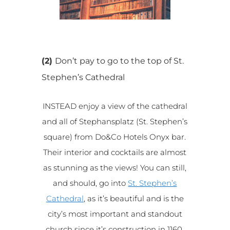
(2)
Don’t pay to go to the top of St.
Stephen’s Cathedral
INSTEAD enjoy a view of the cathedral
and all of Stephansplatz (St. Stephen’s
square) from Do&Co Hotels Onyx bar.
Their interior and cocktails are almost
as stunning as the views! You can still,
and should, go into
St. Stephen’s
Cathedral
, as it’s beautiful and is the
city’s most important and standout
church since it’s construction in 1160.