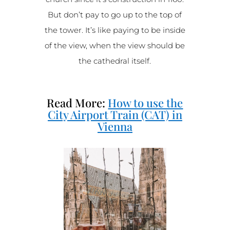
But don’t pay to go up to the top of
the tower. It’s like paying to be inside
of the view, when the view should be
the cathedral itself.
Read More:
How to use the
City Airport Train (CAT) in
Vienna