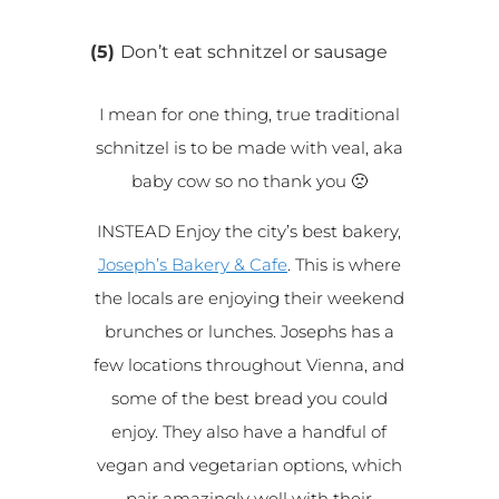
(5)
Don’t eat schnitzel or sausage
I mean for one thing, true traditional
schnitzel is to be made with veal, aka
baby cow so no thank you 🙁
INSTEAD Enjoy the city’s best bakery,
Joseph’s Bakery & Cafe
. This is where
the locals are enjoying their weekend
brunches or lunches. Josephs has a
few locations throughout Vienna, and
some of the best bread you could
enjoy. They also have a handful of
vegan and vegetarian options, which
pair amazingly well with their