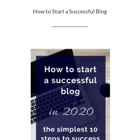
How to Start a Successful Blog