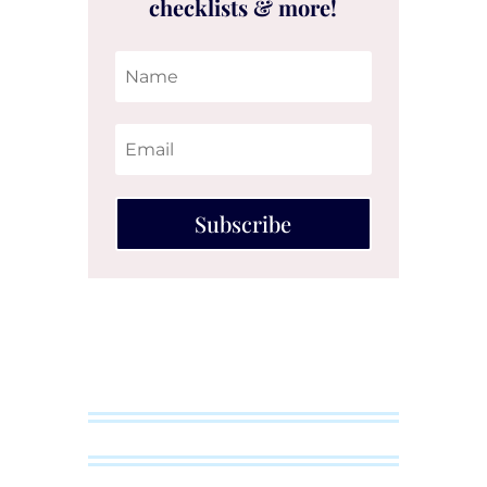
checklists & more!
Subscribe