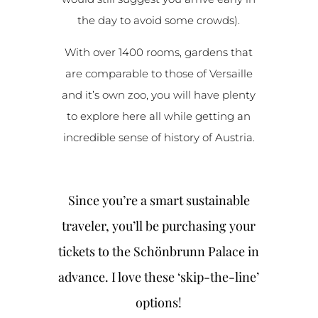
the day to avoid some crowds).
With over 1400 rooms, gardens that
are comparable to those of Versaille
and it’s own zoo, you will have plenty
to explore here all while getting an
incredible sense of history of Austria.
Since you’re a smart sustainable
traveler, you’ll be purchasing your
tickets to the
Schönbrunn Palace in
advance. I love these ‘skip-the-line’
options!