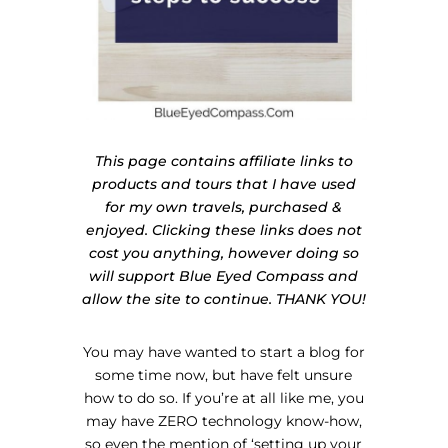
This page contains affiliate links to
products and tours that I have used
for my own travels, purchased &
enjoyed. Clicking these links does not
cost you anything, however doing so
will support Blue Eyed Compass and
allow the site to continue. THANK YOU!
You may have wanted to start a blog for
some time now, but have felt unsure
how to do so. If you’re at all like me, you
may have ZERO technology know-how,
so even the mention of ‘setting up your