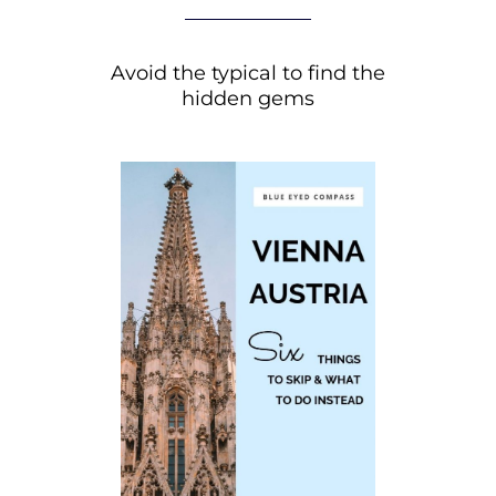
Avoid the typical to find the
hidden gems