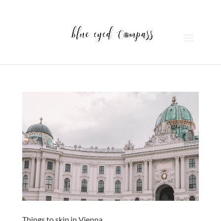
Things to skip in Vienna