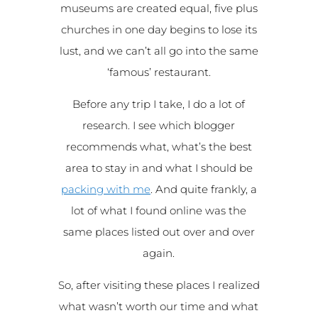
museums are created equal, five plus
churches in one day begins to lose its
lust, and we can’t all go into the same
‘famous’ restaurant.
Before any trip I take, I do a lot of
research. I see which blogger
recommends what, what’s the best
area to stay in and what I should be
packing with me
. And quite frankly, a
lot of what I found online was the
same places listed out over and over
again.
So, after visiting these places I realized
what wasn’t worth our time and what