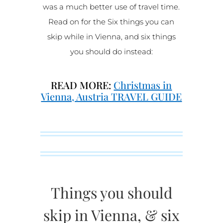
was a much better use of travel time.
Read on for the Six things you can
skip while in Vienna, and six things
you should do instead:
READ MORE:
Christmas in
Vienna, Austria TRAVEL GUIDE
Things you should
skip in Vienna, & six