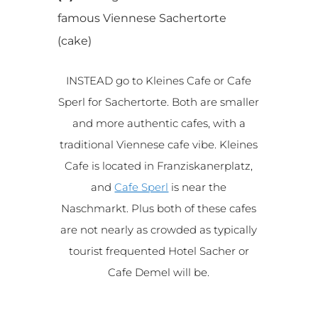
famous Viennese Sachertorte
(cake)
INSTEAD go to Kleines Cafe or Cafe
Sperl for Sachertorte. Both are smaller
and more authentic cafes, with a
traditional Viennese cafe vibe. Kleines
Cafe is located in Franziskanerplatz,
and
Cafe Sperl
is near the
Naschmarkt. Plus both of these cafes
are not nearly as crowded as typically
tourist frequented Hotel Sacher or
Cafe Demel will be.