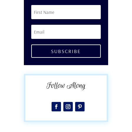
SUBSCRIBE
Follow Along