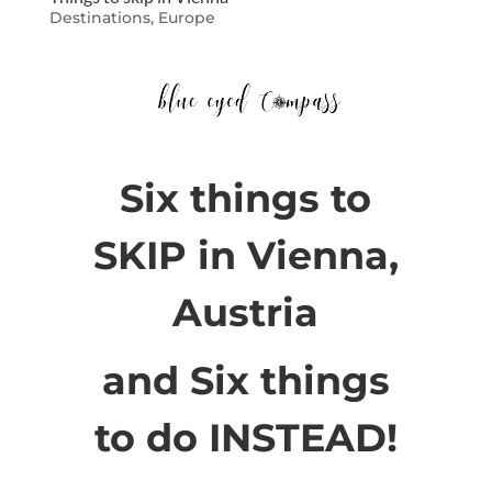
Destinations
,
Europe
Six things to
SKIP in Vienna,
Austria
and Six things
to do INSTEAD!