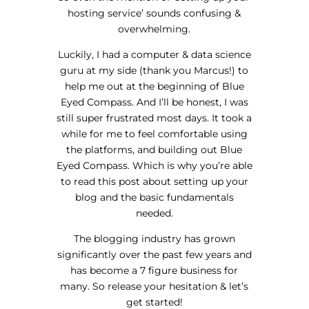
hosting service’ sounds confusing &
overwhelming.
Luckily, I had a computer & data science
guru at my side (thank you Marcus!) to
help me out at the beginning of Blue
Eyed Compass. And I’ll be honest, I was
still super frustrated most days. It took a
while for me to feel comfortable using
the platforms, and building out Blue
Eyed Compass. Which is why you’re able
to read this post about setting up your
blog and the basic fundamentals
needed.
The blogging industry has grown
significantly over the past few years and
has become a 7 figure business for
many. So release your hesitation & let’s
get started!