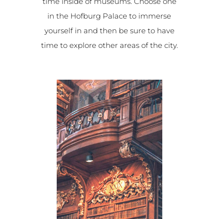
time inside of museums. Choose one
in the Hofburg Palace to immerse
yourself in and then be sure to have
time to explore other areas of the city.