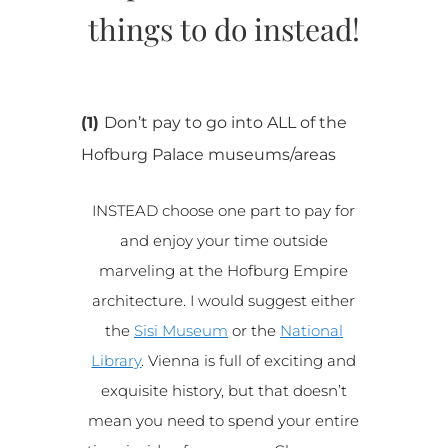
things to do instead!
(1)
Don’t pay to go into ALL of the
Hofburg Palace museums/areas
INSTEAD choose one part to pay for
and enjoy your time outside
marveling at the Hofburg Empire
architecture. I would suggest either
the
Sisi Museum
or the
National
Library
. Vienna is full of exciting and
exquisite history, but that doesn’t
mean you need to spend your entire