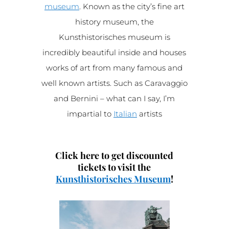
museum
. Known as the city’s fine art
history museum, the
Kunsthistorisches museum is
incredibly beautiful inside and houses
works of art from many famous and
well known artists. Such as Caravaggio
and Bernini – what can I say, I’m
impartial to
Italian
artists
Click here to get discounted
tickets to visit the
Kunsthistorisches Museum
!