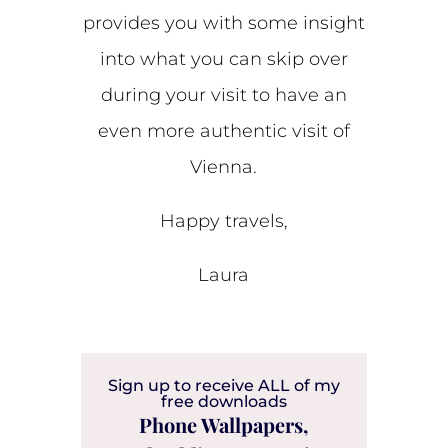
provides you with some insight
into what you can skip over
during your visit to have an
even more authentic visit of
Vienna.
Happy travels,
Laura
Sign up to receive ALL of my
free downloads
Phone Wallpapers,