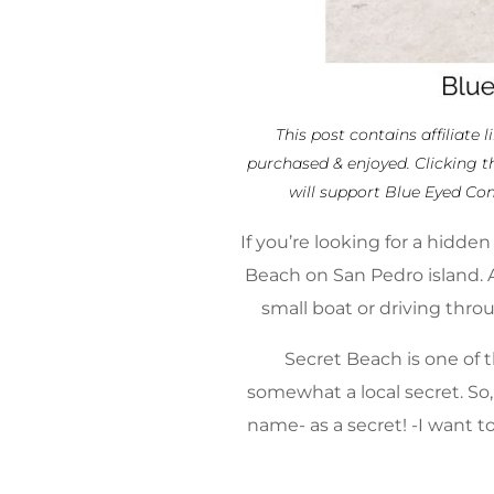
This post contains affiliate 
purchased & enjoyed. Clicking t
will support Blue Eyed Co
If you’re looking for a hidde
Beach on San Pedro island. A
small boat or driving thro
Secret Beach is one of t
somewhat a local secret. So,
name- as a secret! -I want t