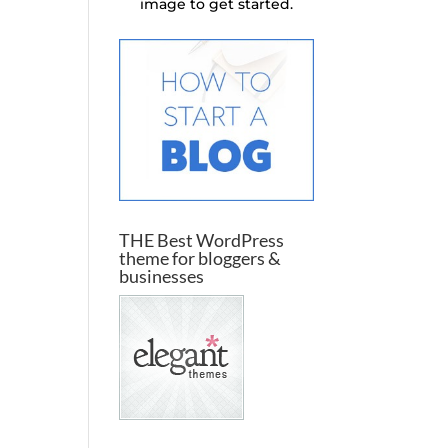
image to get started.
THE Best WordPress
theme for bloggers &
businesses