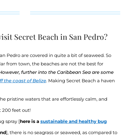
isit Secret Beach in San Pedro?
San Pedro are covered in quite a bit of seaweed. So
lar from town, the beaches are not the best for
However, further into the Caribbean Sea are some
f the coast of Belize
.
Making Secret Beach a haven
the pristine waters that are effortlessly calm, and
200 feet out!
g spray [
here is a
sustainable and healthy bug
end
], there is no seagrass or seaweed, as compared to