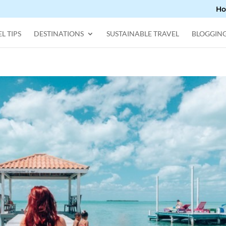
H
L TIPS
DESTINATIONS
SUSTAINABLE TRAVEL
BLOGGIN