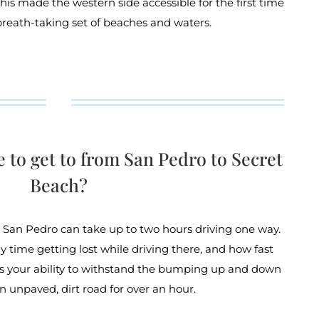
This made the western side accessible for the first time
breath-taking set of beaches and waters.
e to get to from San Pedro to Secret
Beach?
 San Pedro can take up to two hours driving one way.
y time getting lost while driving there, and how fast
 as your ability to withstand the bumping up and down
an unpaved, dirt road for over an hour.