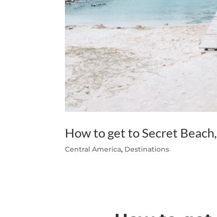
How to get to Secret Beach
Central America
,
Destinations