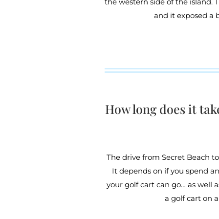
the western side of the island. 
and it exposed a 
How long does it tak
The drive from Secret Beach to
It depends on if you spend an
your golf cart can go… as well
a golf cart on 