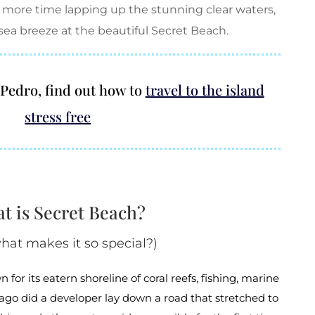
 more time lapping up the stunning clear waters,
sea breeze at the beautiful Secret Beach.
n Pedro, find out how to
travel to the island
stress free
t is Secret Beach?
hat makes it so special?)
 for its eatern shoreline of coral reefs, fishing, marine
s ago did a developer lay down a road that stretched to