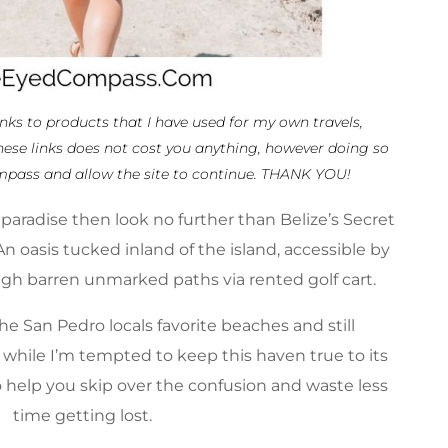
links to products that I have used for my own travels,
hese links does not cost you anything, however doing so
mpass and allow the site to continue. THANK YOU!
n paradise then look no further than
Belize’s
Secret
n oasis tucked inland of the island, accessible by
ugh barren unmarked paths via rented golf cart.
he San Pedro locals favorite beaches and still
 while I’m tempted to keep this haven true to its
o help you skip over the confusion and waste less
time getting lost.