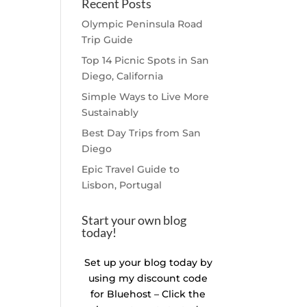
Recent Posts
Olympic Peninsula Road
Trip Guide
Top 14 Picnic Spots in San
Diego, California
Simple Ways to Live More
Sustainably
Best Day Trips from San
Diego
Epic Travel Guide to
Lisbon, Portugal
Start your own blog
today!
Set up your blog today by
using my discount code
for Bluehost – Click the