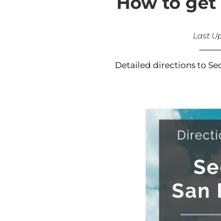
How to get 
Last U
Detailed directions to Se