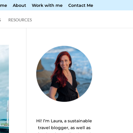
ome
About
Work with me
Contact Me
G
RESOURCES
Hi! I’m Laura, a sustainable
travel blogger, as well as