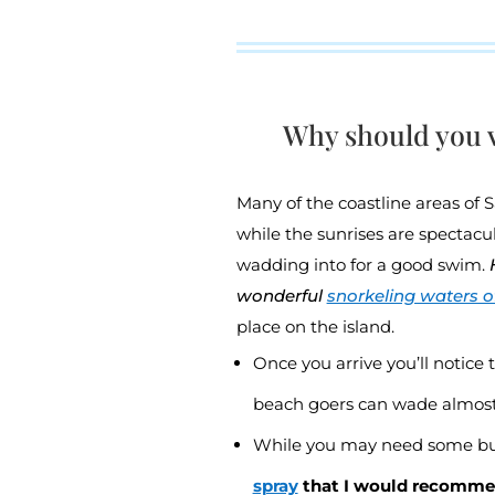
Why should you v
Many of the coastline areas of 
while the sunrises are spectacu
wadding into for a good swim.
wonderful
snorkeling waters of
place on the island.
Once you arrive you’ll notice 
beach goers can wade almost 
While you may need some bu
spray
that I would recomm