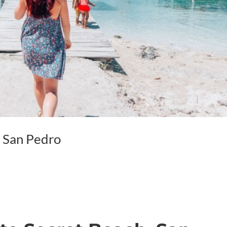
, San Pedro