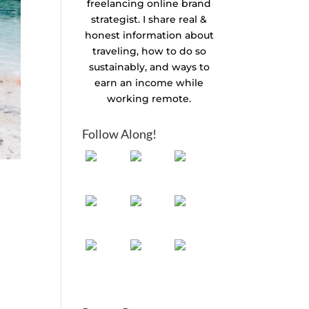
freelancing online brand
strategist. I share real &
honest information about
traveling, how to do so
sustainably, and ways to
earn an income while
working remote.
Follow Along!