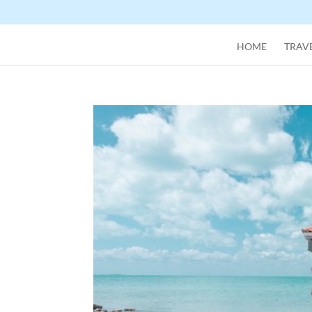
HOME
TRAVE