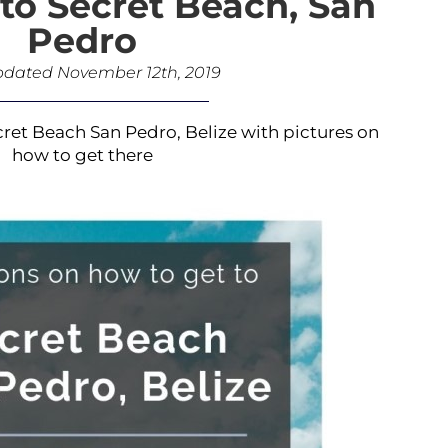
to Secret Beach, San
Pedro
pdated November 12th, 2019
cret Beach San Pedro, Belize with pictures on
how to get there