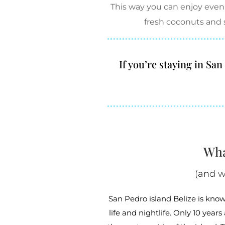
This way you can enjoy even
fresh coconuts and 
If you’re staying in Sa
Wha
(and w
San Pedro island Belize is known
life and nightlife. Only 10 year