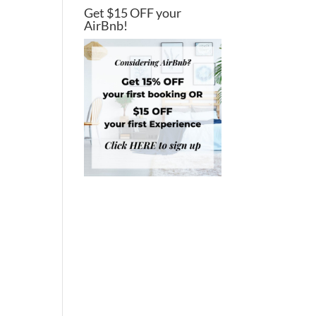
Get $15 OFF your
AirBnb!